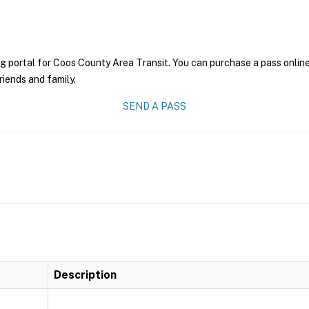
g portal for Coos County Area Transit. You can purchase a pass online 
riends and family.
SEND A PASS
Description