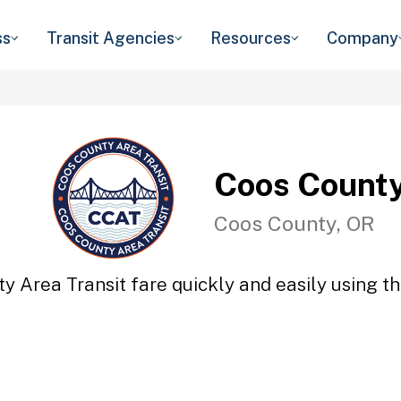
ss
Transit Agencies
Resources
Company
Coos County
Coos County, OR
y Area Transit fare quickly and easily using th