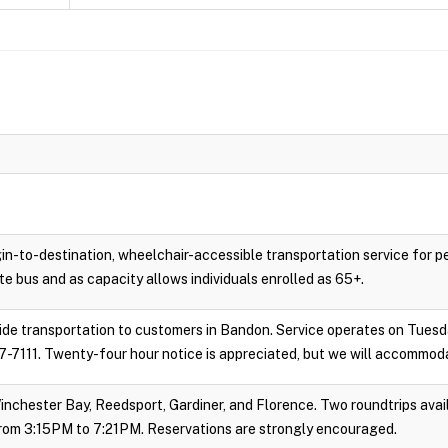
gin-to-destination, wheelchair-accessible transportation service for 
e bus and as capacity allows individuals enrolled as 65+.
vide transportation to customers in Bandon. Service operates on Tues
-7111. Twenty-four hour notice is appreciated, but we will accommoda
inchester Bay, Reedsport, Gardiner, and Florence. Two roundtrips avail
rom 3:15PM to 7:21PM. Reservations are strongly encouraged.