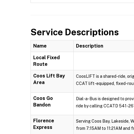
Service Descriptions
Name
Description
Local Fixed
Route
Coos Lift Bay
CoosLIFT is a shared-ride, ori
Area
CCAT lift-equipped, fixed-rout
Coos Go
Dial-a-Bus is designed to pro
Bandon
ride by calling CCATD 541-267
Florence
Serving Coos Bay, Lakeside, W
Express
from 7:15AM to 11:21AM and f