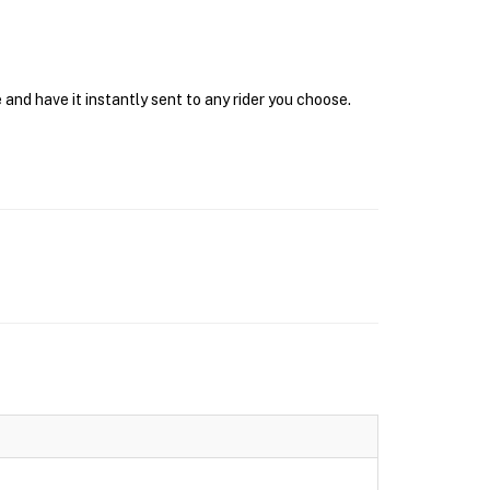
and have it instantly sent to any rider you choose.