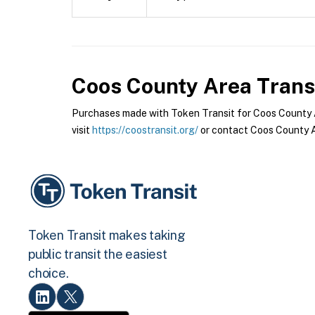
Coos County Area Trans
Purchases made with Token Transit for Coos County Ar
visit
https://coostransit.org/
or contact Coos County Ar
Token Transit makes taking
public transit the easiest
choice.