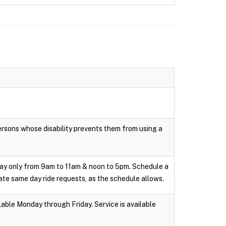
persons whose disability prevents them from using a
day only from 9am to 11am & noon to 5pm. Schedule a
te same day ride requests, as the schedule allows.
able Monday through Friday. Service is available