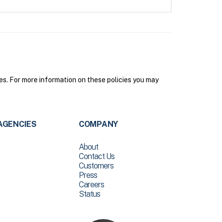
s. For more information on these policies you may
AGENCIES
COMPANY
About
Contact Us
Customers
Press
Careers
Status