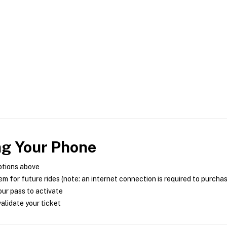
ng Your Phone
ptions above
m for future rides (note: an internet connection is required to purcha
ur pass to activate
alidate your ticket