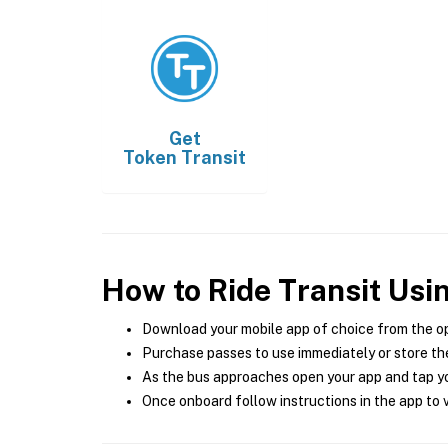
Get
Token Transit
How to Ride Transit Usi
Download your mobile app of choice from the o
Purchase passes to use immediately or store the
As the bus approaches open your app and tap yo
Once onboard follow instructions in the app to v