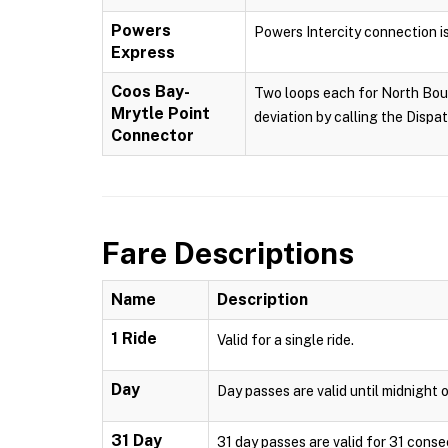
Powers
Powers Intercity connection i
Express
Coos Bay-
Two loops each for North Boun
Mrytle Point
deviation by calling the Dispa
Connector
Fare Descriptions
Name
Description
1 Ride
Valid for a single ride.
Day
Day passes are valid until midnight o
31 Day
31 day passes are valid for 31 conse