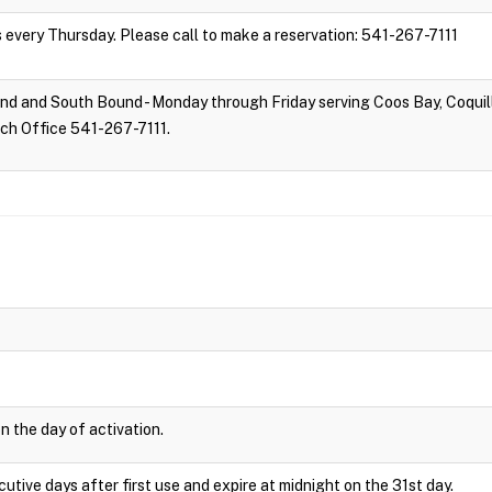
s every Thursday. Please call to make a reservation: 541-267-7111
d and South Bound - Monday through Friday serving Coos Bay, Coquill
tch Office 541-267-7111.
n the day of activation.
cutive days after first use and expire at midnight on the 31st day.