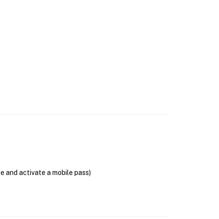
se and activate a mobile pass)