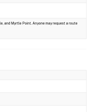
e, and Myrtle Point. Anyone may request a route