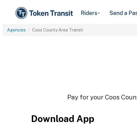
Riders
Send a Pa
Agencies
Coos County Area Transit
Pay for your Coos Count
Download App