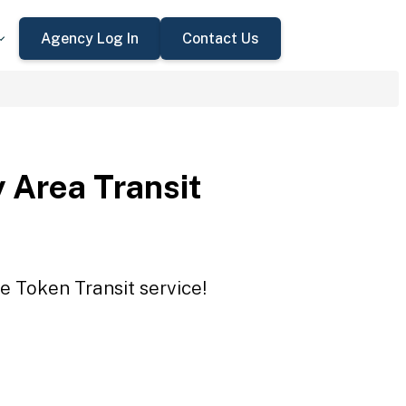
Agency Log In
Contact Us
 Area Transit
e Token Transit service!