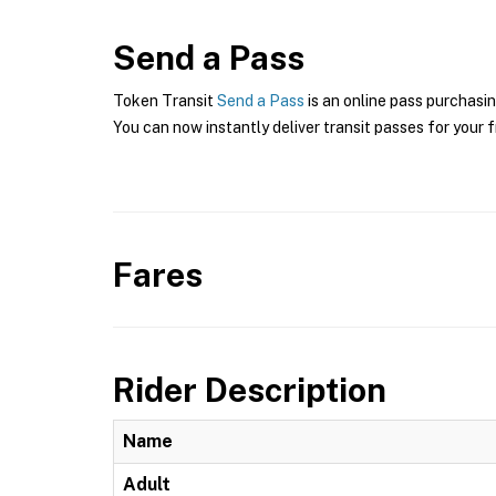
Send a Pass
Token Transit
Send a Pass
is an online pass purchasin
You can now instantly deliver transit passes for your f
Fares
Rider Description
Name
Adult