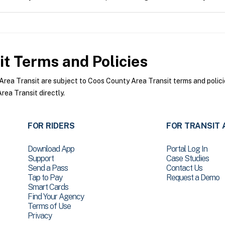
it
Terms and Policies
ea Transit are subject to Coos County Area Transit terms and policie
ea Transit directly.
FOR RIDERS
FOR TRANSIT 
Download App
Portal Log In
Support
Case Studies
Send a Pass
Contact Us
Tap to Pay
Request a Demo
Smart Cards
Find Your Agency
Terms of Use
Privacy