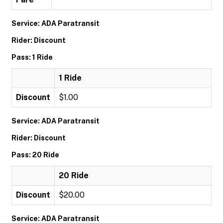
Service: ADA Paratransit
Rider: Discount
Pass: 1 Ride
1 Ride
Discount
$1.00
Service: ADA Paratransit
Rider: Discount
Pass: 20 Ride
20 Ride
Discount
$20.00
Service: ADA Paratransit