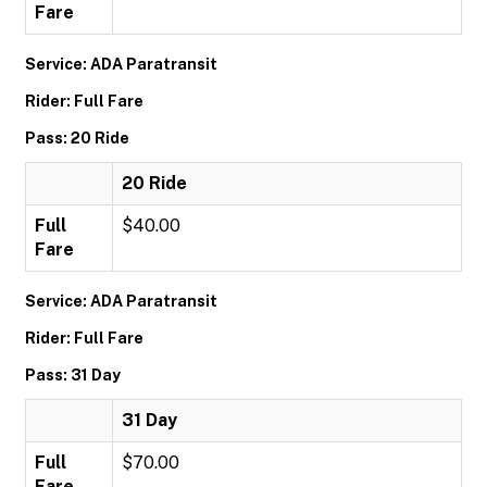
Fare
Service: ADA Paratransit
Rider: Full Fare
Pass: 20 Ride
20 Ride
Full
$40.00
Fare
Service: ADA Paratransit
Rider: Full Fare
Pass: 31 Day
31 Day
Full
$70.00
Fare