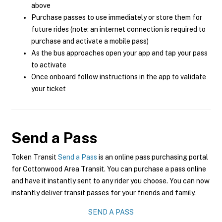
above
Purchase passes to use immediately or store them for
future rides (note: an internet connection is required to
purchase and activate a mobile pass)
As the bus approaches open your app and tap your pass
to activate
Once onboard follow instructions in the app to validate
your ticket
Send a Pass
Token Transit
Send a Pass
is an online pass purchasing portal
for Cottonwood Area Transit. You can purchase a pass online
and have it instantly sent to any rider you choose. You can now
instantly deliver transit passes for your friends and family.
SEND A PASS