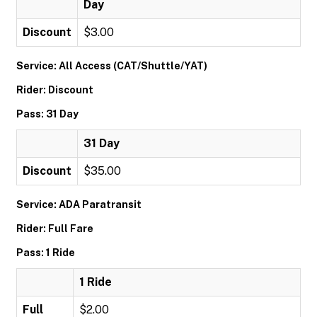
Day
Discount
$3.00
Service: All Access (CAT/Shuttle/YAT)
Rider: Discount
Pass: 31 Day
31 Day
Discount
$35.00
Service: ADA Paratransit
Rider: Full Fare
Pass: 1 Ride
1 Ride
Full
$2.00