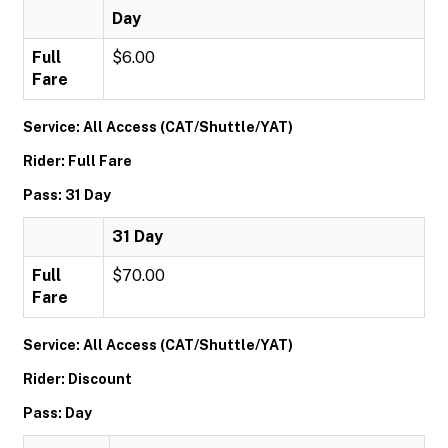
Day
Full
$6.00
Fare
Service: All Access (CAT/Shuttle/YAT)
Rider: Full Fare
Pass: 31 Day
31 Day
Full
$70.00
Fare
Service: All Access (CAT/Shuttle/YAT)
Rider: Discount
Pass: Day