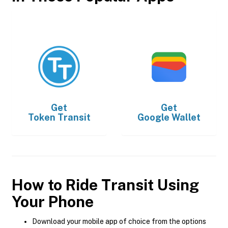
Get
Get
Token Transit
Google Wallet
How to Ride Transit Using
Your Phone
Download your mobile app of choice from the options