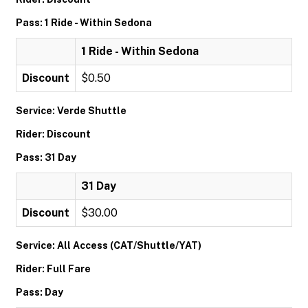
Pass: 1 Ride - Within Sedona
1 Ride - Within Sedona
Discount
$0.50
Service: Verde Shuttle
Rider: Discount
Pass: 31 Day
31 Day
Discount
$30.00
Service: All Access (CAT/Shuttle/YAT)
Rider: Full Fare
Pass: Day