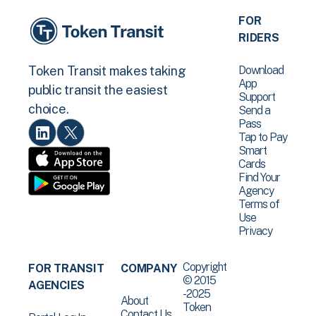
FOR
RIDERS
Download
Token Transit makes taking
App
public transit the easiest
Support
choice.
Send a
Pass
Tap to Pay
Smart
Cards
Find Your
Agency
Terms of
Use
Privacy
Copyright
FOR TRANSIT
COMPANY
© 2015
AGENCIES
-2025
About
Token
Contact Us