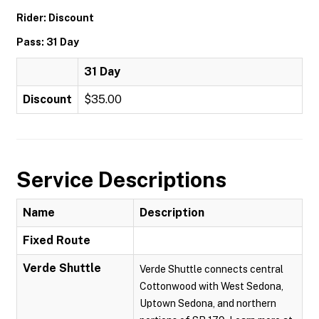
Rider: Discount
Pass: 31 Day
31 Day
Discount
$35.00
Service Descriptions
Name
Description
Fixed Route
Verde Shuttle
Verde Shuttle connects central
Cottonwood with West Sedona,
Uptown Sedona, and northern