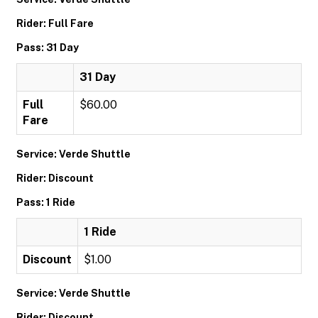
Rider: Full Fare
Pass: 31 Day
31 Day
Full
$60.00
Fare
Service: Verde Shuttle
Rider: Discount
Pass: 1 Ride
1 Ride
Discount
$1.00
Service: Verde Shuttle
Rider: Discount