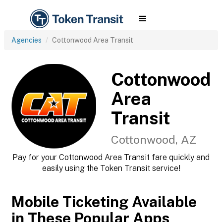
Agencies
Cottonwood Area Transit
Cottonwood
Area
Transit
Cottonwood, AZ
Pay for your Cottonwood Area Transit fare quickly and
easily using the Token Transit service!
Mobile Ticketing Available
in These Popular Apps