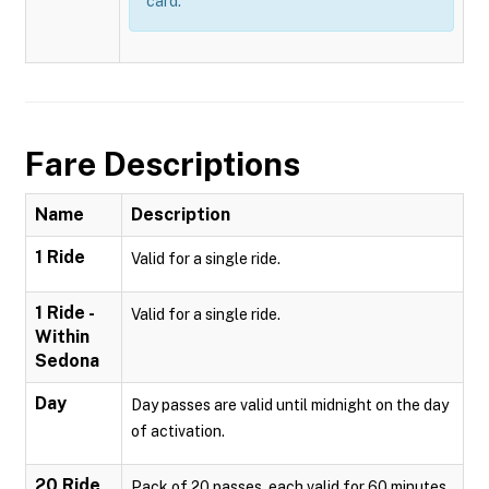
card.
Fare Descriptions
Name
Description
1 Ride
Valid for a single ride.
1 Ride -
Valid for a single ride.
Within
Sedona
Day
Day passes are valid until midnight on the day
of activation.
20 Ride
Pack of 20 passes, each valid for 60 minutes