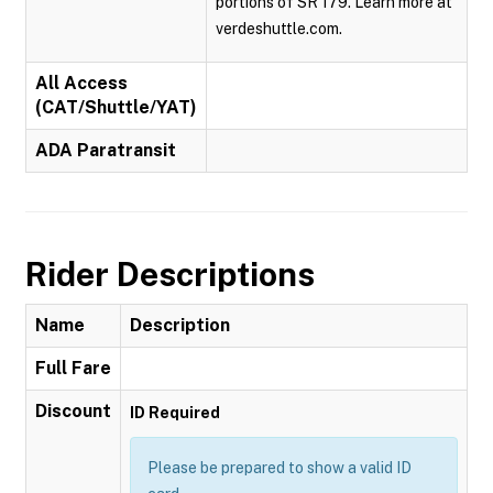
portions of SR 179. Learn more at
verdeshuttle.com.
All Access
(CAT/Shuttle/YAT)
ADA Paratransit
Rider Descriptions
Name
Description
Full Fare
Discount
ID Required
Please be prepared to show a valid ID