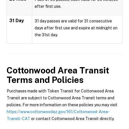
after first use.
31 Day
31 day passes are valid for 31 consecutive
days after first use and expire at midnight on
the 31st day.
Cottonwood Area Transit
Terms and Policies
Purchases made with Token Transit for Cottonwood Area
Transit are subject to Cottonwood Area Transit terms and
policies. For more information on these policies you may visit
https://www.cottonwoodaz.gov/161/Cottonwood-Area-
Transit-CAT
or contact Cottonwood Area Transit directly.