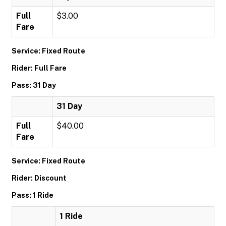
Full
$3.00
Fare
Service: Fixed Route
Rider: Full Fare
Pass: 31 Day
31 Day
Full
$40.00
Fare
Service: Fixed Route
Rider: Discount
Pass: 1 Ride
1 Ride