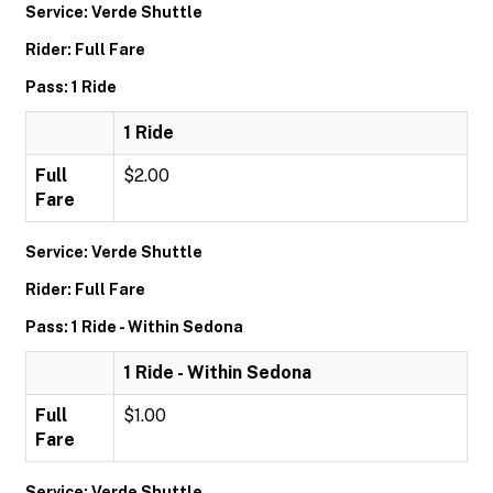
Service: Verde Shuttle
Rider: Full Fare
Pass: 1 Ride
1 Ride
Full
$2.00
Fare
Service: Verde Shuttle
Rider: Full Fare
Pass: 1 Ride - Within Sedona
1 Ride - Within Sedona
Full
$1.00
Fare
Service: Verde Shuttle