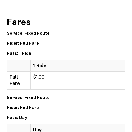
Fares
Service: Fixed Route
Rider: Full Fare
Pass: 1 Ride
1 Ride
Full
$1.00
Fare
Service: Fixed Route
Rider: Full Fare
Pass: Day
Day