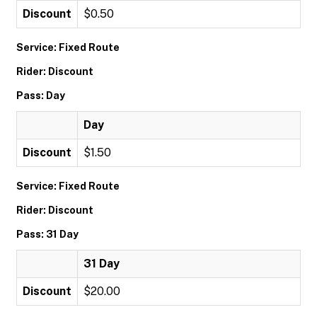
Discount
$0.50
Service: Fixed Route
Rider: Discount
Pass: Day
Day
Discount
$1.50
Service: Fixed Route
Rider: Discount
Pass: 31 Day
31 Day
Discount
$20.00