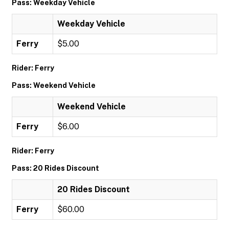
Pass: Weekday Vehicle
Weekday Vehicle
Ferry
$5.00
Rider: Ferry
Pass: Weekend Vehicle
Weekend Vehicle
Ferry
$6.00
Rider: Ferry
Pass: 20 Rides Discount
20 Rides Discount
Ferry
$60.00