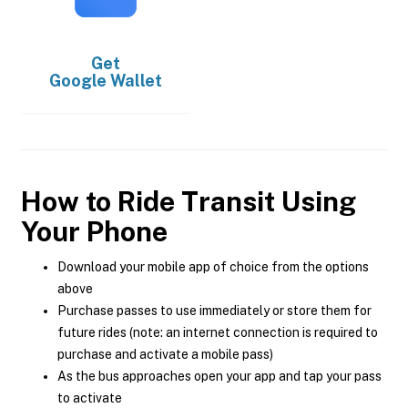
Get
Google Wallet
How to Ride Transit Using
Your Phone
Download your mobile app of choice from the options
above
Purchase passes to use immediately or store them for
future rides (note: an internet connection is required to
purchase and activate a mobile pass)
As the bus approaches open your app and tap your pass
to activate