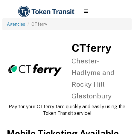
Agencies
CTferry
CTferry
Chester-
Hadlyme and
Rocky Hill-
Glastonbury
Pay for your CTferry fare quickly and easily using the
Token Transit service!
Mobile Ticketing Available