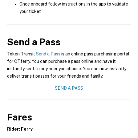
Once onboard follow instructions in the app to validate
your ticket
Send a Pass
Token Transit
Send a Pass
is an online pass purchasing portal
for CTferry. You can purchase a pass online and have it
instantly sent to any rider you choose. You can now instantly
deliver transit passes for your friends and family.
SEND A PASS
Fares
Rider: Ferry