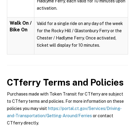
Hadlyme Ferry, each valid for 10 minutes upon
activation.
Walk On /
Valid for a single ride on any day of the week
Bike On
for the Rocky Hill / Glastonbury Ferry or the
Chester / Hadlyme Ferry. Once activated,
ticket will display for 10 minutes.
CTferry
Terms and Policies
Purchases made with Token Transit for CTferry are subject
to CTferry terms and policies. For more information on these
policies you may visit
https://portal.ct.gov/Services/Driving-
and-Transportation/Getting-Around/Ferries
or contact
CTferry directly.