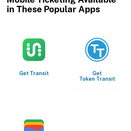
in These Popular Apps
Get
Transit
Get
Token Transit