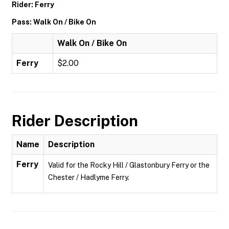
Rider: Ferry
Pass: Walk On / Bike On
Walk On / Bike On
Ferry
$2.00
Rider Description
Name
Description
Ferry
Valid for the Rocky Hill / Glastonbury Ferry or the
Chester / Hadlyme Ferry.