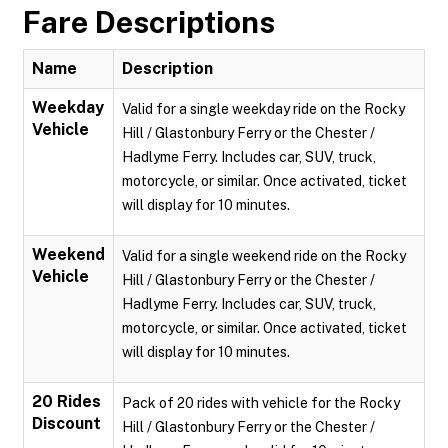
Fare Descriptions
Name
Description
Weekday
Valid for a single weekday ride on the Rocky
Vehicle
Hill / Glastonbury Ferry or the Chester /
Hadlyme Ferry. Includes car, SUV, truck,
motorcycle, or similar. Once activated, ticket
will display for 10 minutes.
Weekend
Valid for a single weekend ride on the Rocky
Vehicle
Hill / Glastonbury Ferry or the Chester /
Hadlyme Ferry. Includes car, SUV, truck,
motorcycle, or similar. Once activated, ticket
will display for 10 minutes.
20 Rides
Pack of 20 rides with vehicle for the Rocky
Discount
Hill / Glastonbury Ferry or the Chester /