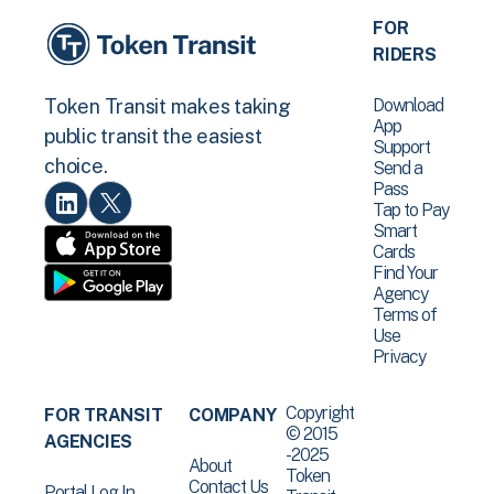
FOR
RIDERS
Download
Token Transit makes taking
App
public transit the easiest
Support
choice.
Send a
Pass
Tap to Pay
Smart
Cards
Find Your
Agency
Terms of
Use
Privacy
Copyright
FOR TRANSIT
COMPANY
© 2015
AGENCIES
-2025
About
Token
Contact Us
Portal Log In