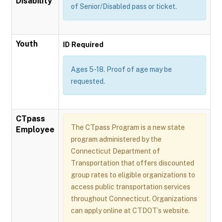
Disability
of Senior/Disabled pass or ticket.
Youth
ID Required
Ages 5-18. Proof of age may be
requested.
CTpass
The CTpass Program is a new state
Employee
program administered by the
Connecticut Department of
Transportation that offers discounted
group rates to eligible organizations to
access public transportation services
throughout Connecticut. Organizations
can apply online at CTDOT’s website.