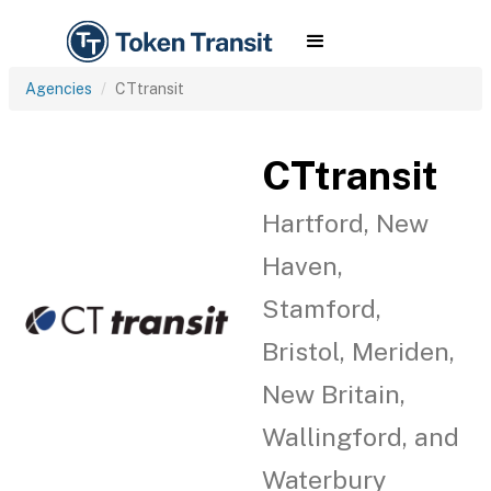
Agencies
CTtransit
CTtransit
Hartford, New
Haven,
Stamford,
Bristol, Meriden,
New Britain,
Wallingford, and
Waterbury