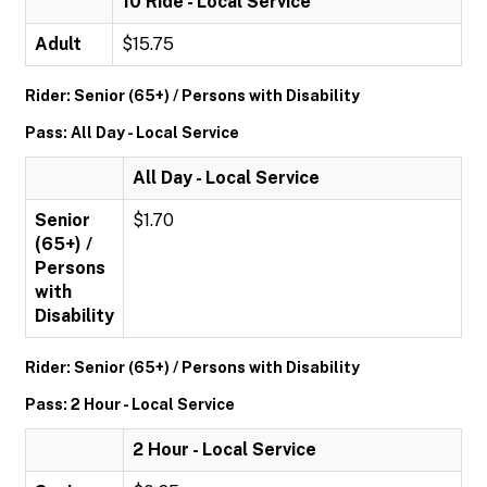
10 Ride - Local Service
Adult
$15.75
Rider: Senior (65+) / Persons with Disability
Pass: All Day - Local Service
All Day - Local Service
Senior
$1.70
(65+) /
Persons
with
Disability
Rider: Senior (65+) / Persons with Disability
Pass: 2 Hour - Local Service
2 Hour - Local Service