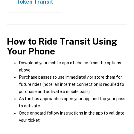
Token Transit
How to Ride Transit Using
Your Phone
Download your mobile app of choice from the options
above
Purchase passes to use immediately or store them for
future rides (note: an internet connection is required to
purchase and activate a mobile pass)
As the bus approaches open your app and tap your pass
to activate
Once onboard follow instructions in the app to validate
your ticket