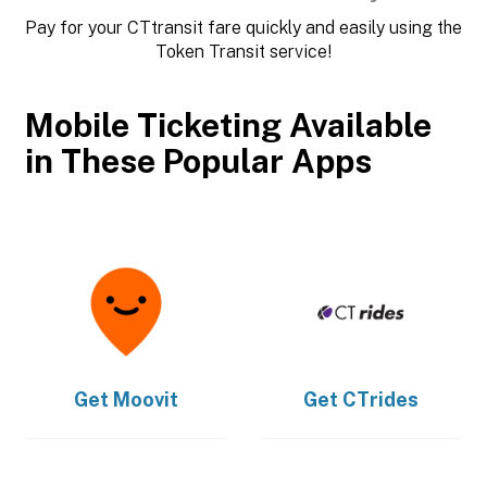
Pay for your CTtransit fare quickly and easily using the
Token Transit service!
Mobile Ticketing Available
in These Popular Apps
Get
Moovit
Get
CTrides