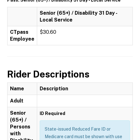
Pass: Senior (65+) / Disability 31 Day - Local Service
Senior (65+) / Disability 31 Day -
Local Service
CTpass
$30.60
Employee
Rider Descriptions
Name
Description
Adult
Senior
ID Required
(65+) /
Persons
State-issued Reduced Fare ID or
with
Medicare card must be shown with use