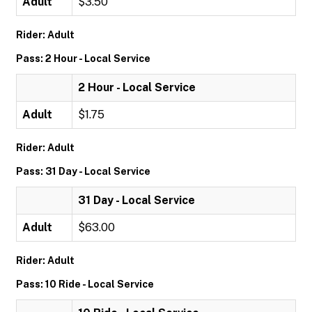
Adult
$3.50
Rider: Adult
Pass: 2 Hour - Local Service
2 Hour - Local Service
Adult
$1.75
Rider: Adult
Pass: 31 Day - Local Service
31 Day - Local Service
Adult
$63.00
Rider: Adult
Pass: 10 Ride - Local Service