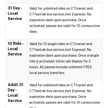
31 Day -
Valid for unlimited rides on CTtransit and
Local
CTfastrak bus service (not Express). No
Service
expiration date upon purchase. Once
activated, passes are valid for 31 consecutive
days.
10 Ride -
Valid for 10 single rides on CTtransit and
Local
CTfastrak bus service (not Express). No
Service
expiration date upon purchase. Once a single
ride is activated, ticket will display for 2
hours. All passes include unlimited FREE
local service transfers.
Adult 31
Valid for unlimited rides on CTtransit and
Day -
CTfastrak bus service (not Express). No
Local
expiration date upon purchase. Once
Service
activated, passes are valid for 31 consecutive