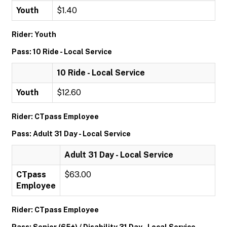
Youth
$1.40
Rider: Youth
Pass: 10 Ride - Local Service
10 Ride - Local Service
Youth
$12.60
Rider: CTpass Employee
Pass: Adult 31 Day - Local Service
Adult 31 Day - Local Service
CTpass
$63.00
Employee
Rider: CTpass Employee