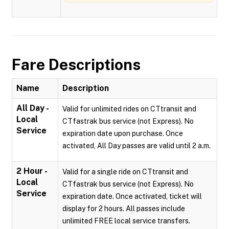
Fare Descriptions
Name
Description
All Day -
Valid for unlimited rides on CTtransit and
Local
CTfastrak bus service (not Express). No
Service
expiration date upon purchase. Once
activated, All Day passes are valid until 2 a.m.
2 Hour -
Valid for a single ride on CTtransit and
Local
CTfastrak bus service (not Express). No
Service
expiration date. Once activated, ticket will
display for 2 hours. All passes include
unlimited FREE local service transfers.