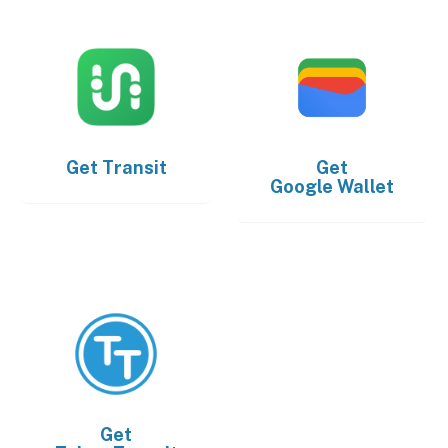
Get
Transit
Get
Google Wallet
Get