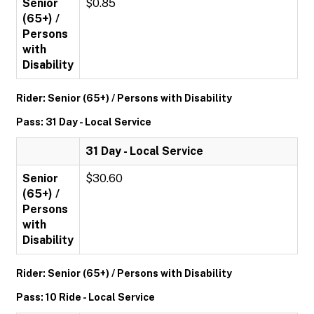
Senior
$0.85
(65+) /
Persons
with
Disability
Rider: Senior (65+) / Persons with Disability
Pass: 31 Day - Local Service
31 Day - Local Service
Senior
$30.60
(65+) /
Persons
with
Disability
Rider: Senior (65+) / Persons with Disability
Pass: 10 Ride - Local Service