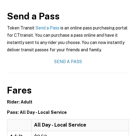
Send a Pass
Token Transit
Send a Pass
is an online pass purchasing portal
for CTtransit. You can purchase a pass online and have it
instantly sent to any rider you choose. You can now instantly
deliver transit passes for your friends and family.
SEND A PASS
Fares
Rider: Adult
Pass: All Day - Local Service
All Day - Local Service