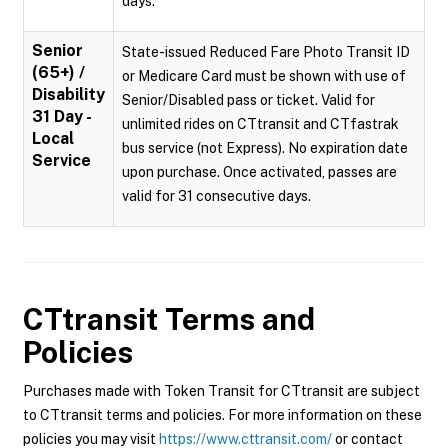
days.
Senior
State-issued Reduced Fare Photo Transit ID
(65+) /
or Medicare Card must be shown with use of
Disability
Senior/Disabled pass or ticket. Valid for
31 Day -
unlimited rides on CTtransit and CTfastrak
Local
bus service (not Express). No expiration date
Service
upon purchase. Once activated, passes are
valid for 31 consecutive days.
CTtransit
Terms and
Policies
Purchases made with Token Transit for CTtransit are subject
to CTtransit terms and policies. For more information on these
policies you may visit
https://www.cttransit.com/
or contact