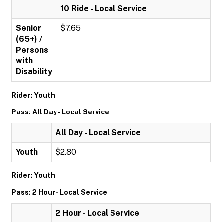
10 Ride - Local Service
Senior
$7.65
(65+) /
Persons
with
Disability
Rider: Youth
Pass: All Day - Local Service
All Day - Local Service
Youth
$2.80
Rider: Youth
Pass: 2 Hour - Local Service
2 Hour - Local Service