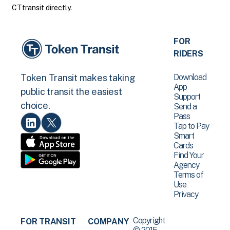
CTtransit directly.
FOR
RIDERS
Download
Token Transit makes taking
App
public transit the easiest
Support
choice.
Send a
Pass
Tap to Pay
Smart
Cards
Find Your
Agency
Terms of
Use
Privacy
Copyright
FOR TRANSIT
COMPANY