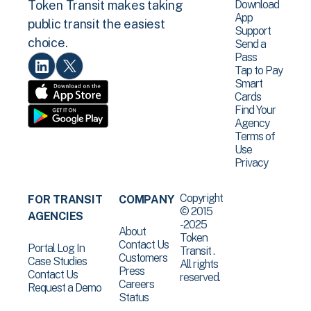
Download
Token Transit makes taking
App
public transit the easiest
Support
choice.
Send a
Pass
Tap to Pay
Smart
Cards
Find Your
Agency
Terms of
Use
Privacy
Copyright
FOR TRANSIT
COMPANY
© 2015
AGENCIES
-2025
About
Token
Contact Us
Portal Log In
Transit .
Customers
Case Studies
All rights
Press
Contact Us
reserved.
Careers
Request a Demo
Status