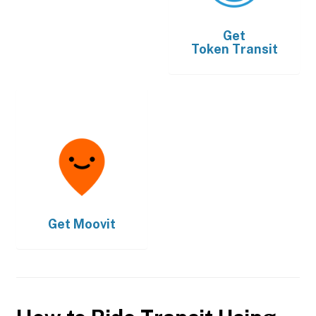
Get
Token Transit
Get
Moovit