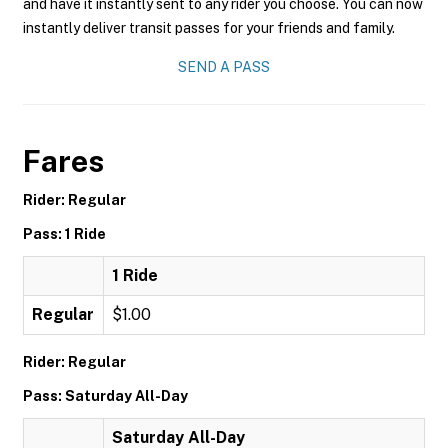
and have it instantly sent to any rider you choose. You can now
instantly deliver transit passes for your friends and family.
SEND A PASS
Fares
Rider: Regular
Pass: 1 Ride
1 Ride
Regular
$1.00
Rider: Regular
Pass: Saturday All-Day
Saturday All-Day