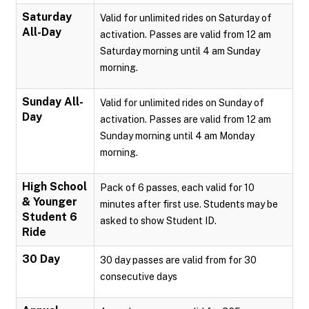
Saturday
Valid for unlimited rides on Saturday of
All-Day
activation. Passes are valid from 12 am
Saturday morning until 4 am Sunday
morning.
Sunday All-
Valid for unlimited rides on Sunday of
Day
activation. Passes are valid from 12 am
Sunday morning until 4 am Monday
morning.
High School
Pack of 6 passes, each valid for 10
& Younger
minutes after first use. Students may be
Student 6
asked to show Student ID.
Ride
30 Day
30 day passes are valid from for 30
consecutive days