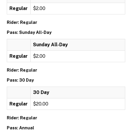
Regular
$2.00
Rider: Regular
Pass: Sunday All-Day
Sunday All-Day
Regular
$2.00
Rider: Regular
Pass: 30 Day
30 Day
Regular
$20.00
Rider: Regular
Pass: Annual