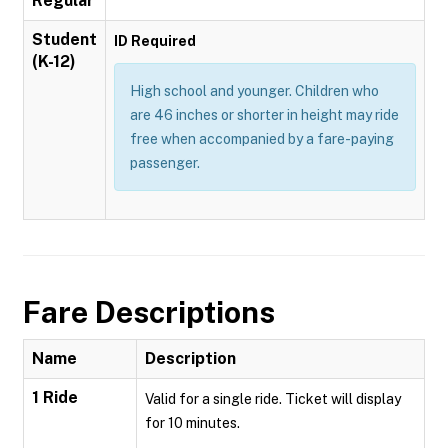
Regular
Student
ID Required
(K-12)
High school and younger. Children who
are 46 inches or shorter in height may ride
free when accompanied by a fare-paying
passenger.
Fare Descriptions
Name
Description
1 Ride
Valid for a single ride. Ticket will display
for 10 minutes.