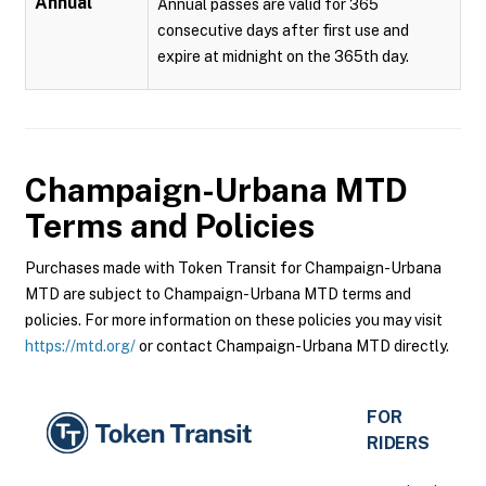
Annual
Annual passes are valid for 365
consecutive days after first use and
expire at midnight on the 365th day.
Champaign-Urbana MTD
Terms and Policies
Purchases made with Token Transit for Champaign-Urbana
MTD are subject to Champaign-Urbana MTD terms and
policies. For more information on these policies you may visit
https://mtd.org/
or contact Champaign-Urbana MTD directly.
FOR
RIDERS