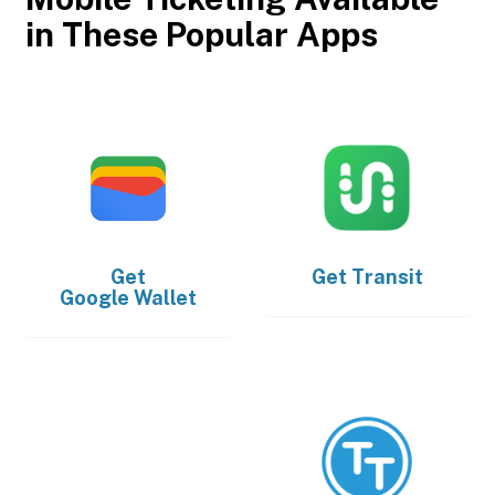
in These Popular Apps
Get
Get
Transit
Google Wallet