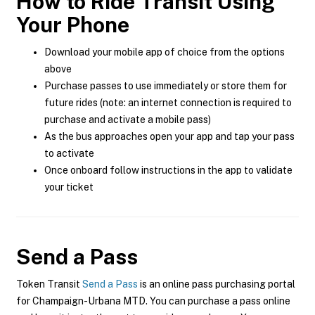
How to Ride Transit Using
Your Phone
Download your mobile app of choice from the options
above
Purchase passes to use immediately or store them for
future rides (note: an internet connection is required to
purchase and activate a mobile pass)
As the bus approaches open your app and tap your pass
to activate
Once onboard follow instructions in the app to validate
your ticket
Send a Pass
Token Transit
Send a Pass
is an online pass purchasing portal
for Champaign-Urbana MTD. You can purchase a pass online