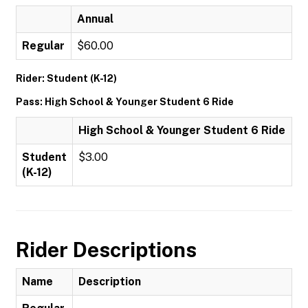
Annual
Regular
$60.00
Rider: Student (K-12)
Pass: High School & Younger Student 6 Ride
High School & Younger Student 6 Ride
Student
$3.00
(K-12)
Rider Descriptions
Name
Description