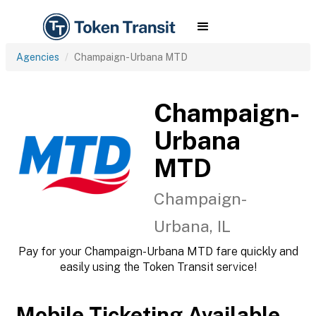
Agencies
Champaign-Urbana MTD
Champaign-
Urbana
MTD
Champaign-
Urbana, IL
Pay for your Champaign-Urbana MTD fare quickly and
easily using the Token Transit service!
Mobile Ticketing Available