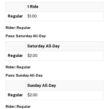
1 Ride
Regular
$1.00
Rider: Regular
Pass: Saturday All-Day
Saturday All-Day
Regular
$2.00
Rider: Regular
Pass: Sunday All-Day
Sunday All-Day
Regular
$2.00
Rider: Regular