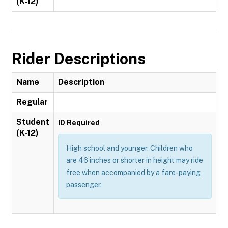
(K-12)
Rider Descriptions
Name
Description
Regular
Student
ID Required
(K-12)
High school and younger. Children who
are 46 inches or shorter in height may ride
free when accompanied by a fare-paying
passenger.