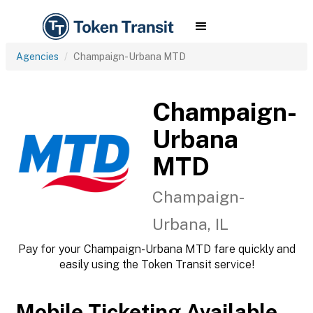
Agencies
Champaign-Urbana MTD
Champaign-
Urbana
MTD
Champaign-
Urbana, IL
Pay for your Champaign-Urbana MTD fare quickly and
easily using the Token Transit service!
Mobile Ticketing Available