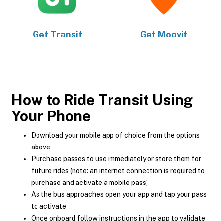
Get
Transit
Get
Moovit
How to Ride Transit Using
Your Phone
Download your mobile app of choice from the options
above
Purchase passes to use immediately or store them for
future rides (note: an internet connection is required to
purchase and activate a mobile pass)
As the bus approaches open your app and tap your pass
to activate
Once onboard follow instructions in the app to validate