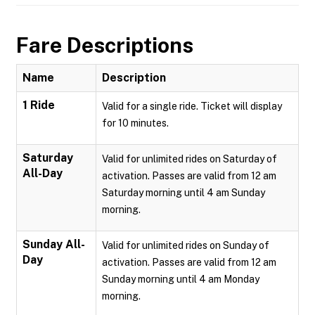
Fare Descriptions
Name
Description
1 Ride
Valid for a single ride. Ticket will display
for 10 minutes.
Saturday
Valid for unlimited rides on Saturday of
All-Day
activation. Passes are valid from 12 am
Saturday morning until 4 am Sunday
morning.
Sunday All-
Valid for unlimited rides on Sunday of
Day
activation. Passes are valid from 12 am
Sunday morning until 4 am Monday
morning.