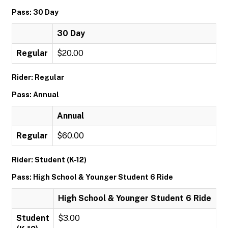
Pass: 30 Day
30 Day
Regular
$20.00
Rider: Regular
Pass: Annual
Annual
Regular
$60.00
Rider: Student (K-12)
Pass: High School & Younger Student 6 Ride
High School & Younger Student 6 Ride
Student
$3.00