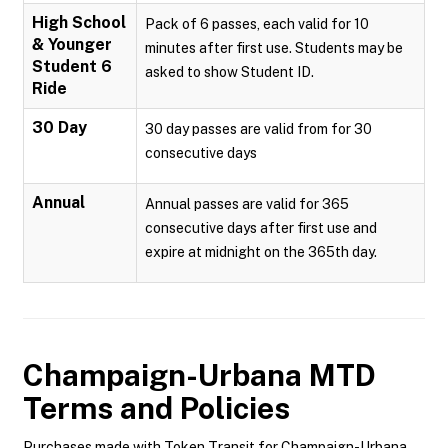
High School
Pack of 6 passes, each valid for 10
& Younger
minutes after first use. Students may be
Student 6
asked to show Student ID.
Ride
30 Day
30 day passes are valid from for 30
consecutive days
Annual
Annual passes are valid for 365
consecutive days after first use and
expire at midnight on the 365th day.
Champaign-Urbana MTD
Terms and Policies
Purchases made with Token Transit for Champaign-Urbana