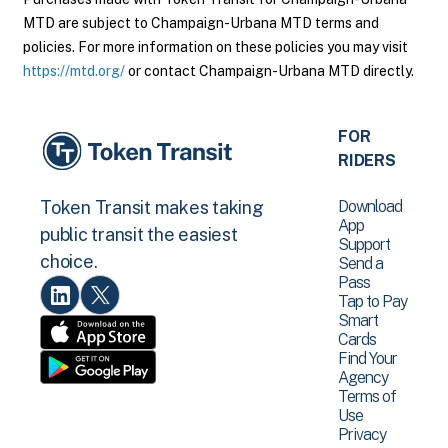
MTD are subject to Champaign-Urbana MTD terms and
policies. For more information on these policies you may visit
https://mtd.org/
or contact Champaign-Urbana MTD directly.
FOR
RIDERS
Download
Token Transit makes taking
App
public transit the easiest
Support
choice.
Send a
Pass
Tap to Pay
Smart
Cards
Find Your
Agency
Terms of
Use
Privacy