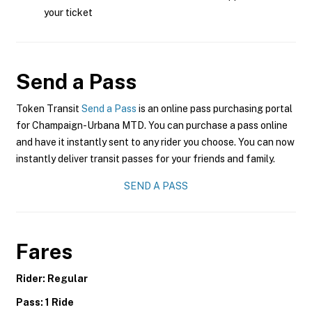
your ticket
Send a Pass
Token Transit
Send a Pass
is an online pass purchasing portal
for Champaign-Urbana MTD. You can purchase a pass online
and have it instantly sent to any rider you choose. You can now
instantly deliver transit passes for your friends and family.
SEND A PASS
Fares
Rider: Regular
Pass: 1 Ride