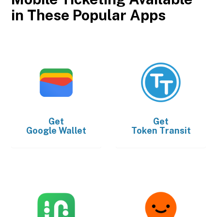
in These Popular Apps
Get
Get
Google Wallet
Token Transit