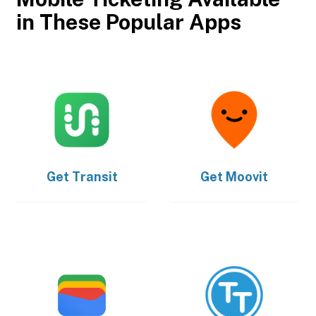
in These Popular Apps
Get
Transit
Get
Moovit