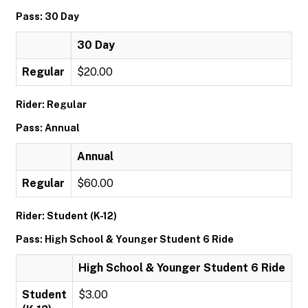
Pass: 30 Day
30 Day
Regular
$20.00
Rider: Regular
Pass: Annual
Annual
Regular
$60.00
Rider: Student (K-12)
Pass: High School & Younger Student 6 Ride
High School & Younger Student 6 Ride
Student
$3.00