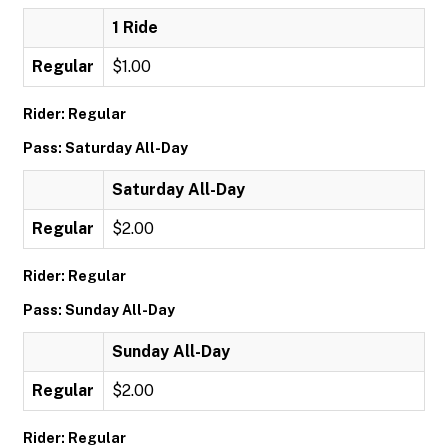
1 Ride
Regular
$1.00
Rider: Regular
Pass: Saturday All-Day
Saturday All-Day
Regular
$2.00
Rider: Regular
Pass: Sunday All-Day
Sunday All-Day
Regular
$2.00
Rider: Regular