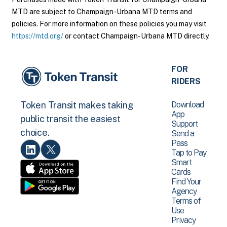
MTD are subject to Champaign-Urbana MTD terms and
policies. For more information on these policies you may visit
https://mtd.org/
or contact Champaign-Urbana MTD directly.
FOR
RIDERS
Download
Token Transit makes taking
App
public transit the easiest
Support
choice.
Send a
Pass
Tap to Pay
Smart
Cards
Find Your
Agency
Terms of
Use
Privacy