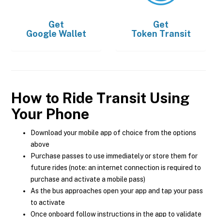
Get
Get
Google Wallet
Token Transit
How to Ride Transit Using
Your Phone
Download your mobile app of choice from the options
above
Purchase passes to use immediately or store them for
future rides (note: an internet connection is required to
purchase and activate a mobile pass)
As the bus approaches open your app and tap your pass
to activate
Once onboard follow instructions in the app to validate