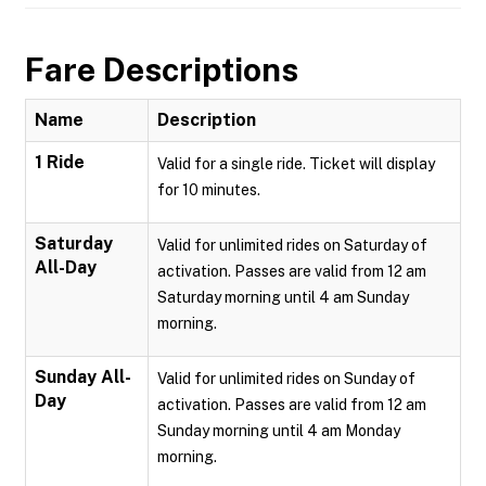
Fare Descriptions
Name
Description
1 Ride
Valid for a single ride. Ticket will display
for 10 minutes.
Saturday
Valid for unlimited rides on Saturday of
All-Day
activation. Passes are valid from 12 am
Saturday morning until 4 am Sunday
morning.
Sunday All-
Valid for unlimited rides on Sunday of
Day
activation. Passes are valid from 12 am
Sunday morning until 4 am Monday
morning.