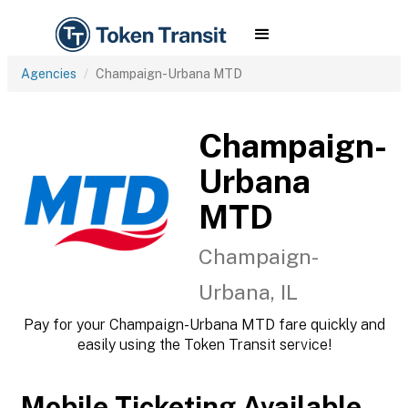
Agencies
Champaign-Urbana MTD
Champaign-
Urbana
MTD
Champaign-
Urbana, IL
Pay for your Champaign-Urbana MTD fare quickly and
easily using the Token Transit service!
Mobile Ticketing Available