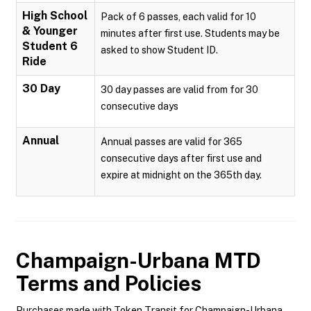
High School
Pack of 6 passes, each valid for 10
& Younger
minutes after first use. Students may be
Student 6
asked to show Student ID.
Ride
30 Day
30 day passes are valid from for 30
consecutive days
Annual
Annual passes are valid for 365
consecutive days after first use and
expire at midnight on the 365th day.
Champaign-Urbana MTD
Terms and Policies
Purchases made with Token Transit for Champaign-Urbana