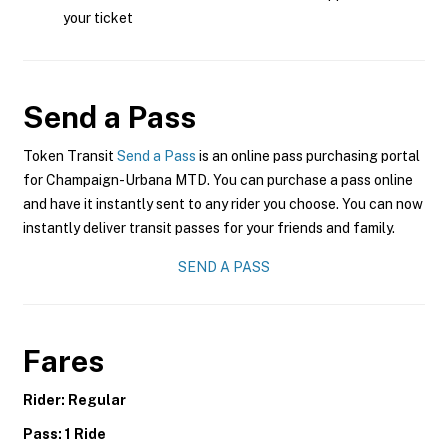
your ticket
Send a Pass
Token Transit
Send a Pass
is an online pass purchasing portal
for Champaign-Urbana MTD. You can purchase a pass online
and have it instantly sent to any rider you choose. You can now
instantly deliver transit passes for your friends and family.
SEND A PASS
Fares
Rider: Regular
Pass: 1 Ride