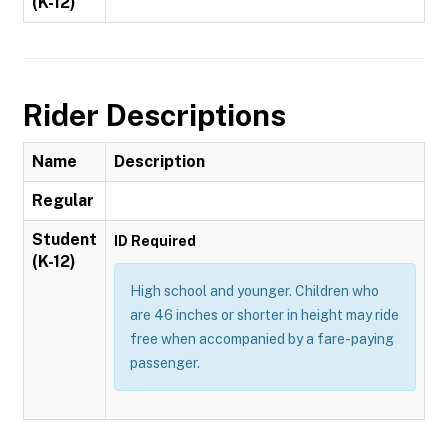
(K-12)
Rider Descriptions
Name
Description
Regular
Student
ID Required
(K-12)
High school and younger. Children who
are 46 inches or shorter in height may ride
free when accompanied by a fare-paying
passenger.