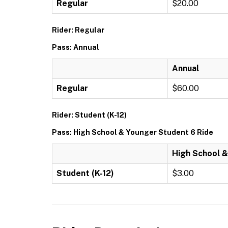
Regular
$20.00
Rider: Regular
Pass: Annual
Annual
Regular
$60.00
Rider: Student (K-12)
Pass: High School & Younger Student 6 Ride
High School &
Student (K-12)
$3.00