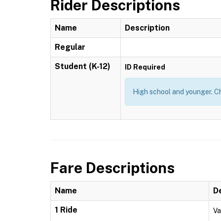
Rider Descriptions
Name
Description
Regular
Student (K-12)
ID Required
High school and younger. Ch
Fare Descriptions
Name
D
1 Ride
Va