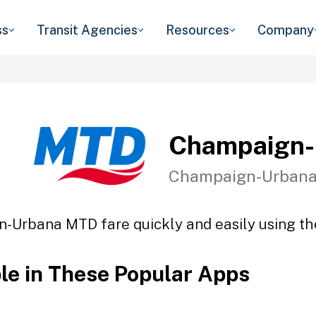
ss
Transit Agencies
Resources
Company
Champaign
Champaign-Urbana,
-Urbana MTD fare quickly and easily using the
ble in These Popular Apps