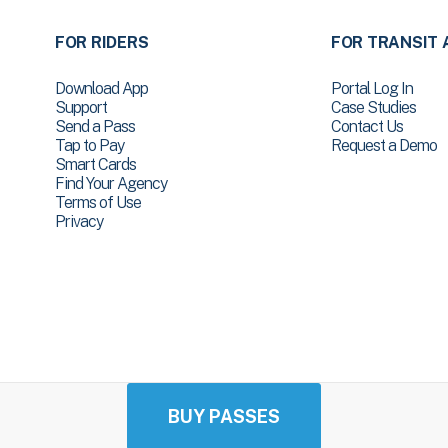
FOR RIDERS
FOR TRANSIT 
Download App
Portal Log In
Support
Case Studies
Send a Pass
Contact Us
Tap to Pay
Request a Demo
Smart Cards
Find Your Agency
Terms of Use
Privacy
BUY PASSES