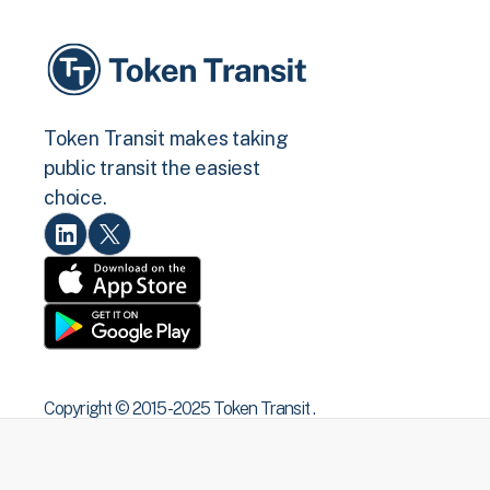
Token Transit makes taking
public transit the easiest
choice.
Copyright © 2015 -2025 Token Transit .
All rights reserved.