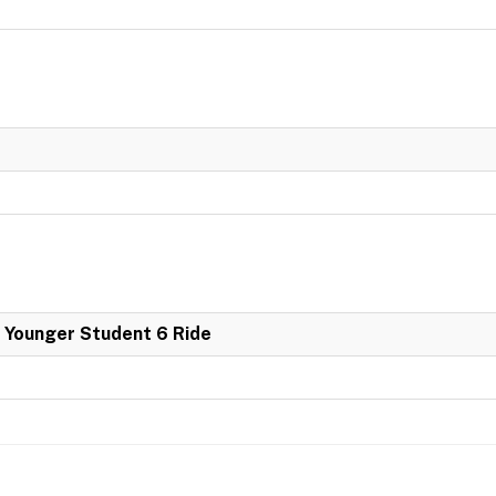
 Younger Student 6 Ride