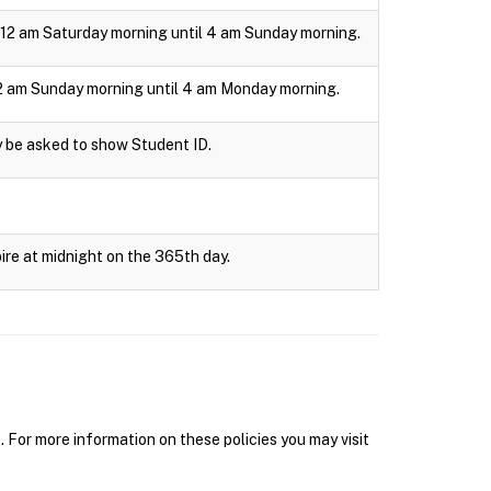
om 12 am Saturday morning until 4 am Sunday morning.
m 12 am Sunday morning until 4 am Monday morning.
y be asked to show Student ID.
ire at midnight on the 365th day.
r more information on these policies you may visit