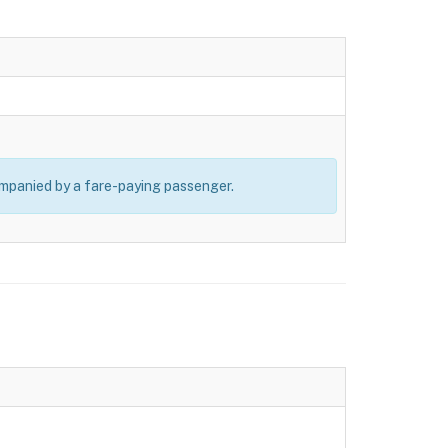
ompanied by a fare-paying passenger.