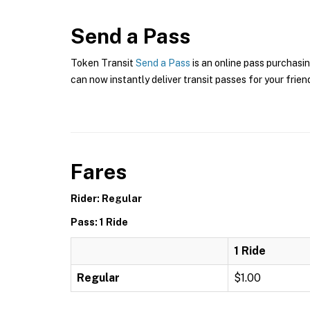
Send a Pass
Token Transit
Send a Pass
is an online pass purchasi
can now instantly deliver transit passes for your frien
Fares
Rider: Regular
Pass: 1 Ride
1 Ride
Regular
$1.00