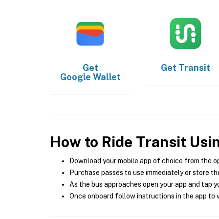
Get
Get
Transit
Google Wallet
How to Ride Transit Usi
Download your mobile app of choice from the o
Purchase passes to use immediately or store the
As the bus approaches open your app and tap yo
Once onboard follow instructions in the app to v