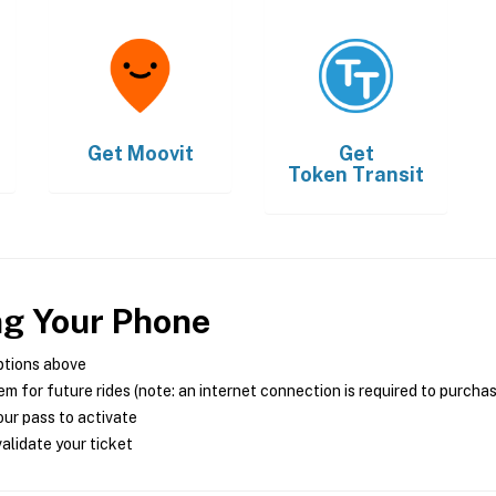
Get
Moovit
Get
Token Transit
ng Your Phone
ptions above
m for future rides (note: an internet connection is required to purcha
ur pass to activate
alidate your ticket