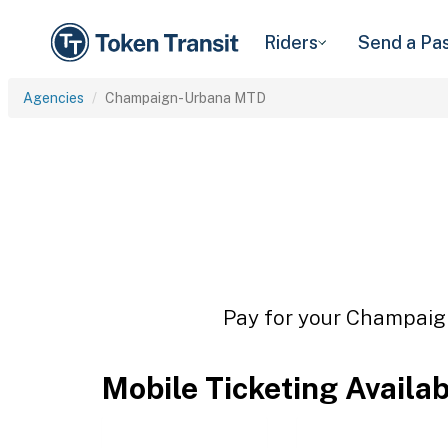
Riders
Send a Pa
Agencies
Champaign-Urbana MTD
Pay for your Champaign
Mobile Ticketing Availa