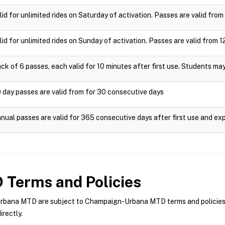
lid for unlimited rides on Saturday of activation. Passes are valid fr
lid for unlimited rides on Sunday of activation. Passes are valid fro
ck of 6 passes, each valid for 10 minutes after first use. Students ma
 day passes are valid from for 30 consecutive days
nual passes are valid for 365 consecutive days after first use and exp
D
Terms and Policies
ana MTD are subject to Champaign-Urbana MTD terms and policies. Fo
rectly.