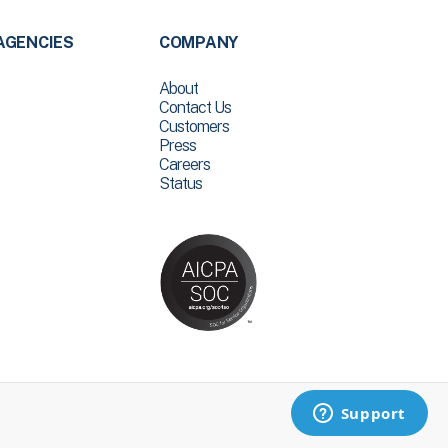
AGENCIES
COMPANY
About
Contact Us
Customers
Press
Careers
Status