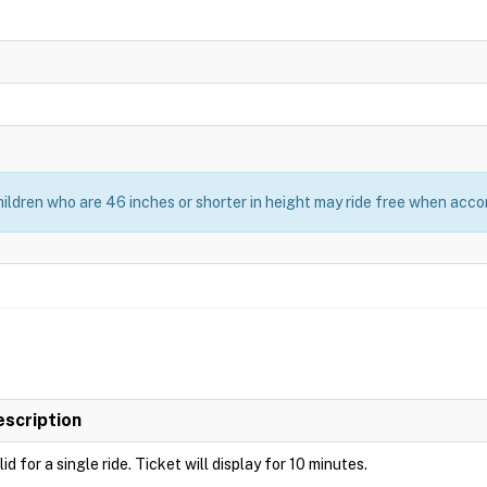
ildren who are 46 inches or shorter in height may ride free when acc
escription
lid for a single ride. Ticket will display for 10 minutes.