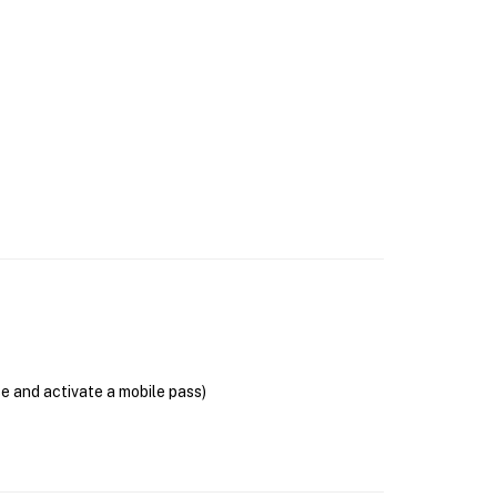
se and activate a mobile pass)