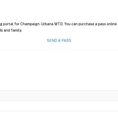
ng portal for Champaign-Urbana MTD. You can purchase a pass online an
ds and family.
SEND A PASS