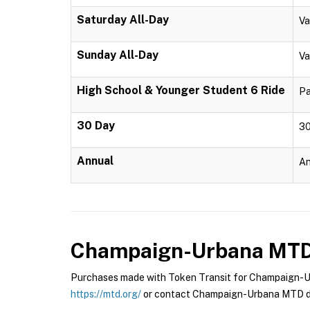
Saturday All-Day
Va
Sunday All-Day
Va
High School & Younger Student 6 Ride
Pa
30 Day
30
Annual
An
Champaign-Urbana MT
Purchases made with Token Transit for Champaign-Urb
https://mtd.org/
or contact Champaign-Urbana MTD di