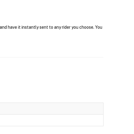
d have it instantly sent to any rider you choose. You