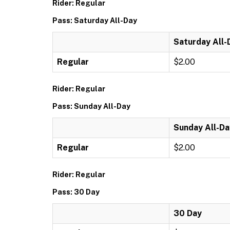
Rider: Regular
Pass: Saturday All-Day
Saturday All-
Regular
$2.00
Rider: Regular
Pass: Sunday All-Day
Sunday All-Da
Regular
$2.00
Rider: Regular
Pass: 30 Day
30 Day