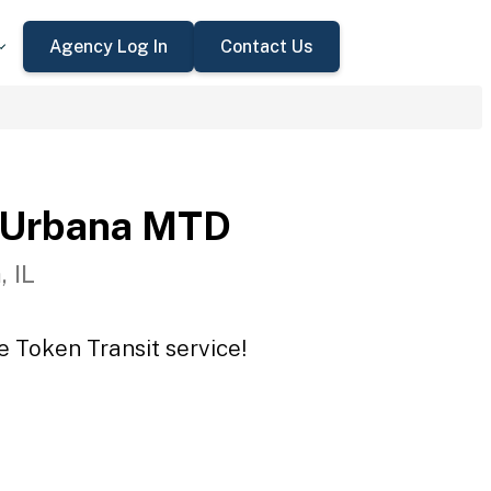
Agency Log In
Contact Us
-Urbana MTD
 IL
 Token Transit service!