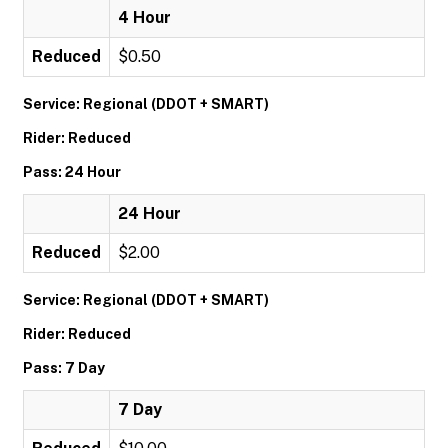
4 Hour
Reduced
$0.50
Service: Regional (DDOT + SMART)
Rider: Reduced
Pass: 24 Hour
24 Hour
Reduced
$2.00
Service: Regional (DDOT + SMART)
Rider: Reduced
Pass: 7 Day
7 Day