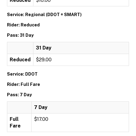
Reduced
$10.00
Service: Regional (DDOT + SMART)
Rider: Reduced
Pass: 31 Day
31 Day
Reduced
$29.00
Service: DDOT
Rider: Full Fare
Pass: 7 Day
7 Day
Full
$17.00
Fare