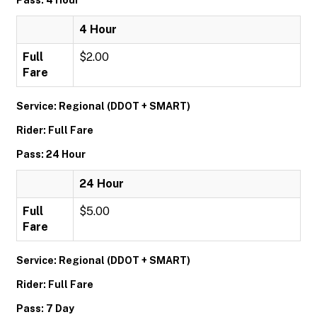
Pass: 4 Hour
4 Hour
Full
$2.00
Fare
Service: Regional (DDOT + SMART)
Rider: Full Fare
Pass: 24 Hour
24 Hour
Full
$5.00
Fare
Service: Regional (DDOT + SMART)
Rider: Full Fare
Pass: 7 Day