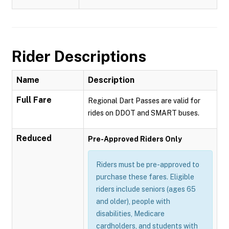
Rider Descriptions
Name
Description
Full Fare
Regional Dart Passes are valid for
rides on DDOT and SMART buses.
Reduced
Pre-Approved Riders Only
Riders must be pre-approved to
purchase these fares. Eligible
riders include seniors (ages 65
and older), people with
disabilities, Medicare
cardholders, and students with