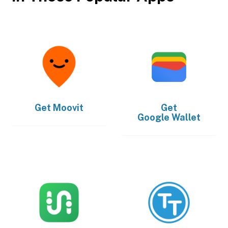
Get
Moovit
Get
Google Wallet