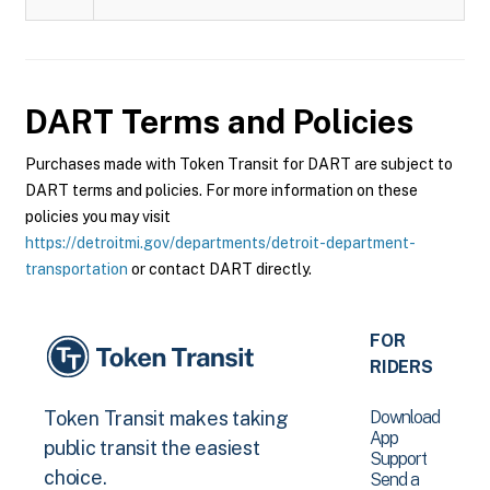
DART
Terms and Policies
Purchases made with Token Transit for DART are subject to
DART terms and policies. For more information on these
policies you may visit
https://detroitmi.gov/departments/detroit-department-
transportation
or contact DART directly.
FOR
RIDERS
Download
Token Transit makes taking
App
public transit the easiest
Support
choice.
Send a