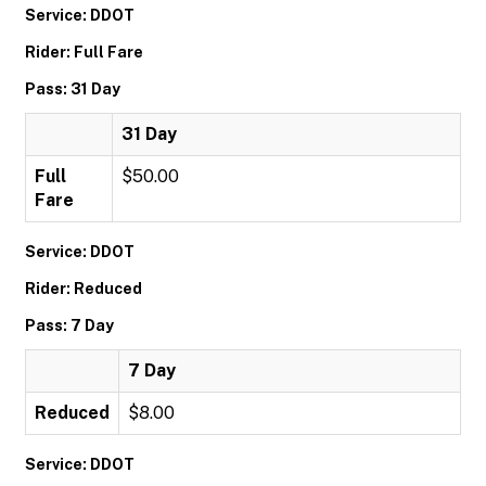
Service: DDOT
Rider: Full Fare
Pass: 31 Day
31 Day
Full
$50.00
Fare
Service: DDOT
Rider: Reduced
Pass: 7 Day
7 Day
Reduced
$8.00
Service: DDOT