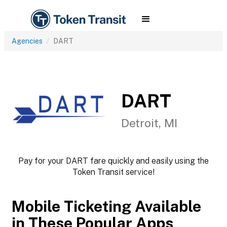
Agencies
DART
DART
Detroit, MI
Pay for your DART fare quickly and easily using the
Token Transit service!
Mobile Ticketing Available
in These Popular Apps