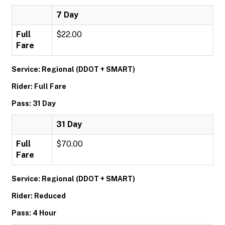
7 Day
Full
$22.00
Fare
Service: Regional (DDOT + SMART)
Rider: Full Fare
Pass: 31 Day
31 Day
Full
$70.00
Fare
Service: Regional (DDOT + SMART)
Rider: Reduced
Pass: 4 Hour