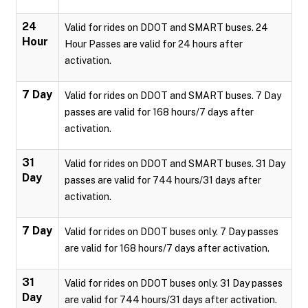
24
Valid for rides on DDOT and SMART buses. 24
Hour
Hour Passes are valid for 24 hours after
activation.
7 Day
Valid for rides on DDOT and SMART buses. 7 Day
passes are valid for 168 hours/7 days after
activation.
31
Valid for rides on DDOT and SMART buses. 31 Day
Day
passes are valid for 744 hours/31 days after
activation.
7 Day
Valid for rides on DDOT buses only. 7 Day passes
are valid for 168 hours/7 days after activation.
31
Valid for rides on DDOT buses only. 31 Day passes
Day
are valid for 744 hours/31 days after activation.