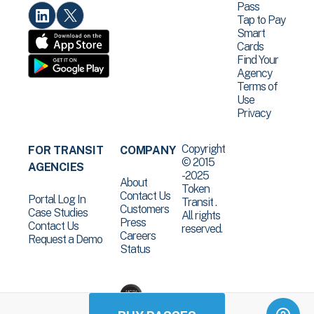
Pass
Tap to Pay
Smart
Cards
Find Your
Agency
Terms of
Use
Privacy
Copyright
FOR TRANSIT
COMPANY
© 2015
AGENCIES
-2025
About
Token
Contact Us
Portal Log In
Transit .
Customers
Case Studies
All rights
Press
Contact Us
reserved.
Careers
Request a Demo
Status