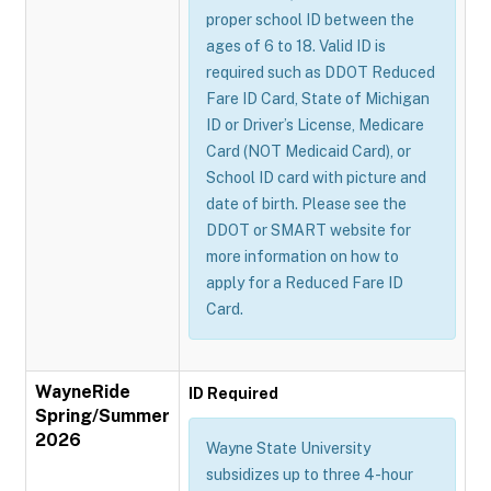
proper school ID between the
ages of 6 to 18. Valid ID is
required such as DDOT Reduced
Fare ID Card, State of Michigan
ID or Driver’s License, Medicare
Card (NOT Medicaid Card), or
School ID card with picture and
date of birth. Please see the
DDOT or SMART website for
more information on how to
apply for a Reduced Fare ID
Card.
WayneRide
ID Required
Spring/Summer
2026
Wayne State University
subsidizes up to three 4-hour