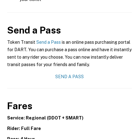
Send a Pass
Token Transit
Send a Pass
is an online pass purchasing portal
for DART. You can purchase a pass online and have it instantly
sent to any rider you choose. You can now instantly deliver
transit passes for your friends and family.
SEND A PASS
Fares
Service: Regional (DDOT + SMART)
Rider: Full Fare