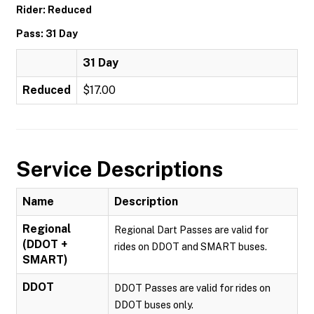
Rider: Reduced
Pass: 31 Day
31 Day
Reduced
$17.00
Service Descriptions
Name
Description
Regional
Regional Dart Passes are valid for
(DDOT +
rides on DDOT and SMART buses.
SMART)
DDOT
DDOT Passes are valid for rides on
DDOT buses only.