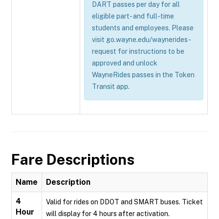
DART passes per day for all
eligible part- and full-time
students and employees. Please
visit go.wayne.edu/waynerides-
request for instructions to be
approved and unlock
WayneRides passes in the Token
Transit app.
Fare Descriptions
Name
Description
4
Valid for rides on DDOT and SMART buses. Ticket
Hour
will display for 4 hours after activation.