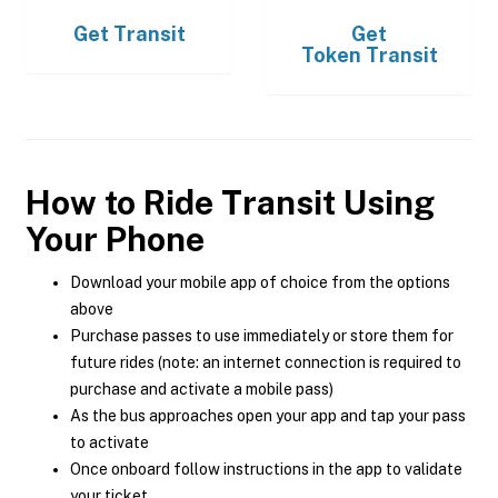
Get
Transit
Get
Token Transit
How to Ride Transit Using
Your Phone
Download your mobile app of choice from the options
above
Purchase passes to use immediately or store them for
future rides (note: an internet connection is required to
purchase and activate a mobile pass)
As the bus approaches open your app and tap your pass
to activate
Once onboard follow instructions in the app to validate
your ticket