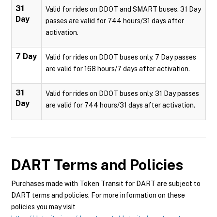
31
Valid for rides on DDOT and SMART buses. 31 Day
Day
passes are valid for 744 hours/31 days after
activation.
7 Day
Valid for rides on DDOT buses only. 7 Day passes
are valid for 168 hours/7 days after activation.
31
Valid for rides on DDOT buses only. 31 Day passes
Day
are valid for 744 hours/31 days after activation.
DART
Terms and Policies
Purchases made with Token Transit for DART are subject to
DART terms and policies. For more information on these
policies you may visit