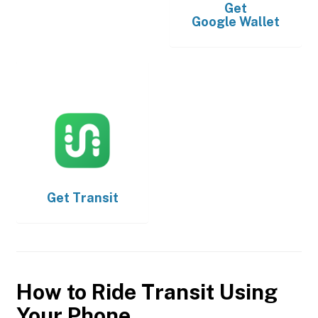
Get
Google Wallet
Get
Transit
How to Ride Transit Using
Your Phone