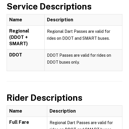
Service Descriptions
Name
Description
Regional
Regional Dart Passes are valid for
(DDOT +
rides on DDOT and SMART buses.
SMART)
DDOT
DDOT Passes are valid for rides on
DDOT buses only.
Rider Descriptions
Name
Description
Full Fare
Regional Dart Passes are valid for