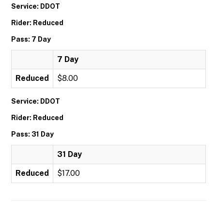
Service: DDOT
Rider: Reduced
Pass: 7 Day
7 Day
Reduced
$8.00
Service: DDOT
Rider: Reduced
Pass: 31 Day
31 Day
Reduced
$17.00