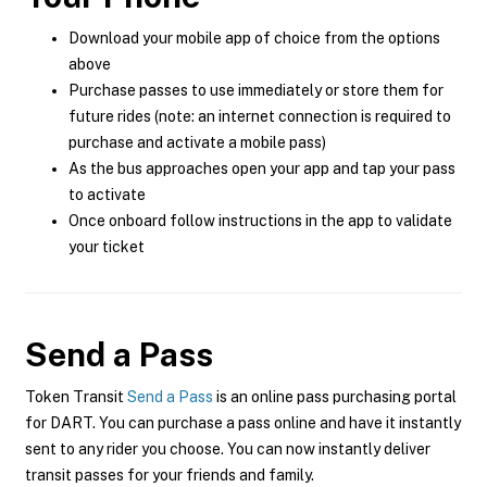
Download your mobile app of choice from the options
above
Purchase passes to use immediately or store them for
future rides (note: an internet connection is required to
purchase and activate a mobile pass)
As the bus approaches open your app and tap your pass
to activate
Once onboard follow instructions in the app to validate
your ticket
Send a Pass
Token Transit
Send a Pass
is an online pass purchasing portal
for DART. You can purchase a pass online and have it instantly
sent to any rider you choose. You can now instantly deliver
transit passes for your friends and family.