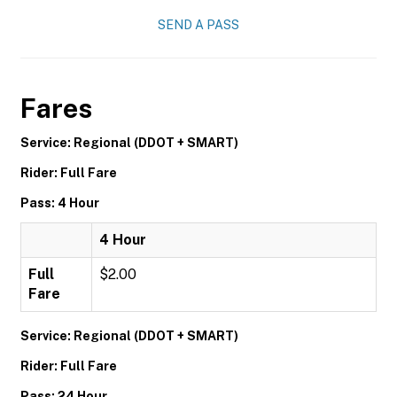
SEND A PASS
Fares
Service: Regional (DDOT + SMART)
Rider: Full Fare
Pass: 4 Hour
4 Hour
Full
$2.00
Fare
Service: Regional (DDOT + SMART)
Rider: Full Fare
Pass: 24 Hour