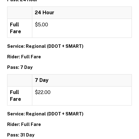
24 Hour
Full
$5.00
Fare
Service: Regional (DDOT + SMART)
Rider: Full Fare
Pass: 7 Day
7 Day
Full
$22.00
Fare
Service: Regional (DDOT + SMART)
Rider: Full Fare
Pass: 31 Day