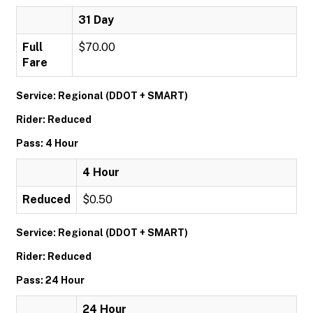
31 Day
Full
$70.00
Fare
Service: Regional (DDOT + SMART)
Rider: Reduced
Pass: 4 Hour
4 Hour
Reduced
$0.50
Service: Regional (DDOT + SMART)
Rider: Reduced
Pass: 24 Hour
24 Hour