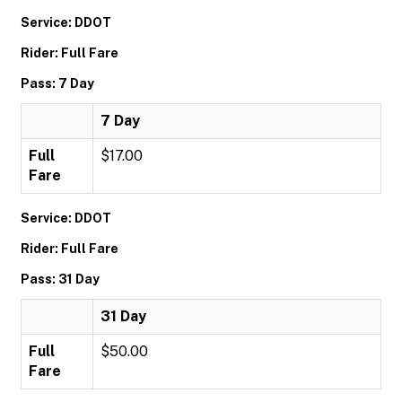
Service: DDOT
Rider: Full Fare
Pass: 7 Day
7 Day
Full
$17.00
Fare
Service: DDOT
Rider: Full Fare
Pass: 31 Day
31 Day
Full
$50.00
Fare