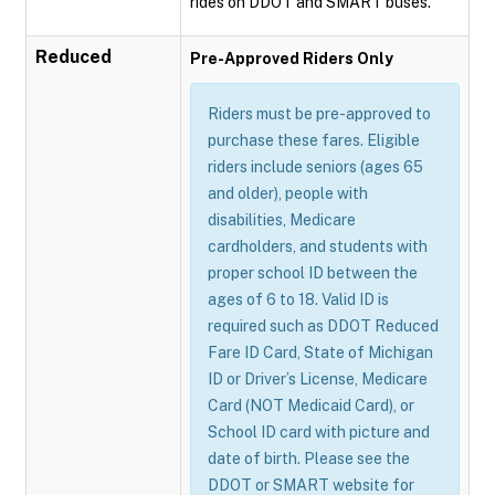
rides on DDOT and SMART buses.
Reduced
Pre-Approved Riders Only
Riders must be pre-approved to
purchase these fares. Eligible
riders include seniors (ages 65
and older), people with
disabilities, Medicare
cardholders, and students with
proper school ID between the
ages of 6 to 18. Valid ID is
required such as DDOT Reduced
Fare ID Card, State of Michigan
ID or Driver’s License, Medicare
Card (NOT Medicaid Card), or
School ID card with picture and
date of birth. Please see the
DDOT or SMART website for