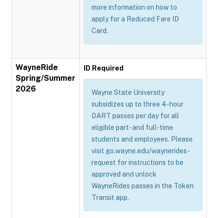
more information on how to
apply for a Reduced Fare ID
Card.
WayneRide
ID Required
Spring/Summer
2026
Wayne State University
subsidizes up to three 4-hour
DART passes per day for all
eligible part- and full-time
students and employees. Please
visit go.wayne.edu/waynerides-
request for instructions to be
approved and unlock
WayneRides passes in the Token
Transit app.