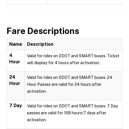
Fare Descriptions
Name
Description
4
Valid for rides on DDOT and SMART buses. Ticket
Hour
will display for 4 hours after activation.
24
Valid for rides on DDOT and SMART buses. 24
Hour
Hour Passes are valid for 24 hours after
activation.
7 Day
Valid for rides on DDOT and SMART buses. 7 Day
passes are valid for 168 hours/7 days after
activation.