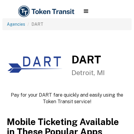
Agencies
DART
DART
Detroit, MI
Pay for your DART fare quickly and easily using the
Token Transit service!
Mobile Ticketing Available
in These Popular Apps