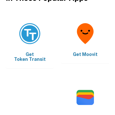
Get
Get
Moovit
Token Transit