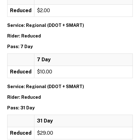
Reduced
$2.00
Service: Regional (DDOT + SMART)
Rider: Reduced
Pass: 7 Day
7 Day
Reduced
$10.00
Service: Regional (DDOT + SMART)
Rider: Reduced
Pass: 31 Day
31 Day
Reduced
$29.00