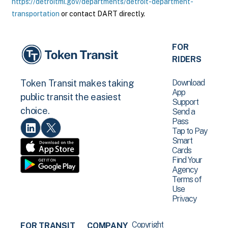
https://detroitmi.gov/departments/detroit-department-
transportation
or contact DART directly.
FOR
RIDERS
Download
Token Transit makes taking
App
public transit the easiest
Support
choice.
Send a
Pass
Tap to Pay
Smart
Cards
Find Your
Agency
Terms of
Use
Privacy
Copyright
FOR TRANSIT
COMPANY