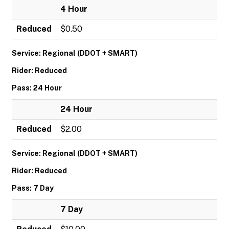
4 Hour
Reduced
$0.50
Service: Regional (DDOT + SMART)
Rider: Reduced
Pass: 24 Hour
24 Hour
Reduced
$2.00
Service: Regional (DDOT + SMART)
Rider: Reduced
Pass: 7 Day
7 Day