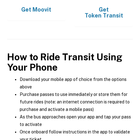
Get
Moovit
Get
Token Transit
How to Ride Transit Using
Your Phone
Download your mobile app of choice from the options
above
Purchase passes to use immediately or store them for
future rides (note: an internet connection is required to
purchase and activate a mobile pass)
As the bus approaches open your app and tap your pass
to activate
Once onboard follow instructions in the app to validate
your ticket