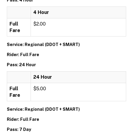
Pass: 4 Hour
4 Hour
Full
$2.00
Fare
Service: Regional (DDOT + SMART)
Rider: Full Fare
Pass: 24 Hour
24 Hour
Full
$5.00
Fare
Service: Regional (DDOT + SMART)
Rider: Full Fare
Pass: 7 Day