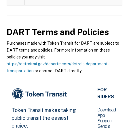
DART
Terms and Policies
Purchases made with Token Transit for DART are subject to
DART terms and policies. For more information on these
policies you may visit
https://detroitmi.gov/departments/detroit-department-
transportation
or contact DART directly.
FOR
RIDERS
Download
Token Transit makes taking
App
public transit the easiest
Support
choice.
Send a