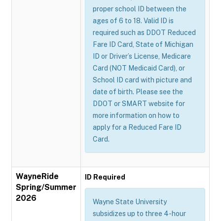
proper school ID between the
ages of 6 to 18. Valid ID is
required such as DDOT Reduced
Fare ID Card, State of Michigan
ID or Driver’s License, Medicare
Card (NOT Medicaid Card), or
School ID card with picture and
date of birth. Please see the
DDOT or SMART website for
more information on how to
apply for a Reduced Fare ID
Card.
WayneRide
ID Required
Spring/Summer
2026
Wayne State University
subsidizes up to three 4-hour