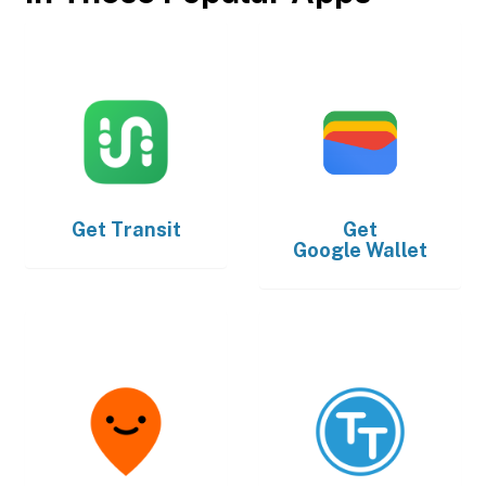
Get
Transit
Get
Google Wallet