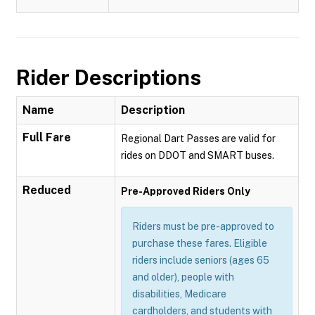
Rider Descriptions
Name
Description
Full Fare
Regional Dart Passes are valid for
rides on DDOT and SMART buses.
Reduced
Pre-Approved Riders Only
Riders must be pre-approved to
purchase these fares. Eligible
riders include seniors (ages 65
and older), people with
disabilities, Medicare
cardholders, and students with