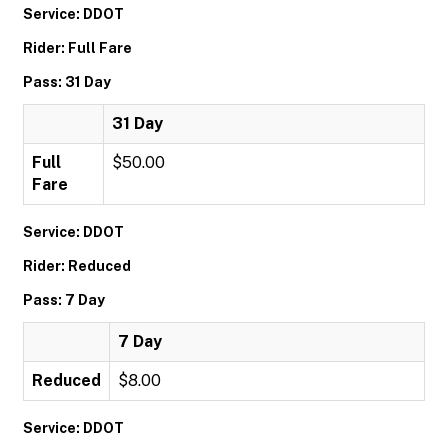
Service: DDOT
Rider: Full Fare
Pass: 31 Day
31 Day
Full
$50.00
Fare
Service: DDOT
Rider: Reduced
Pass: 7 Day
7 Day
Reduced
$8.00
Service: DDOT