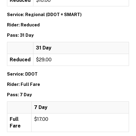
Reduced
$10.00
Service: Regional (DDOT + SMART)
Rider: Reduced
Pass: 31 Day
31 Day
Reduced
$29.00
Service: DDOT
Rider: Full Fare
Pass: 7 Day
7 Day
Full
$17.00
Fare