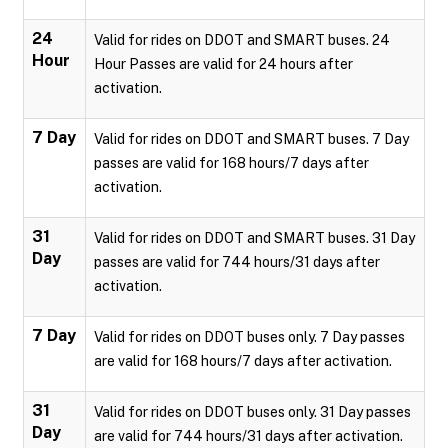
24
Valid for rides on DDOT and SMART buses. 24
Hour
Hour Passes are valid for 24 hours after
activation.
7 Day
Valid for rides on DDOT and SMART buses. 7 Day
passes are valid for 168 hours/7 days after
activation.
31
Valid for rides on DDOT and SMART buses. 31 Day
Day
passes are valid for 744 hours/31 days after
activation.
7 Day
Valid for rides on DDOT buses only. 7 Day passes
are valid for 168 hours/7 days after activation.
31
Valid for rides on DDOT buses only. 31 Day passes
Day
are valid for 744 hours/31 days after activation.