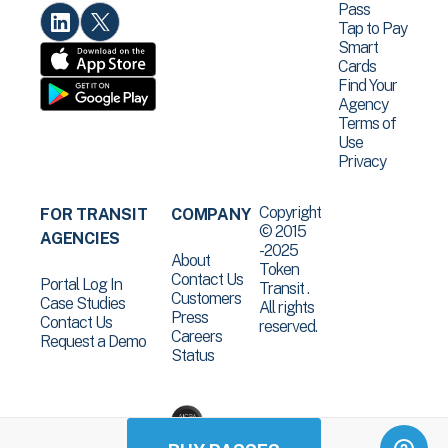
Pass
Tap to Pay
Smart
Cards
Find Your
Agency
Terms of
Use
Privacy
Copyright
FOR TRANSIT
COMPANY
© 2015
AGENCIES
-2025
About
Token
Contact Us
Portal Log In
Transit .
Customers
Case Studies
All rights
Press
Contact Us
reserved.
Careers
Request a Demo
Status