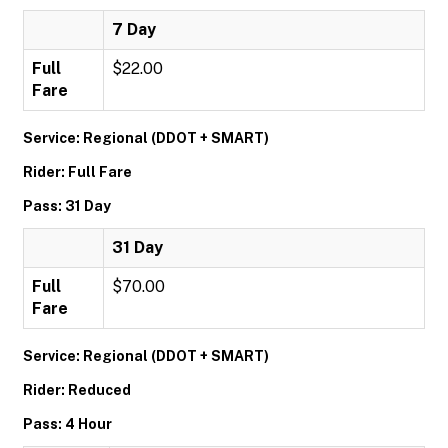
7 Day
Full
$22.00
Fare
Service: Regional (DDOT + SMART)
Rider: Full Fare
Pass: 31 Day
31 Day
Full
$70.00
Fare
Service: Regional (DDOT + SMART)
Rider: Reduced
Pass: 4 Hour