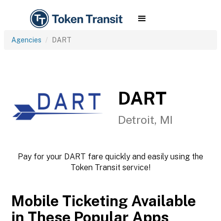
Agencies
DART
DART
Detroit, MI
Pay for your DART fare quickly and easily using the
Token Transit service!
Mobile Ticketing Available
in These Popular Apps