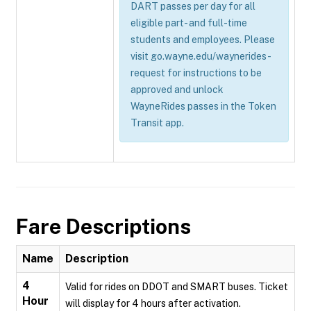
DART passes per day for all
eligible part- and full-time
students and employees. Please
visit go.wayne.edu/waynerides-
request for instructions to be
approved and unlock
WayneRides passes in the Token
Transit app.
Fare Descriptions
Name
Description
4
Valid for rides on DDOT and SMART buses. Ticket
Hour
will display for 4 hours after activation.