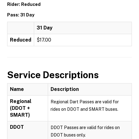
Rider: Reduced
Pass: 31 Day
31 Day
Reduced
$17.00
Service Descriptions
Name
Description
Regional
Regional Dart Passes are valid for
(DDOT +
rides on DDOT and SMART buses.
SMART)
DDOT
DDOT Passes are valid for rides on
DDOT buses only.