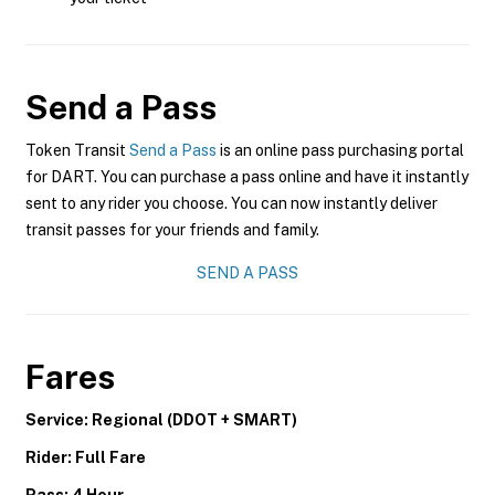
Send a Pass
Token Transit
Send a Pass
is an online pass purchasing portal
for DART. You can purchase a pass online and have it instantly
sent to any rider you choose. You can now instantly deliver
transit passes for your friends and family.
SEND A PASS
Fares
Service: Regional (DDOT + SMART)
Rider: Full Fare