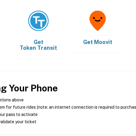
Get
Get
Moovit
Token Transit
ng Your Phone
ptions above
m for future rides (note: an internet connection is required to purcha
ur pass to activate
alidate your ticket