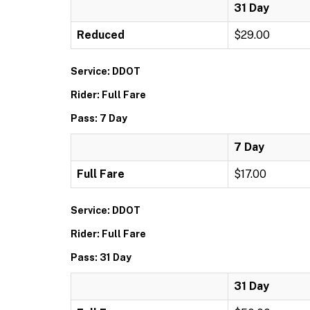
31 Day
Reduced
$29.00
Service: DDOT
Rider: Full Fare
Pass: 7 Day
7 Day
Full Fare
$17.00
Service: DDOT
Rider: Full Fare
Pass: 31 Day
31 Day