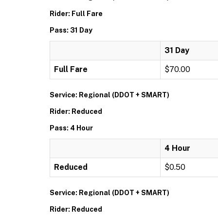
Rider: Full Fare
Pass: 31 Day
31 Day
Full Fare
$70.00
Service: Regional (DDOT + SMART)
Rider: Reduced
Pass: 4 Hour
4 Hour
Reduced
$0.50
Service: Regional (DDOT + SMART)
Rider: Reduced