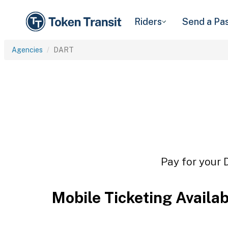
Riders
Send a Pa
Agencies
DART
Pay for your 
Mobile Ticketing Availa