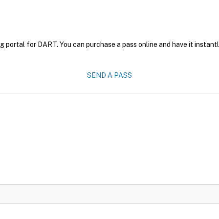
g portal for DART. You can purchase a pass online and have it instantl
SEND A PASS