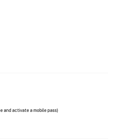
se and activate a mobile pass)