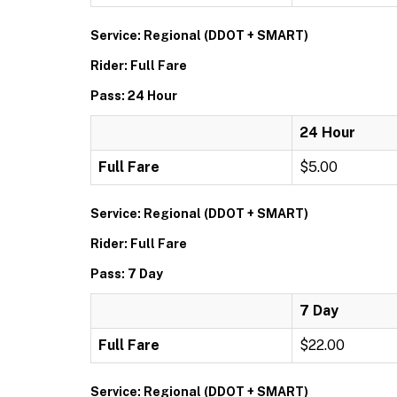
Service: Regional (DDOT + SMART)
Rider: Full Fare
Pass: 24 Hour
24 Hour
Full Fare
$5.00
Service: Regional (DDOT + SMART)
Rider: Full Fare
Pass: 7 Day
7 Day
Full Fare
$22.00
Service: Regional (DDOT + SMART)