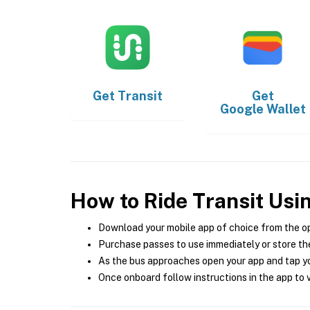
Get
Transit
Get
Google Wallet
How to Ride Transit Usi
Download your mobile app of choice from the o
Purchase passes to use immediately or store the
As the bus approaches open your app and tap yo
Once onboard follow instructions in the app to v