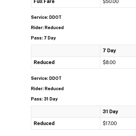
Full Fare
$50.00
Service: DDOT
Rider: Reduced
Pass: 7 Day
7 Day
Reduced
$8.00
Service: DDOT
Rider: Reduced
Pass: 31 Day
31 Day
Reduced
$17.00