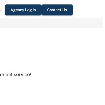
Agency Log In
Contact Us
ansit service!