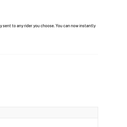
y sent to any rider you choose. You can now instantly