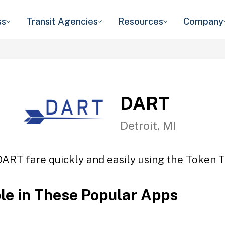
ss
Transit Agencies
Resources
Company
DART
Detroit, MI
DART fare quickly and easily using the Token Tr
ble in These Popular Apps