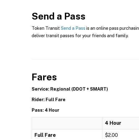
Send a Pass
Token Transit
Send a Pass
is an online pass purchasin
deliver transit passes for your friends and family.
Fares
Service: Regional (DDOT + SMART)
Rider: Full Fare
Pass: 4 Hour
4 Hour
Full Fare
$2.00