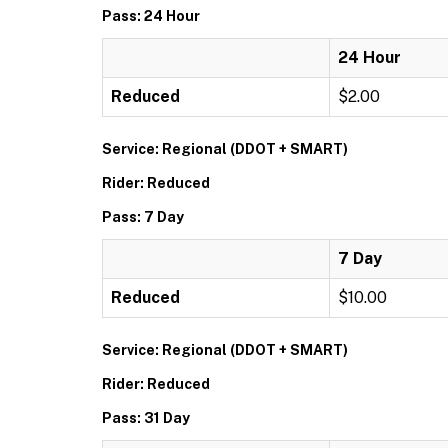
Pass: 24 Hour
24 Hour
Reduced
$2.00
Service: Regional (DDOT + SMART)
Rider: Reduced
Pass: 7 Day
7 Day
Reduced
$10.00
Service: Regional (DDOT + SMART)
Rider: Reduced
Pass: 31 Day