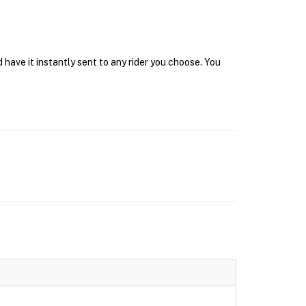
have it instantly sent to any rider you choose. You