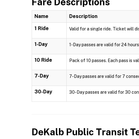
Fare Descriptions
Name
Description
1 Ride
Valid for a single ride. Ticket will d
1-Day
1-Day passes are valid for 24 hours
10 Ride
Pack of 10 passes. Each pass is valid
7-Day
7-Day passes are valid for 7 consec
30-Day
30-Day passes are valid for 30 cons
DeKalb Public Transit
Te