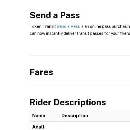
Send a Pass
Token Transit
Send a Pass
is an online pass purchasin
can now instantly deliver transit passes for your frien
Fares
Rider Descriptions
Name
Description
Adult