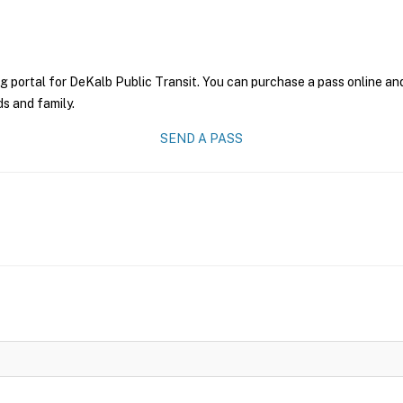
g portal for DeKalb Public Transit. You can purchase a pass online and 
ds and family.
SEND A PASS