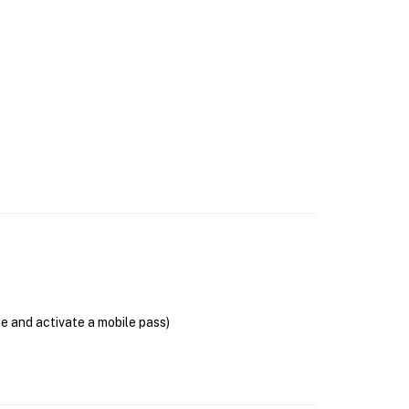
se and activate a mobile pass)