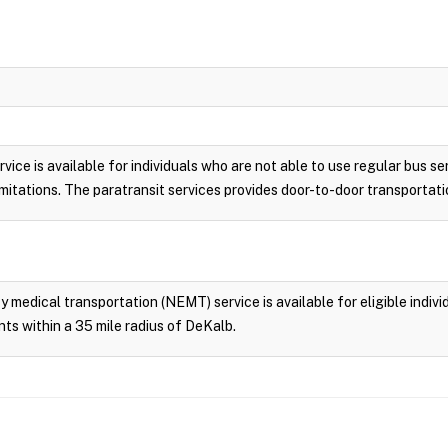
vice is available for individuals who are not able to use regular bus se
 limitations. The paratransit services provides door-to-door transporta
edical transportation (NEMT) service is available for eligible individ
ts within a 35 mile radius of DeKalb.