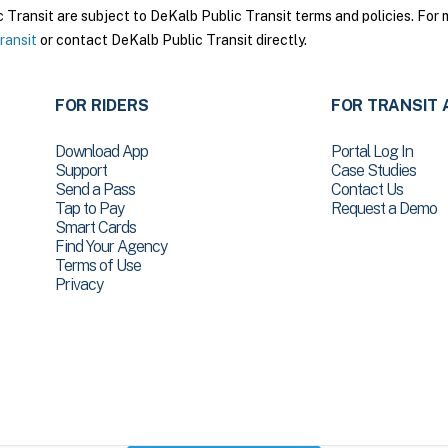
ransit are subject to DeKalb Public Transit terms and policies. For m
ransit
or contact DeKalb Public Transit directly.
FOR RIDERS
FOR TRANSIT 
Download App
Portal Log In
Support
Case Studies
Send a Pass
Contact Us
Tap to Pay
Request a Demo
Smart Cards
Find Your Agency
Terms of Use
Privacy