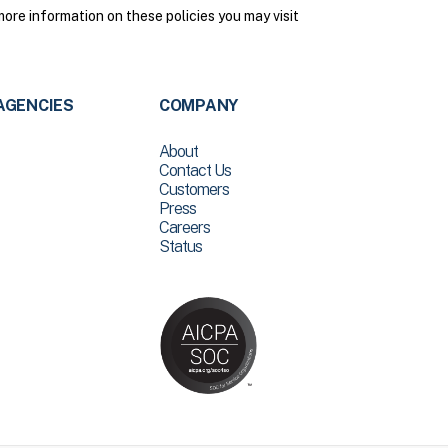
ore information on these policies you may visit
AGENCIES
COMPANY
About
Contact Us
Customers
Press
Careers
Status