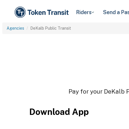
Riders
Send a Pa
Agencies
DeKalb Public Transit
Pay for your DeKalb Pu
Download App