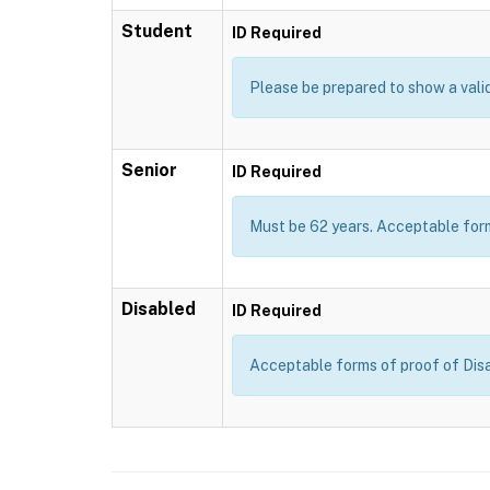
Student
ID Required
Please be prepared to show a valid 
Senior
ID Required
Must be 62 years. Acceptable forms
Disabled
ID Required
Acceptable forms of proof of Disab