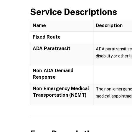
Service Descriptions
Name
Description
Fixed Route
ADA Paratransit
ADA paratransit ser
disability or other
Non-ADA Demand
Response
Non-Emergency Medical
The non-emergency m
Transportation (NEMT)
medical appointmen