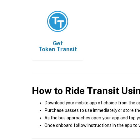
Get
Token Transit
How to Ride Transit Usi
Download your mobile app of choice from the o
Purchase passes to use immediately or store the
As the bus approaches open your app and tap yo
Once onboard follow instructions in the app to v