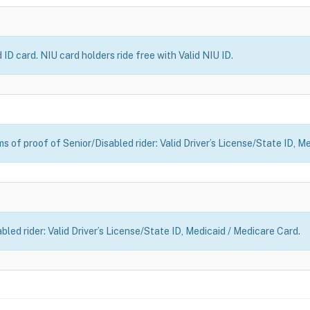
ID card. NIU card holders ride free with Valid NIU ID.
 of proof of Senior/Disabled rider: Valid Driver’s License/State ID, M
led rider: Valid Driver’s License/State ID, Medicaid / Medicare Card.