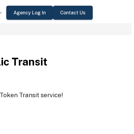
Agency Log In
Contact Us
ic Transit
 Token Transit service!