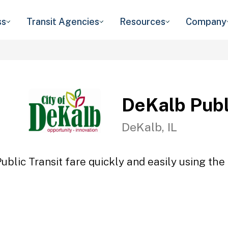
ss
Transit Agencies
Resources
Company
DeKalb Publ
DeKalb, IL
blic Transit fare quickly and easily using the