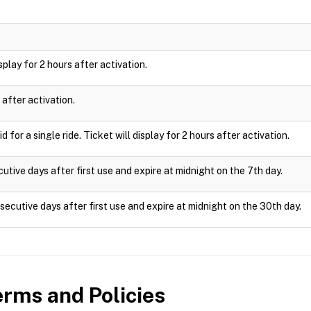
isplay for 2 hours after activation.
 after activation.
 for a single ride. Ticket will display for 2 hours after activation.
utive days after first use and expire at midnight on the 7th day.
ecutive days after first use and expire at midnight on the 30th day.
rms and Policies