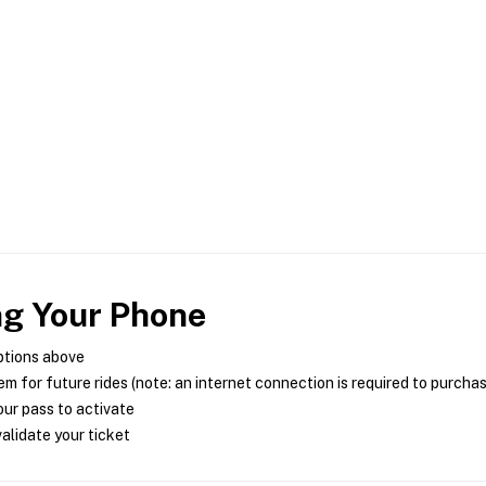
ng Your Phone
ptions above
m for future rides (note: an internet connection is required to purcha
ur pass to activate
alidate your ticket