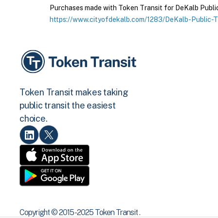
Purchases made with Token Transit for DeKalb Public T
https://www.cityofdekalb.com/1283/DeKalb-Public-T
Token Transit makes taking
public transit the easiest
choice.
Copyright © 2015 -2025 Token Transit .