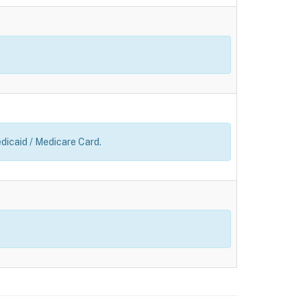
edicaid / Medicare Card.