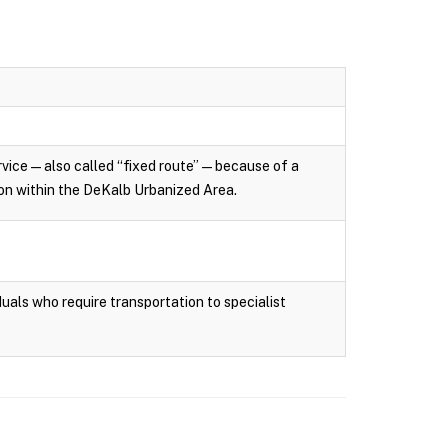
rvice — also called “fixed route” — because of a
tion within the DeKalb Urbanized Area.
uals who require transportation to specialist