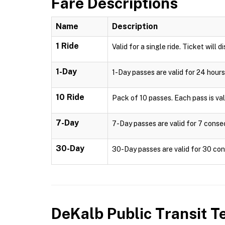
Fare Descriptions
Name
Description
1 Ride
Valid for a single ride. Ticket will d
1-Day
1-Day passes are valid for 24 hours
10 Ride
Pack of 10 passes. Each pass is valid
7-Day
7-Day passes are valid for 7 consec
30-Day
30-Day passes are valid for 30 cons
DeKalb Public Transit
Te