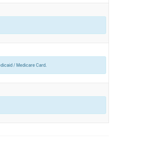
edicaid / Medicare Card.