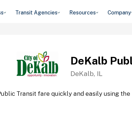
ss
Transit Agencies
Resources
Company
DeKalb Publ
DeKalb, IL
blic Transit fare quickly and easily using the