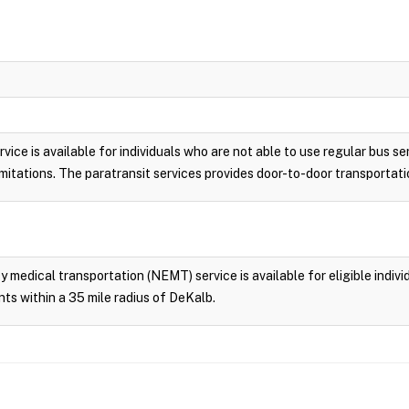
vice is available for individuals who are not able to use regular bus se
 limitations. The paratransit services provides door-to-door transporta
edical transportation (NEMT) service is available for eligible individ
ts within a 35 mile radius of DeKalb.