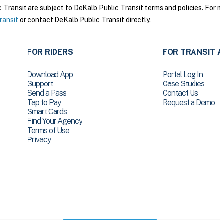
ransit are subject to DeKalb Public Transit terms and policies. For m
ransit
or contact DeKalb Public Transit directly.
FOR RIDERS
FOR TRANSIT 
Download App
Portal Log In
Support
Case Studies
Send a Pass
Contact Us
Tap to Pay
Request a Demo
Smart Cards
Find Your Agency
Terms of Use
Privacy