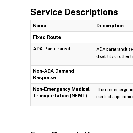
Service Descriptions
Name
Description
Fixed Route
ADA Paratransit
ADA paratransit ser
disability or other
Non-ADA Demand
Response
Non-Emergency Medical
The non-emergency m
Transportation (NEMT)
medical appointmen