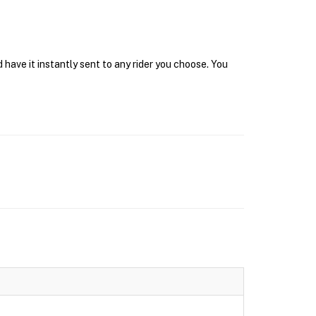
have it instantly sent to any rider you choose. You