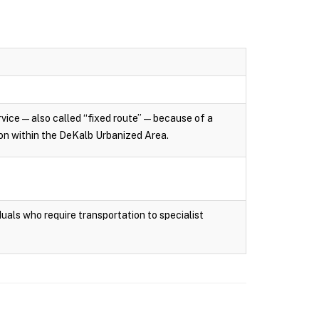
rvice — also called “fixed route” — because of a
tion within the DeKalb Urbanized Area.
uals who require transportation to specialist