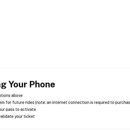
ng Your Phone
ptions above
m for future rides (note: an internet connection is required to purcha
ur pass to activate
alidate your ticket