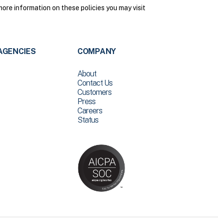
ore information on these policies you may visit
AGENCIES
COMPANY
About
Contact Us
Customers
Press
Careers
Status