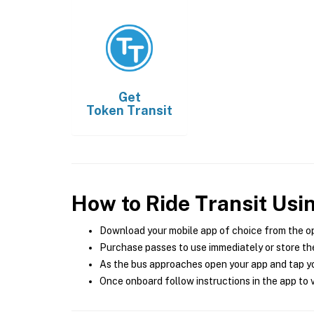
Get
Token Transit
How to Ride Transit Usi
Download your mobile app of choice from the o
Purchase passes to use immediately or store the
As the bus approaches open your app and tap yo
Once onboard follow instructions in the app to v