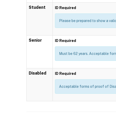
Student
ID Required
Please be prepared to show a valid 
Senior
ID Required
Must be 62 years. Acceptable forms
Disabled
ID Required
Acceptable forms of proof of Disab