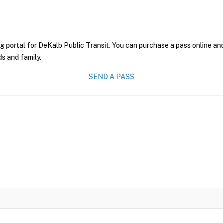
g portal for DeKalb Public Transit. You can purchase a pass online and 
ds and family.
SEND A PASS