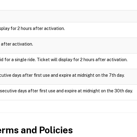
isplay for 2 hours after activation.
 after activation.
 for a single ride. Ticket will display for 2 hours after activation.
utive days after first use and expire at midnight on the 7th day.
ecutive days after first use and expire at midnight on the 30th day.
rms and Policies