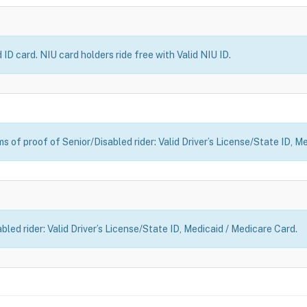
ID card. NIU card holders ride free with Valid NIU ID.
 of proof of Senior/Disabled rider: Valid Driver’s License/State ID, M
led rider: Valid Driver’s License/State ID, Medicaid / Medicare Card.