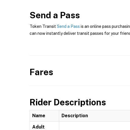
Send a Pass
Token Transit
Send a Pass
is an online pass purchasin
can now instantly deliver transit passes for your frien
Fares
Rider Descriptions
Name
Description
Adult