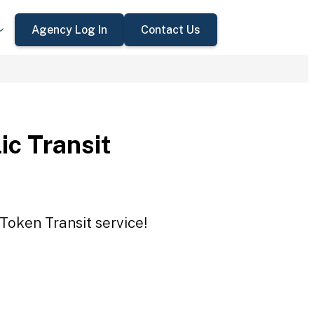
Agency Log In
Contact Us
ic Transit
 Token Transit service!