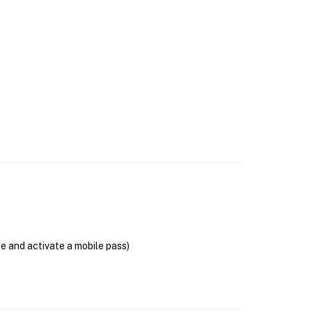
se and activate a mobile pass)