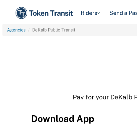
Riders
Send a Pa
Agencies
DeKalb Public Transit
Pay for your DeKalb Pu
Download App