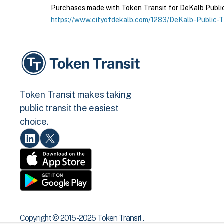
Purchases made with Token Transit for DeKalb Public T
https://www.cityofdekalb.com/1283/DeKalb-Public-T
Token Transit makes taking
public transit the easiest
choice.
Copyright © 2015 -2025 Token Transit .