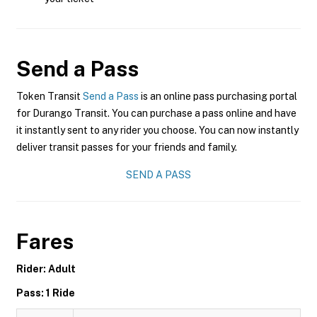
Send a Pass
Token Transit
Send a Pass
is an online pass purchasing portal
for Durango Transit. You can purchase a pass online and have
it instantly sent to any rider you choose. You can now instantly
deliver transit passes for your friends and family.
SEND A PASS
Fares
Rider: Adult
Pass: 1 Ride