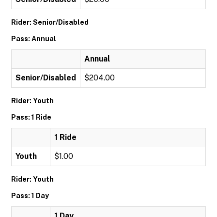
Rider: Senior/Disabled
Pass: Annual
Annual
Senior/Disabled
$204.00
Rider: Youth
Pass: 1 Ride
1 Ride
Youth
$1.00
Rider: Youth
Pass: 1 Day
1 Day