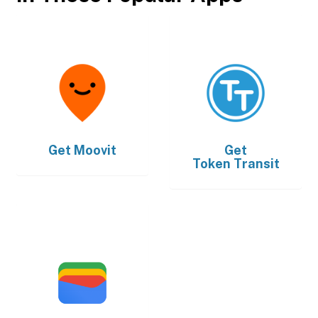
Get
Moovit
Get
Token Transit