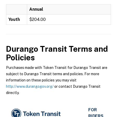
Annual
Youth
$204.00
Durango Transit
Terms and
Policies
Purchases made with Token Transit for Durango Transit are
subject to Durango Transit terms and policies. For more
information on these policies you may visit
http://www.durangogov.org/
or contact Durango Transit
directly.
FOR
RIDERS