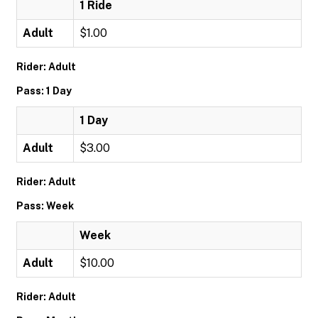
1 Ride
Adult
$1.00
Rider: Adult
Pass: 1 Day
1 Day
Adult
$3.00
Rider: Adult
Pass: Week
Week
Adult
$10.00
Rider: Adult