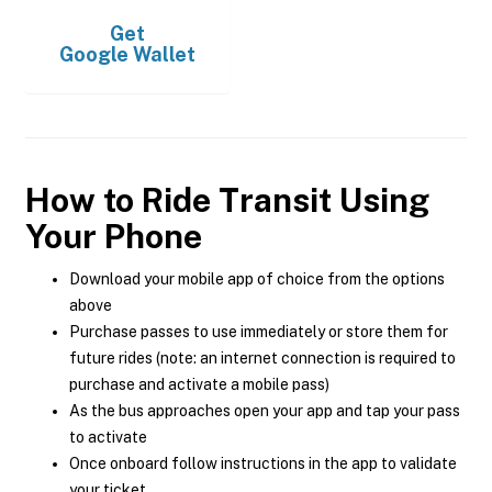
Get
Google Wallet
How to Ride Transit Using
Your Phone
Download your mobile app of choice from the options
above
Purchase passes to use immediately or store them for
future rides (note: an internet connection is required to
purchase and activate a mobile pass)
As the bus approaches open your app and tap your pass
to activate
Once onboard follow instructions in the app to validate
your ticket