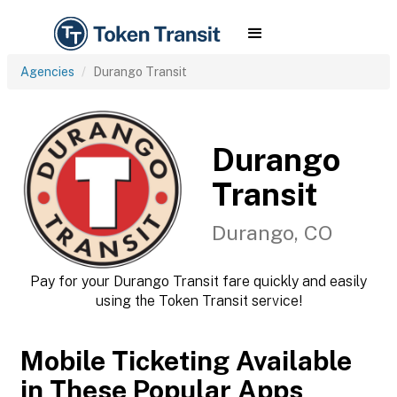
Agencies
Durango Transit
Durango
Transit
Durango, CO
Pay for your Durango Transit fare quickly and easily
using the Token Transit service!
Mobile Ticketing Available
in These Popular Apps