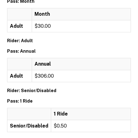
Pass: Month
Month
Adult
$30.00
Rider: Adult
Pass: Annual
Annual
Adult
$306.00
Rider: Senior/Disabled
Pass: 1 Ride
1 Ride
Senior/Disabled
$0.50