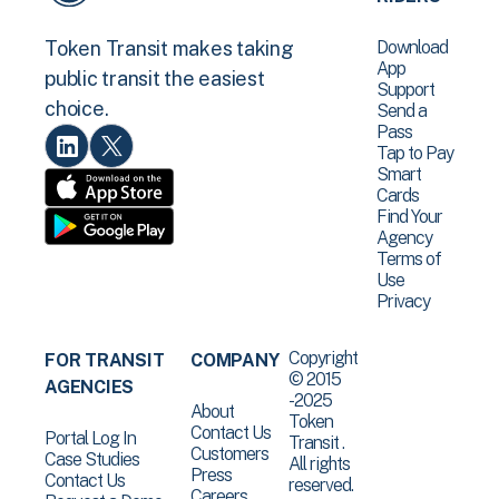
Download
Token Transit makes taking
App
public transit the easiest
Support
choice.
Send a
Pass
Tap to Pay
Smart
Cards
Find Your
Agency
Terms of
Use
Privacy
Copyright
FOR TRANSIT
COMPANY
© 2015
AGENCIES
-2025
About
Token
Contact Us
Portal Log In
Transit .
Customers
Case Studies
All rights
Press
Contact Us
reserved.
Careers