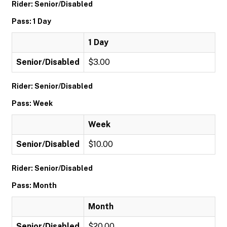
Rider: Senior/Disabled
Pass: 1 Day
1 Day
Senior/Disabled
$3.00
Rider: Senior/Disabled
Pass: Week
Week
Senior/Disabled
$10.00
Rider: Senior/Disabled
Pass: Month
Month
Senior/Disabled
$20.00