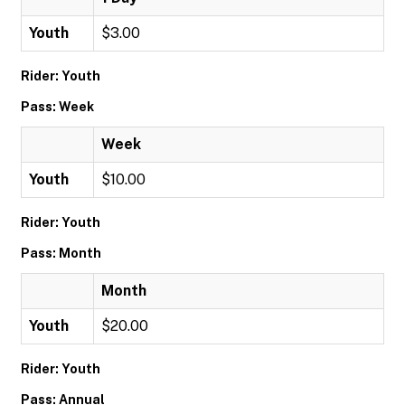
Youth
$3.00
Rider: Youth
Pass: Week
Week
Youth
$10.00
Rider: Youth
Pass: Month
Month
Youth
$20.00
Rider: Youth
Pass: Annual