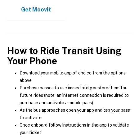
Get
Moovit
How to Ride Transit Using
Your Phone
Download your mobile app of choice from the options
above
Purchase passes to use immediately or store them for
future rides (note: an internet connection is required to
purchase and activate a mobile pass)
As the bus approaches open your app and tap your pass
to activate
Once onboard follow instructions in the app to validate
your ticket