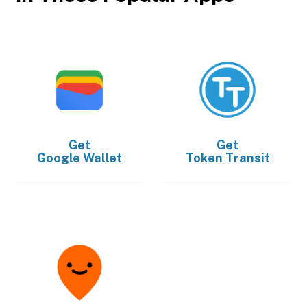
Get
Get
Google Wallet
Token Transit