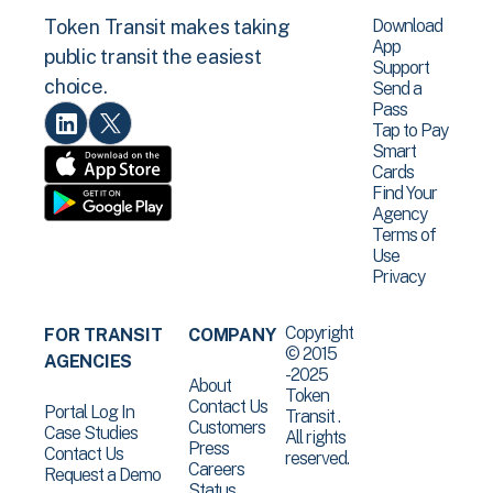
Download
Token Transit makes taking
App
public transit the easiest
Support
choice.
Send a
Pass
Tap to Pay
Smart
Cards
Find Your
Agency
Terms of
Use
Privacy
Copyright
FOR TRANSIT
COMPANY
© 2015
AGENCIES
-2025
About
Token
Contact Us
Portal Log In
Transit .
Customers
Case Studies
All rights
Press
Contact Us
reserved.
Careers
Request a Demo
Status