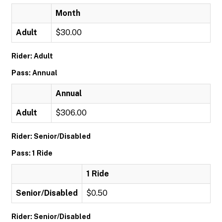
Month
Adult
$30.00
Rider: Adult
Pass: Annual
Annual
Adult
$306.00
Rider: Senior/Disabled
Pass: 1 Ride
1 Ride
Senior/Disabled
$0.50
Rider: Senior/Disabled