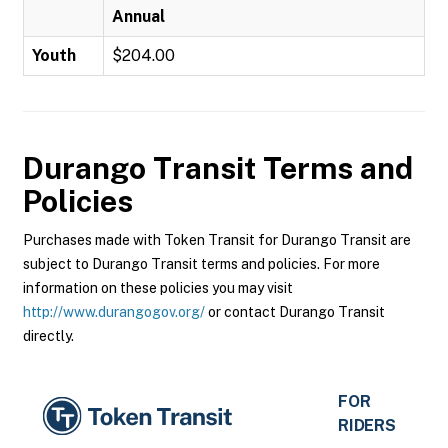
Annual
Youth
$204.00
Durango Transit
Terms and
Policies
Purchases made with Token Transit for Durango Transit are
subject to Durango Transit terms and policies. For more
information on these policies you may visit
http://www.durangogov.org/
or contact Durango Transit
directly.
FOR
RIDERS