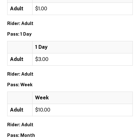
Adult
$1.00
Rider: Adult
Pass: 1 Day
1 Day
Adult
$3.00
Rider: Adult
Pass: Week
Week
Adult
$10.00
Rider: Adult
Pass: Month