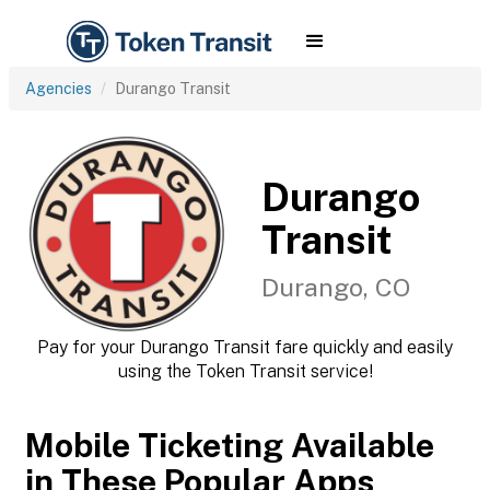
Agencies
Durango Transit
Durango
Transit
Durango, CO
Pay for your Durango Transit fare quickly and easily
using the Token Transit service!
Mobile Ticketing Available
in These Popular Apps