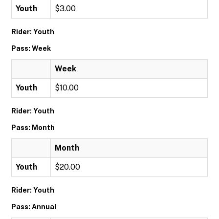
Youth
$3.00
Rider: Youth
Pass: Week
Week
Youth
$10.00
Rider: Youth
Pass: Month
Month
Youth
$20.00
Rider: Youth
Pass: Annual