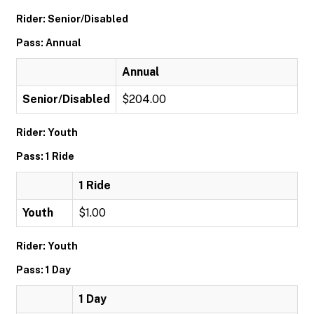
Rider: Senior/Disabled
Pass: Annual
Annual
Senior/Disabled
$204.00
Rider: Youth
Pass: 1 Ride
1 Ride
Youth
$1.00
Rider: Youth
Pass: 1 Day
1 Day