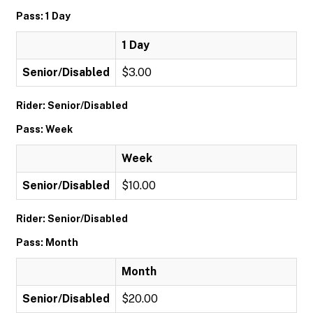
Pass: 1 Day
1 Day
Senior/Disabled
$3.00
Rider: Senior/Disabled
Pass: Week
Week
Senior/Disabled
$10.00
Rider: Senior/Disabled
Pass: Month
Month
Senior/Disabled
$20.00