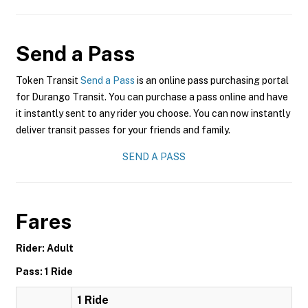
Send a Pass
Token Transit
Send a Pass
is an online pass purchasing portal
for Durango Transit. You can purchase a pass online and have
it instantly sent to any rider you choose. You can now instantly
deliver transit passes for your friends and family.
SEND A PASS
Fares
Rider: Adult
Pass: 1 Ride
1 Ride