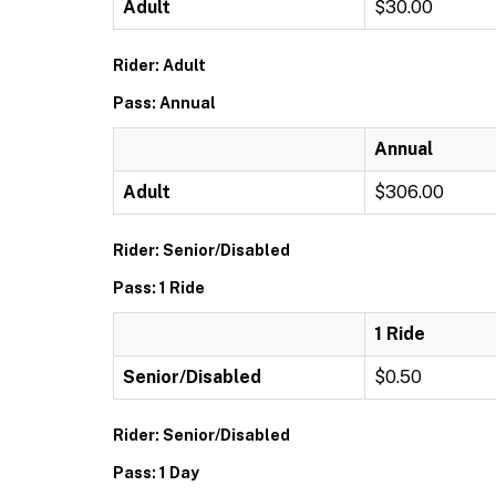
Adult
$30.00
Rider: Adult
Pass: Annual
Annual
Adult
$306.00
Rider: Senior/Disabled
Pass: 1 Ride
1 Ride
Senior/Disabled
$0.50
Rider: Senior/Disabled
Pass: 1 Day