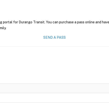
g portal for Durango Transit. You can purchase a pass online and have 
mily.
SEND A PASS