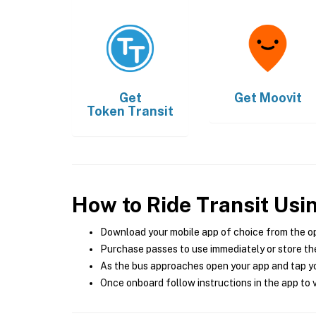
Get
Get
Moovit
Token Transit
How to Ride Transit Usi
Download your mobile app of choice from the o
Purchase passes to use immediately or store the
As the bus approaches open your app and tap yo
Once onboard follow instructions in the app to v