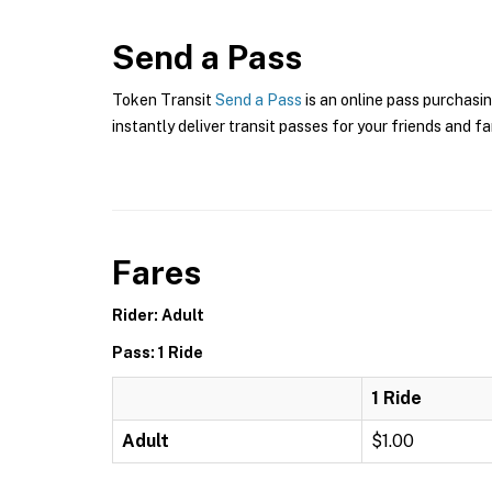
Send a Pass
Token Transit
Send a Pass
is an online pass purchasin
instantly deliver transit passes for your friends and fa
Fares
Rider: Adult
Pass: 1 Ride
1 Ride
Adult
$1.00