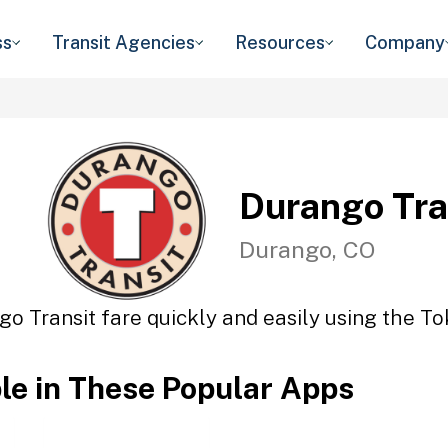
ss
Transit Agencies
Resources
Company
Durango Tra
Durango, CO
o Transit fare quickly and easily using the To
ble in These Popular Apps