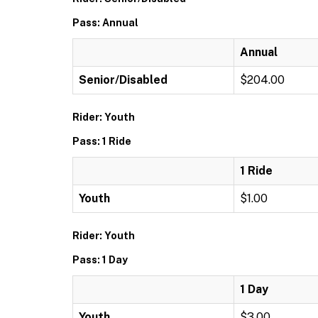
Pass: Annual
Annual
Senior/Disabled
$204.00
Rider: Youth
Pass: 1 Ride
1 Ride
Youth
$1.00
Rider: Youth
Pass: 1 Day
1 Day
Youth
$3.00