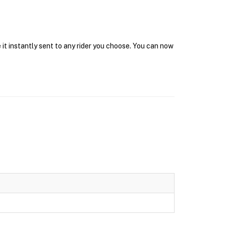
it instantly sent to any rider you choose. You can now