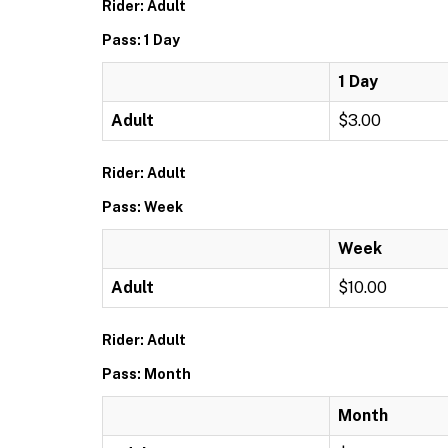
Rider: Adult
Pass: 1 Day
1 Day
Adult
$3.00
Rider: Adult
Pass: Week
Week
Adult
$10.00
Rider: Adult
Pass: Month
Month