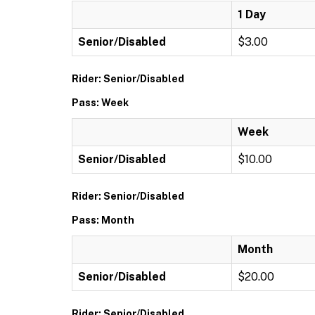
1 Day
Senior/Disabled
$3.00
Rider: Senior/Disabled
Pass: Week
Week
Senior/Disabled
$10.00
Rider: Senior/Disabled
Pass: Month
Month
Senior/Disabled
$20.00
Rider: Senior/Disabled