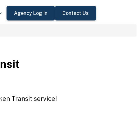
Agency Log In
Contact Us
nsit
ken Transit service!