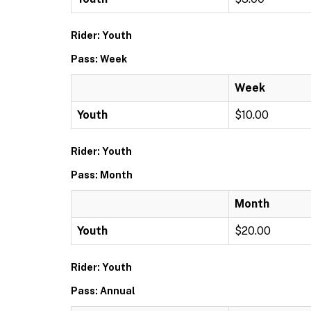
Rider: Youth
Pass: Week
Week
Youth
$10.00
Rider: Youth
Pass: Month
Month
Youth
$20.00
Rider: Youth
Pass: Annual