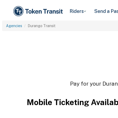
Riders
Send a Pa
Agencies
Durango Transit
Pay for your Durang
Mobile Ticketing Availa