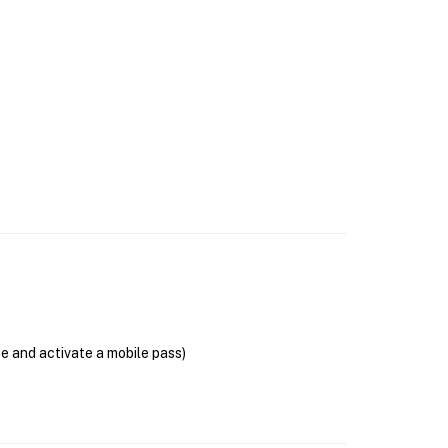
se and activate a mobile pass)