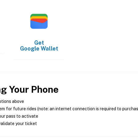
Get
Google Wallet
ng Your Phone
ptions above
m for future rides (note: an internet connection is required to purcha
ur pass to activate
alidate your ticket