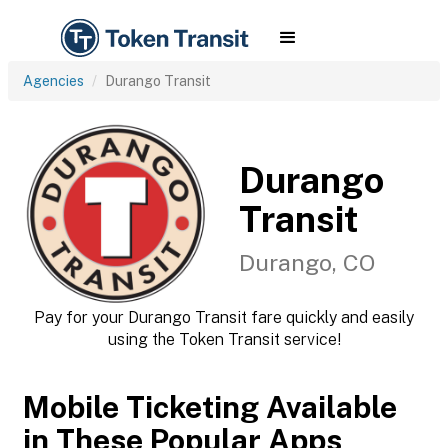
Agencies
Durango Transit
Durango
Transit
Durango, CO
Pay for your Durango Transit fare quickly and easily
using the Token Transit service!
Mobile Ticketing Available
in These Popular Apps