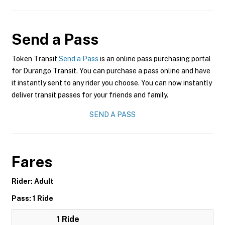
Send a Pass
Token Transit
Send a Pass
is an online pass purchasing portal
for Durango Transit. You can purchase a pass online and have
it instantly sent to any rider you choose. You can now instantly
deliver transit passes for your friends and family.
SEND A PASS
Fares
Rider: Adult
Pass: 1 Ride
1 Ride