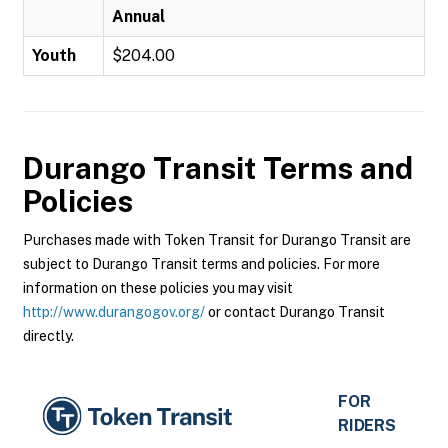
Annual
Youth
$204.00
Durango Transit
Terms and
Policies
Purchases made with Token Transit for Durango Transit are
subject to Durango Transit terms and policies. For more
information on these policies you may visit
http://www.durangogov.org/
or contact Durango Transit
directly.
FOR
RIDERS