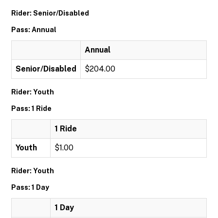
Rider: Senior/Disabled
Pass: Annual
Annual
Senior/Disabled
$204.00
Rider: Youth
Pass: 1 Ride
1 Ride
Youth
$1.00
Rider: Youth
Pass: 1 Day
1 Day