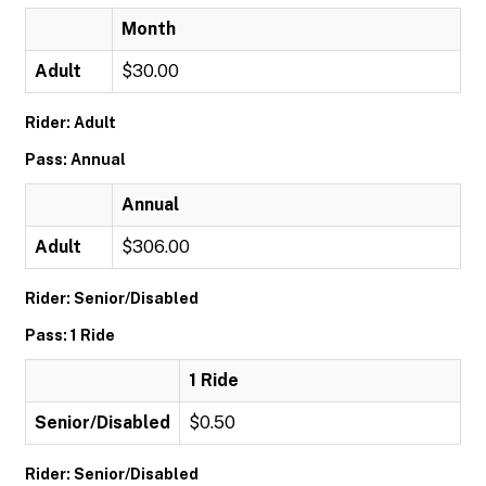
Month
Adult
$30.00
Rider: Adult
Pass: Annual
Annual
Adult
$306.00
Rider: Senior/Disabled
Pass: 1 Ride
1 Ride
Senior/Disabled
$0.50
Rider: Senior/Disabled