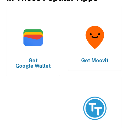
Get
Get
Moovit
Google Wallet