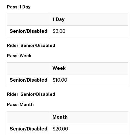
Pass: 1 Day
1 Day
Senior/Disabled
$3.00
Rider: Senior/Disabled
Pass: Week
Week
Senior/Disabled
$10.00
Rider: Senior/Disabled
Pass: Month
Month
Senior/Disabled
$20.00