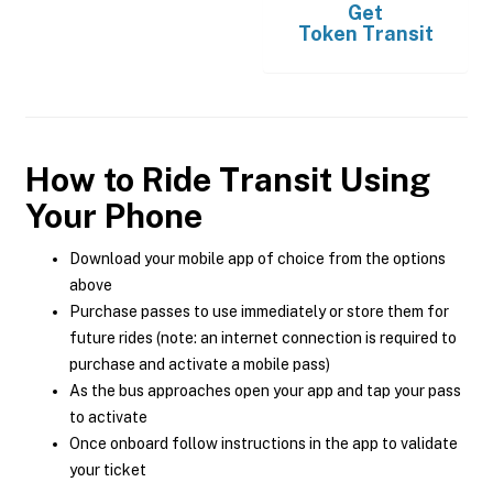
Get
Token Transit
How to Ride Transit Using
Your Phone
Download your mobile app of choice from the options
above
Purchase passes to use immediately or store them for
future rides (note: an internet connection is required to
purchase and activate a mobile pass)
As the bus approaches open your app and tap your pass
to activate
Once onboard follow instructions in the app to validate
your ticket