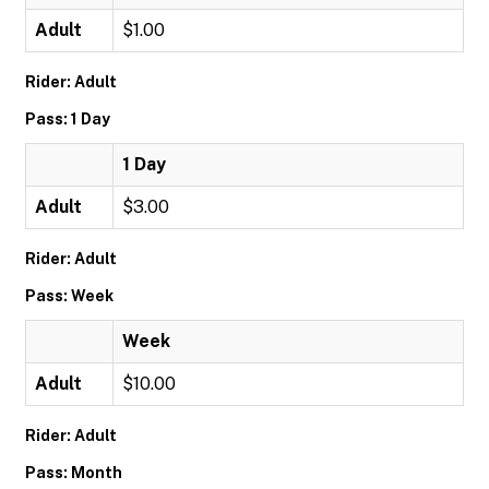
Adult
$1.00
Rider: Adult
Pass: 1 Day
1 Day
Adult
$3.00
Rider: Adult
Pass: Week
Week
Adult
$10.00
Rider: Adult
Pass: Month