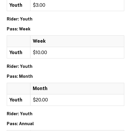
Youth
$3.00
Rider: Youth
Pass: Week
Week
Youth
$10.00
Rider: Youth
Pass: Month
Month
Youth
$20.00
Rider: Youth
Pass: Annual