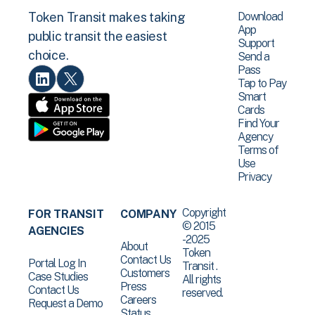
Download
Token Transit makes taking
App
public transit the easiest
Support
choice.
Send a
Pass
Tap to Pay
Smart
Cards
Find Your
Agency
Terms of
Use
Privacy
Copyright
FOR TRANSIT
COMPANY
© 2015
AGENCIES
-2025
About
Token
Contact Us
Portal Log In
Transit .
Customers
Case Studies
All rights
Press
Contact Us
reserved.
Careers
Request a Demo
Status