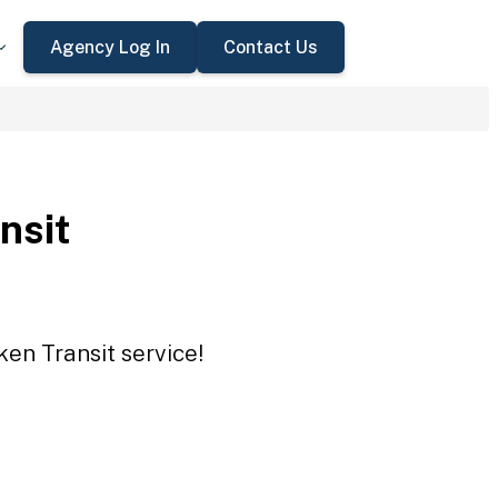
Agency Log In
Contact Us
nsit
ken Transit service!