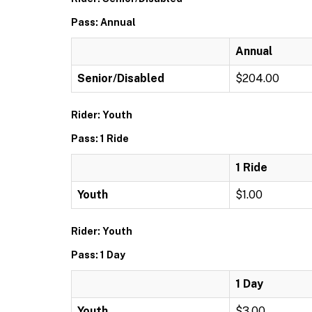
Pass: Annual
Annual
Senior/Disabled
$204.00
Rider: Youth
Pass: 1 Ride
1 Ride
Youth
$1.00
Rider: Youth
Pass: 1 Day
1 Day
Youth
$3.00