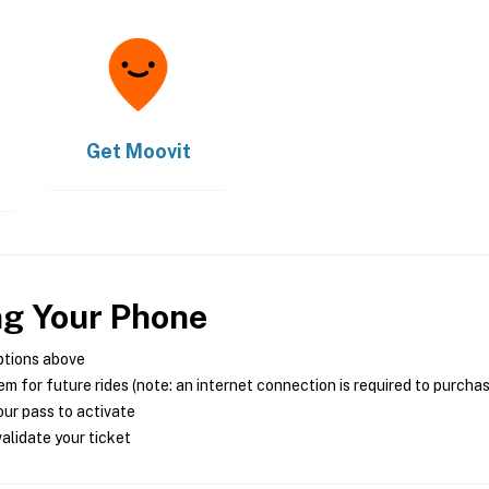
Get
Moovit
ng Your Phone
ptions above
m for future rides (note: an internet connection is required to purcha
ur pass to activate
alidate your ticket