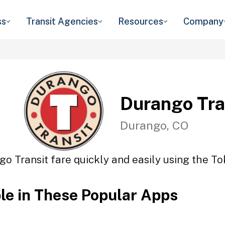
ss
Transit Agencies
Resources
Company
Durango Tra
Durango, CO
o Transit fare quickly and easily using the To
ble in These Popular Apps