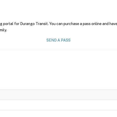
g portal for Durango Transit. You can purchase a pass online and have 
mily.
SEND A PASS