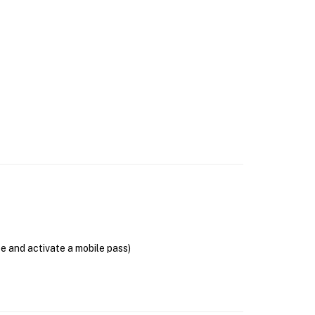
se and activate a mobile pass)