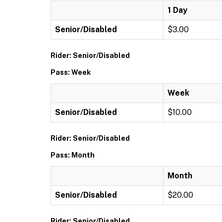
1 Day
Senior/Disabled
$3.00
Rider: Senior/Disabled
Pass: Week
Week
Senior/Disabled
$10.00
Rider: Senior/Disabled
Pass: Month
Month
Senior/Disabled
$20.00
Rider: Senior/Disabled