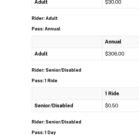
Adult
$30.00
Rider: Adult
Pass: Annual
Annual
Adult
$306.00
Rider: Senior/Disabled
Pass: 1 Ride
1 Ride
Senior/Disabled
$0.50
Rider: Senior/Disabled
Pass: 1 Day