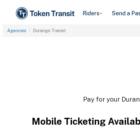
Riders
Send a Pa
Agencies
Durango Transit
Pay for your Durang
Mobile Ticketing Availa