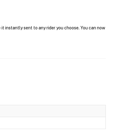
it instantly sent to any rider you choose. You can now