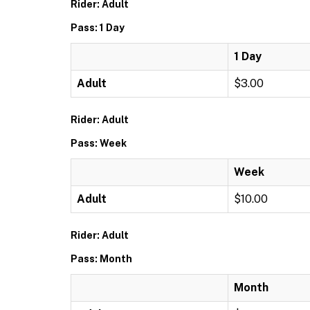
Rider: Adult
Pass: 1 Day
1 Day
Adult
$3.00
Rider: Adult
Pass: Week
Week
Adult
$10.00
Rider: Adult
Pass: Month
Month