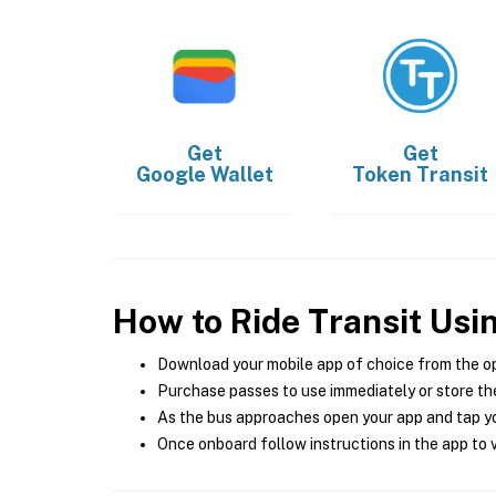
Get
Get
Google Wallet
Token Transit
How to Ride Transit Usi
Download your mobile app of choice from the o
Purchase passes to use immediately or store the
As the bus approaches open your app and tap yo
Once onboard follow instructions in the app to v