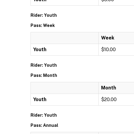
Rider: Youth
Pass: Week
Week
Youth
$10.00
Rider: Youth
Pass: Month
Month
Youth
$20.00
Rider: Youth
Pass: Annual