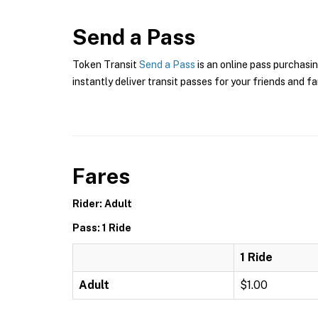
Send a Pass
Token Transit
Send a Pass
is an online pass purchasin
instantly deliver transit passes for your friends and fa
Fares
Rider: Adult
Pass: 1 Ride
1 Ride
Adult
$1.00