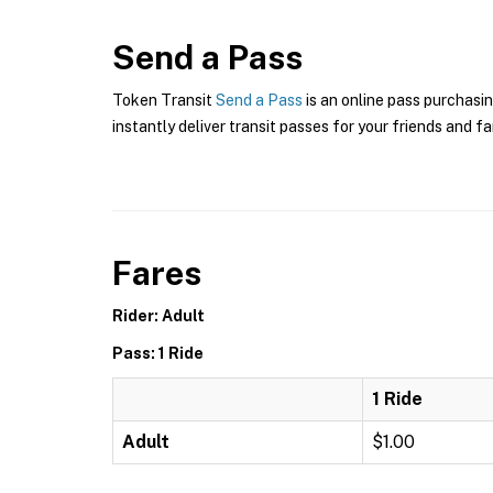
Send a Pass
Token Transit
Send a Pass
is an online pass purchasin
instantly deliver transit passes for your friends and fa
Fares
Rider: Adult
Pass: 1 Ride
1 Ride
Adult
$1.00