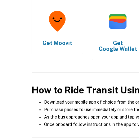
Get
Moovit
Get
Google Wallet
How to Ride Transit Usi
Download your mobile app of choice from the o
Purchase passes to use immediately or store the
As the bus approaches open your app and tap yo
Once onboard follow instructions in the app to v