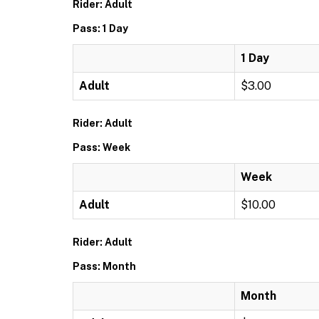
Rider: Adult
Pass: 1 Day
1 Day
Adult
$3.00
Rider: Adult
Pass: Week
Week
Adult
$10.00
Rider: Adult
Pass: Month
Month