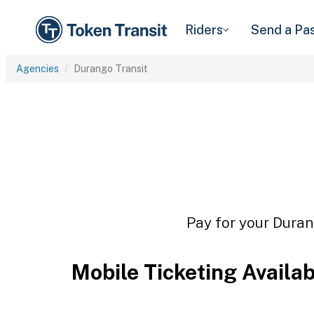
Riders
Send a Pa
Agencies
Durango Transit
Pay for your Durang
Mobile Ticketing Availa