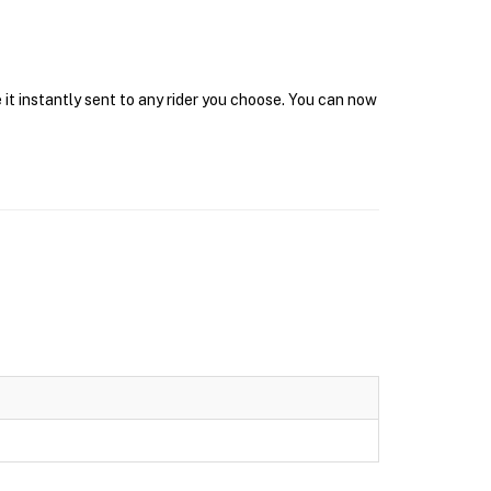
it instantly sent to any rider you choose. You can now