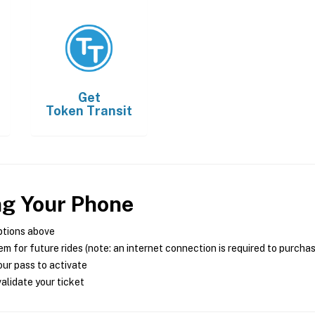
Get
Token Transit
ng Your Phone
ptions above
m for future rides (note: an internet connection is required to purcha
ur pass to activate
alidate your ticket