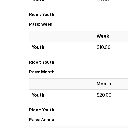
Rider: Youth
Pass: Week
Week
Youth
$10.00
Rider: Youth
Pass: Month
Month
Youth
$20.00
Rider: Youth
Pass: Annual