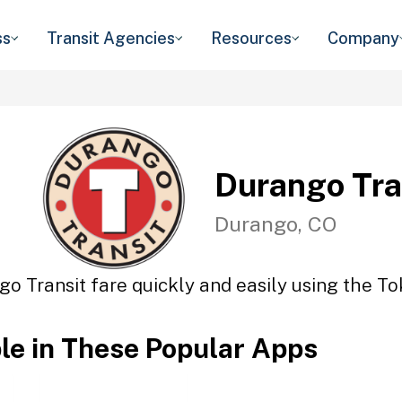
ss
Transit Agencies
Resources
Company
Durango Tra
Durango, CO
o Transit fare quickly and easily using the To
ble in These Popular Apps