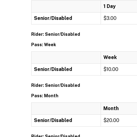
1 Day
Senior/Disabled
$3.00
Rider: Senior/Disabled
Pass: Week
Week
Senior/Disabled
$10.00
Rider: Senior/Disabled
Pass: Month
Month
Senior/Disabled
$20.00
Rider: Senior/Disabled