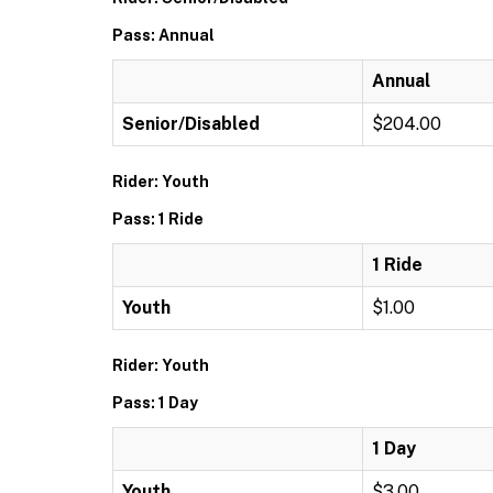
Pass: Annual
Annual
Senior/Disabled
$204.00
Rider: Youth
Pass: 1 Ride
1 Ride
Youth
$1.00
Rider: Youth
Pass: 1 Day
1 Day
Youth
$3.00