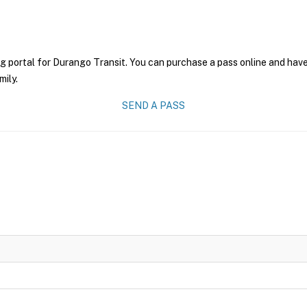
g portal for Durango Transit. You can purchase a pass online and have 
mily.
SEND A PASS