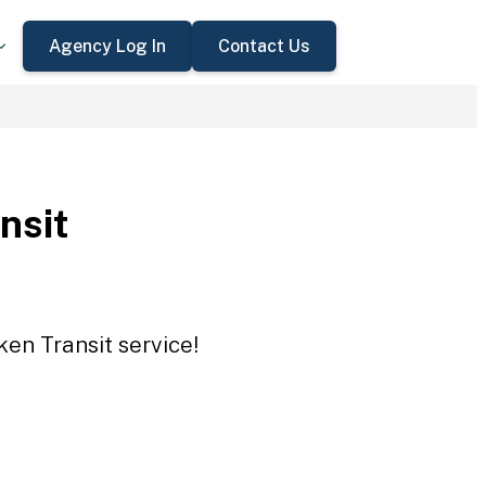
Agency Log In
Contact Us
nsit
ken Transit service!