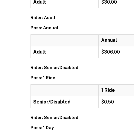
Adult
$30.00
Rider: Adult
Pass: Annual
Annual
Adult
$306.00
Rider: Senior/Disabled
Pass: 1 Ride
1 Ride
Senior/Disabled
$0.50
Rider: Senior/Disabled
Pass: 1 Day