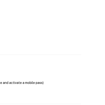
se and activate a mobile pass)