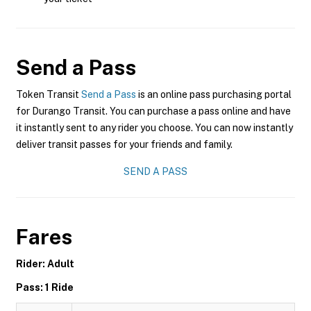
Send a Pass
Token Transit
Send a Pass
is an online pass purchasing portal
for Durango Transit. You can purchase a pass online and have
it instantly sent to any rider you choose. You can now instantly
deliver transit passes for your friends and family.
SEND A PASS
Fares
Rider: Adult
Pass: 1 Ride