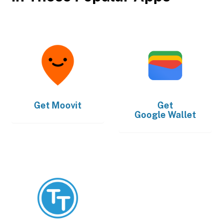
Get
Moovit
Get
Google Wallet