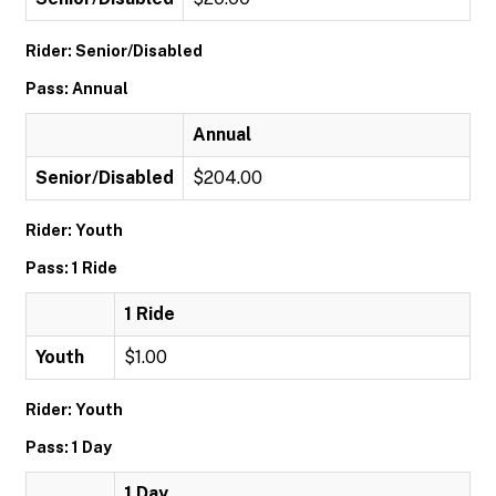
Rider: Senior/Disabled
Pass: Annual
Annual
Senior/Disabled
$204.00
Rider: Youth
Pass: 1 Ride
1 Ride
Youth
$1.00
Rider: Youth
Pass: 1 Day
1 Day