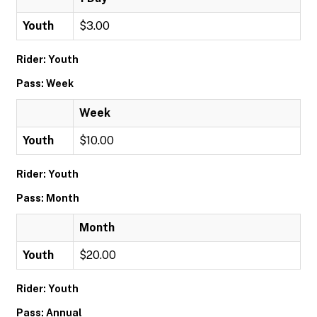
Youth
$3.00
Rider: Youth
Pass: Week
Week
Youth
$10.00
Rider: Youth
Pass: Month
Month
Youth
$20.00
Rider: Youth
Pass: Annual