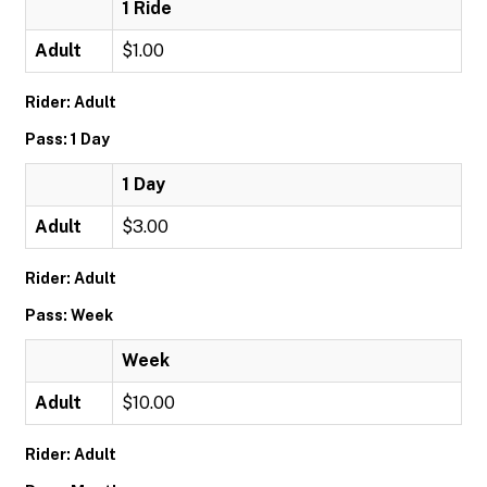
1 Ride
Adult
$1.00
Rider: Adult
Pass: 1 Day
1 Day
Adult
$3.00
Rider: Adult
Pass: Week
Week
Adult
$10.00
Rider: Adult