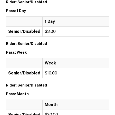
Rider: Senior/Disabled
Pass: 1 Day
1 Day
Senior/Disabled
$3.00
Rider: Senior/Disabled
Pass: Week
Week
Senior/Disabled
$10.00
Rider: Senior/Disabled
Pass: Month
Month
Senior/Disabled
$20.00