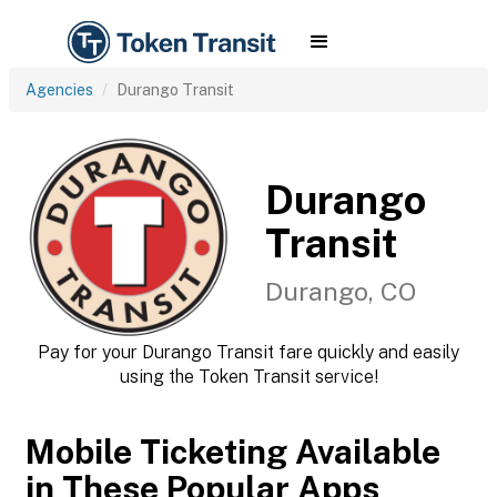
Agencies
Durango Transit
Durango
Transit
Durango, CO
Pay for your Durango Transit fare quickly and easily
using the Token Transit service!
Mobile Ticketing Available
in These Popular Apps