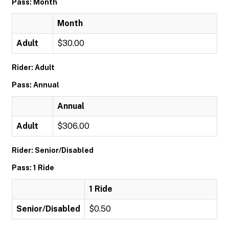
Pass: Month
Month
Adult
$30.00
Rider: Adult
Pass: Annual
Annual
Adult
$306.00
Rider: Senior/Disabled
Pass: 1 Ride
1 Ride
Senior/Disabled
$0.50