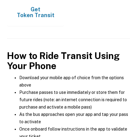
Get
Token Transit
How to Ride Transit Using
Your Phone
Download your mobile app of choice from the options
above
Purchase passes to use immediately or store them for
future rides (note: an internet connection is required to
purchase and activate a mobile pass)
As the bus approaches open your app and tap your pass
to activate
Once onboard follow instructions in the app to validate
your ticket