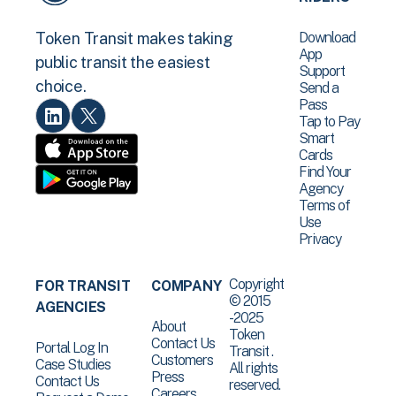
Download
Token Transit makes taking
App
public transit the easiest
Support
choice.
Send a
Pass
Tap to Pay
Smart
Cards
Find Your
Agency
Terms of
Use
Privacy
Copyright
FOR TRANSIT
COMPANY
© 2015
AGENCIES
-2025
About
Token
Contact Us
Portal Log In
Transit .
Customers
Case Studies
All rights
Press
Contact Us
reserved.
Careers