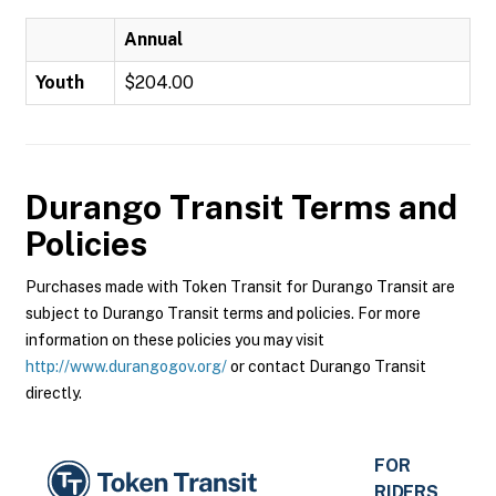
Annual
Youth
$204.00
Durango Transit
Terms and
Policies
Purchases made with Token Transit for Durango Transit are
subject to Durango Transit terms and policies. For more
information on these policies you may visit
http://www.durangogov.org/
or contact Durango Transit
directly.
FOR
RIDERS