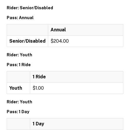
Rider: Senior/Disabled
Pass: Annual
Annual
Senior/Disabled
$204.00
Rider: Youth
Pass: 1 Ride
1 Ride
Youth
$1.00
Rider: Youth
Pass: 1 Day
1 Day