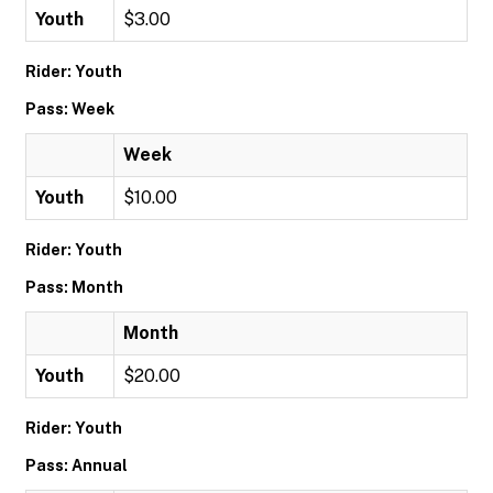
Youth
$3.00
Rider: Youth
Pass: Week
Week
Youth
$10.00
Rider: Youth
Pass: Month
Month
Youth
$20.00
Rider: Youth
Pass: Annual