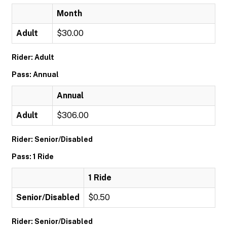
Month
Adult
$30.00
Rider: Adult
Pass: Annual
Annual
Adult
$306.00
Rider: Senior/Disabled
Pass: 1 Ride
1 Ride
Senior/Disabled
$0.50
Rider: Senior/Disabled