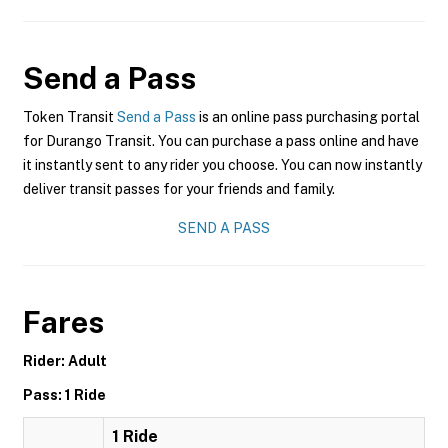
Send a Pass
Token Transit
Send a Pass
is an online pass purchasing portal
for Durango Transit. You can purchase a pass online and have
it instantly sent to any rider you choose. You can now instantly
deliver transit passes for your friends and family.
SEND A PASS
Fares
Rider: Adult
Pass: 1 Ride
1 Ride