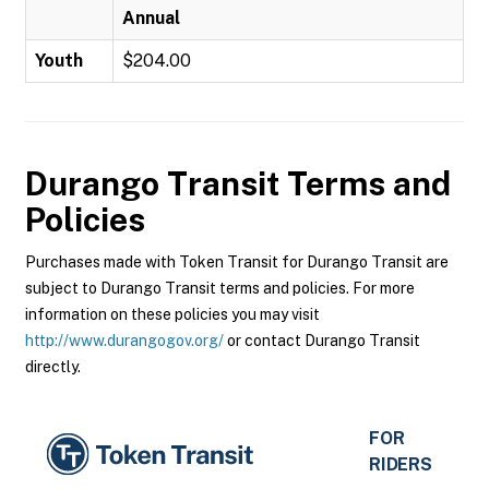
Annual
Youth
$204.00
Durango Transit
Terms and
Policies
Purchases made with Token Transit for Durango Transit are
subject to Durango Transit terms and policies. For more
information on these policies you may visit
http://www.durangogov.org/
or contact Durango Transit
directly.
FOR
RIDERS