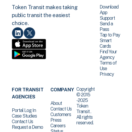
Download
Token Transit makes taking
App
public transit the easiest
Support
choice.
Send a
Pass
Tap to Pay
Smart
Cards
Find Your
Agency
Terms of
Use
Privacy
Copyright
FOR TRANSIT
COMPANY
© 2015
AGENCIES
-2025
About
Token
Contact Us
Portal Log In
Transit .
Customers
Case Studies
All rights
Press
Contact Us
reserved.
Careers
Request a Demo
Status