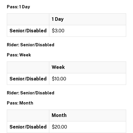
Pass: 1 Day
1 Day
Senior/Disabled
$3.00
Rider: Senior/Disabled
Pass: Week
Week
Senior/Disabled
$10.00
Rider: Senior/Disabled
Pass: Month
Month
Senior/Disabled
$20.00