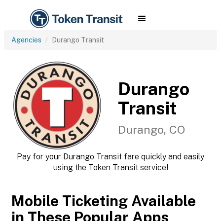
Agencies
Durango Transit
Durango
Transit
Durango, CO
Pay for your Durango Transit fare quickly and easily
using the Token Transit service!
Mobile Ticketing Available
in These Popular Apps