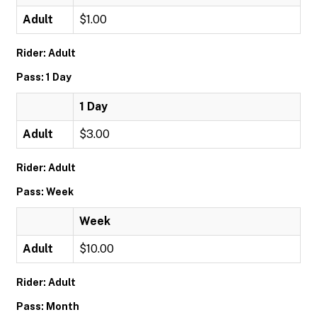
Adult
$1.00
Rider: Adult
Pass: 1 Day
1 Day
Adult
$3.00
Rider: Adult
Pass: Week
Week
Adult
$10.00
Rider: Adult
Pass: Month