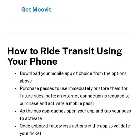
Get
Moovit
How to Ride Transit Using
Your Phone
Download your mobile app of choice from the options
above
Purchase passes to use immediately or store them for
future rides (note: an internet connection is required to
purchase and activate a mobile pass)
As the bus approaches open your app and tap your pass
to activate
Once onboard follow instructions in the app to validate
your ticket