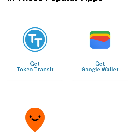
Get
Get
Token Transit
Google Wallet