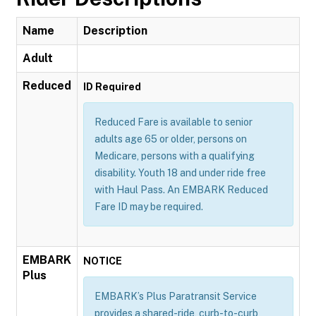
Name
Description
Adult
Reduced
ID Required
Reduced Fare is available to senior
adults age 65 or older, persons on
Medicare, persons with a qualifying
disability. Youth 18 and under ride free
with Haul Pass. An EMBARK Reduced
Fare ID may be required.
EMBARK
NOTICE
Plus
EMBARK’s Plus Paratransit Service
provides a shared-ride, curb-to-curb