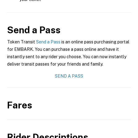
Send a Pass
Token Transit
Send a Pass
is an online pass purchasing portal
for EMBARK. You can purchase a pass online and have it
instantly sent to any rider you choose. You can now instantly
deliver transit passes for your friends and family.
SEND A PASS
Fares
Rider Descriptions