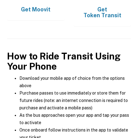
Get
Moovit
Get
Token Transit
How to Ride Transit Using
Your Phone
Download your mobile app of choice from the options
above
Purchase passes to use immediately or store them for
future rides (note: an internet connection is required to
purchase and activate a mobile pass)
As the bus approaches open your app and tap your pass
to activate
Once onboard follow instructions in the app to validate
your ticket