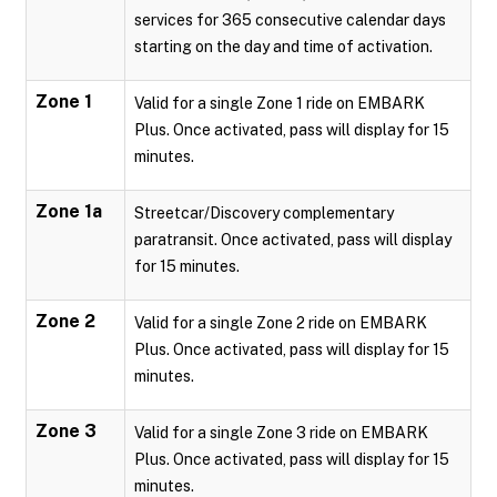
services for 365 consecutive calendar days
starting on the day and time of activation.
Zone 1
Valid for a single Zone 1 ride on EMBARK
Plus. Once activated, pass will display for 15
minutes.
Zone 1a
Streetcar/Discovery complementary
paratransit. Once activated, pass will display
for 15 minutes.
Zone 2
Valid for a single Zone 2 ride on EMBARK
Plus. Once activated, pass will display for 15
minutes.
Zone 3
Valid for a single Zone 3 ride on EMBARK
Plus. Once activated, pass will display for 15
minutes.