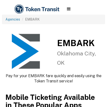
Agencies
EMBARK
EMBARK
Oklahoma City,
OK
Pay for your EMBARK fare quickly and easily using the
Token Transit service!
Mobile Ticketing Available
in These Popular Apps