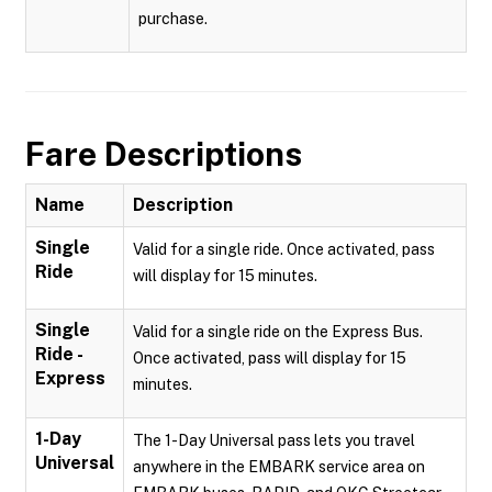
purchase.
Fare Descriptions
Name
Description
Single
Valid for a single ride. Once activated, pass
Ride
will display for 15 minutes.
Single
Valid for a single ride on the Express Bus.
Ride -
Once activated, pass will display for 15
Express
minutes.
1-Day
The 1-Day Universal pass lets you travel
Universal
anywhere in the EMBARK service area on