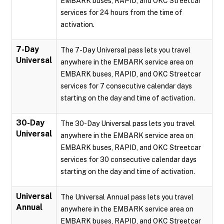
EMBARK buses, RAPID, and OKC Streetcar
services for 24 hours from the time of
activation.
7-Day
The 7-Day Universal pass lets you travel
Universal
anywhere in the EMBARK service area on
EMBARK buses, RAPID, and OKC Streetcar
services for 7 consecutive calendar days
starting on the day and time of activation.
30-Day
The 30-Day Universal pass lets you travel
Universal
anywhere in the EMBARK service area on
EMBARK buses, RAPID, and OKC Streetcar
services for 30 consecutive calendar days
starting on the day and time of activation.
Universal
The Universal Annual pass lets you travel
Annual
anywhere in the EMBARK service area on
EMBARK buses, RAPID, and OKC Streetcar