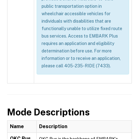
public transportation option in
wheelchair accessible vehicles for
individuals with disabilities that are
functionally unable to utilize fixed route
bus services. Access to EMBARK Plus
requires an application and eligibility
determination before use. For more
information or to receive an application,
please call 405-235-RIDE (7433).
Mode Descriptions
Name
Description
OKC Bus