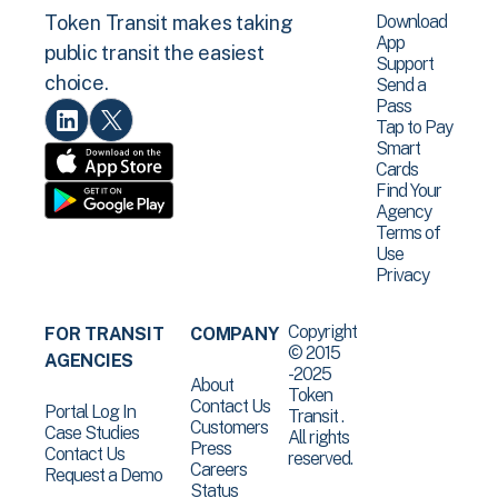
Download
Token Transit makes taking
App
public transit the easiest
Support
choice.
Send a
Pass
Tap to Pay
Smart
Cards
Find Your
Agency
Terms of
Use
Privacy
Copyright
FOR TRANSIT
COMPANY
© 2015
AGENCIES
-2025
About
Token
Contact Us
Portal Log In
Transit .
Customers
Case Studies
All rights
Press
Contact Us
reserved.
Careers
Request a Demo
Status