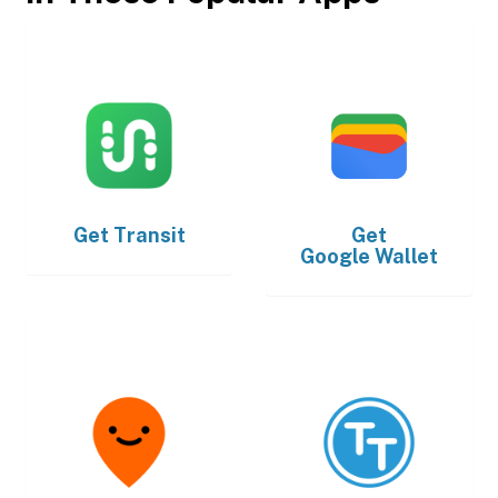
Get
Transit
Get
Google Wallet