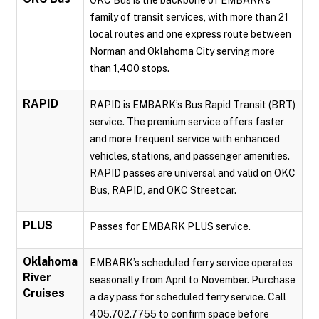
OKC Bus is the backbone of EMBARK’s
family of transit services, with more than 21
local routes and one express route between
Norman and Oklahoma City serving more
than 1,400 stops.
RAPID
RAPID is EMBARK’s Bus Rapid Transit (BRT)
service. The premium service offers faster
and more frequent service with enhanced
vehicles, stations, and passenger amenities.
RAPID passes are universal and valid on OKC
Bus, RAPID, and OKC Streetcar.
PLUS
Passes for EMBARK PLUS service.
Oklahoma
EMBARK’s scheduled ferry service operates
River
seasonally from April to November. Purchase
Cruises
a day pass for scheduled ferry service. Call
405.702.7755 to confirm space before