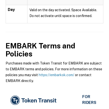
Day
Valid on the day activated. Space Available.
Do not activate until space is confirmed.
EMBARK
Terms and
Policies
Purchases made with Token Transit for EMBARK are subject
to EMBARK terms and policies. For more information on these
policies you may visit
https://embarkok.com/
or contact
EMBARK directly.
FOR
RIDERS