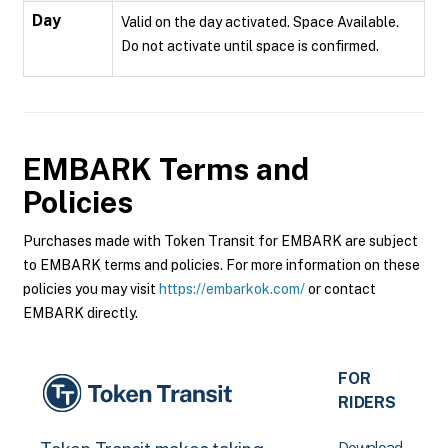
Day
Valid on the day activated. Space Available.
Do not activate until space is confirmed.
EMBARK
Terms and
Policies
Purchases made with Token Transit for EMBARK are subject
to EMBARK terms and policies. For more information on these
policies you may visit
https://embarkok.com/
or contact
EMBARK directly.
FOR
RIDERS