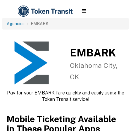
Agencies
EMBARK
EMBARK
Oklahoma City,
OK
Pay for your EMBARK fare quickly and easily using the
Token Transit service!
Mobile Ticketing Available
in These Popular Apps