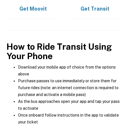
Get
Moovit
Get
Transit
How to Ride Transit Using
Your Phone
Download your mobile app of choice from the options
above
Purchase passes to use immediately or store them for
future rides (note: an internet connection is required to
purchase and activate a mobile pass)
As the bus approaches open your app and tap your pass
to activate
Once onboard follow instructions in the app to validate
your ticket