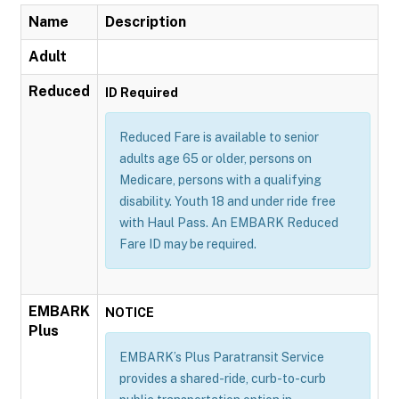
Name
Description
Adult
Reduced
ID Required
Reduced Fare is available to senior
adults age 65 or older, persons on
Medicare, persons with a qualifying
disability. Youth 18 and under ride free
with Haul Pass. An EMBARK Reduced
Fare ID may be required.
EMBARK
NOTICE
Plus
EMBARK’s Plus Paratransit Service
provides a shared-ride, curb-to-curb