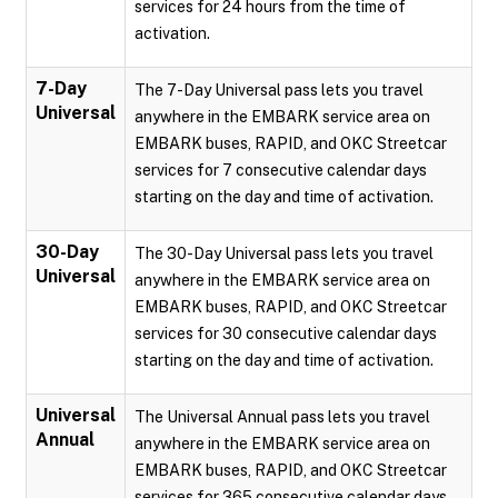
services for 24 hours from the time of
activation.
7-Day
The 7-Day Universal pass lets you travel
Universal
anywhere in the EMBARK service area on
EMBARK buses, RAPID, and OKC Streetcar
services for 7 consecutive calendar days
starting on the day and time of activation.
30-Day
The 30-Day Universal pass lets you travel
Universal
anywhere in the EMBARK service area on
EMBARK buses, RAPID, and OKC Streetcar
services for 30 consecutive calendar days
starting on the day and time of activation.
Universal
The Universal Annual pass lets you travel
Annual
anywhere in the EMBARK service area on
EMBARK buses, RAPID, and OKC Streetcar
services for 365 consecutive calendar days