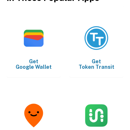
Get
Get
Google Wallet
Token Transit