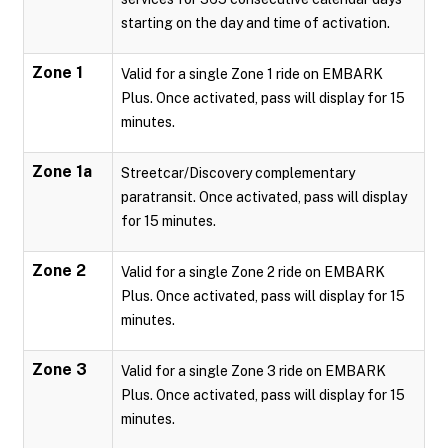
starting on the day and time of activation.
Zone 1
Valid for a single Zone 1 ride on EMBARK
Plus. Once activated, pass will display for 15
minutes.
Zone 1a
Streetcar/Discovery complementary
paratransit. Once activated, pass will display
for 15 minutes.
Zone 2
Valid for a single Zone 2 ride on EMBARK
Plus. Once activated, pass will display for 15
minutes.
Zone 3
Valid for a single Zone 3 ride on EMBARK
Plus. Once activated, pass will display for 15
minutes.