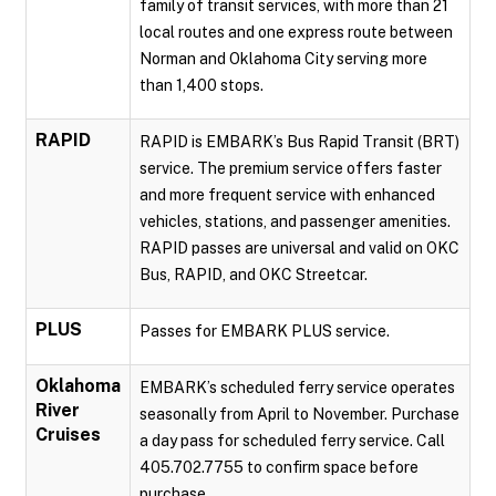
family of transit services, with more than 21
local routes and one express route between
Norman and Oklahoma City serving more
than 1,400 stops.
RAPID
RAPID is EMBARK’s Bus Rapid Transit (BRT)
service. The premium service offers faster
and more frequent service with enhanced
vehicles, stations, and passenger amenities.
RAPID passes are universal and valid on OKC
Bus, RAPID, and OKC Streetcar.
PLUS
Passes for EMBARK PLUS service.
Oklahoma
EMBARK’s scheduled ferry service operates
River
seasonally from April to November. Purchase
Cruises
a day pass for scheduled ferry service. Call
405.702.7755 to confirm space before
purchase.