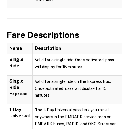
Fare Descriptions
Name
Description
Single
Valid for a single ride. Once activated, pass
Ride
will display for 15 minutes.
Single
Valid for a single ride on the Express Bus.
Ride -
Once activated, pass will display for 15
Express
minutes.
1-Day
The 1-Day Universal pass lets you travel
Universal
anywhere in the EMBARK service area on
EMBARK buses, RAPID, and OKC Streetcar