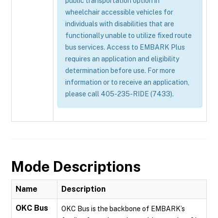
public transportation option in
wheelchair accessible vehicles for
individuals with disabilities that are
functionally unable to utilize fixed route
bus services. Access to EMBARK Plus
requires an application and eligibility
determination before use. For more
information or to receive an application,
please call 405-235-RIDE (7433).
Mode Descriptions
Name
Description
OKC Bus
OKC Bus is the backbone of EMBARK’s