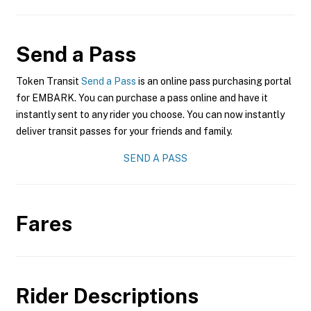
Send a Pass
Token Transit
Send a Pass
is an online pass purchasing portal
for EMBARK. You can purchase a pass online and have it
instantly sent to any rider you choose. You can now instantly
deliver transit passes for your friends and family.
SEND A PASS
Fares
Rider Descriptions