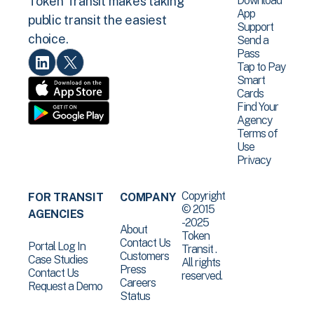
Download
Token Transit makes taking
App
public transit the easiest
Support
choice.
Send a
Pass
Tap to Pay
Smart
Cards
Find Your
Agency
Terms of
Use
Privacy
Copyright
FOR TRANSIT
COMPANY
© 2015
AGENCIES
-2025
About
Token
Contact Us
Portal Log In
Transit .
Customers
Case Studies
All rights
Press
Contact Us
reserved.
Careers
Request a Demo
Status