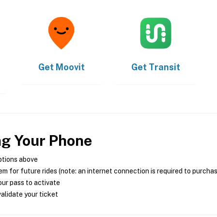
Get
Moovit
Get
Transit
ng Your Phone
ptions above
m for future rides (note: an internet connection is required to purcha
ur pass to activate
alidate your ticket