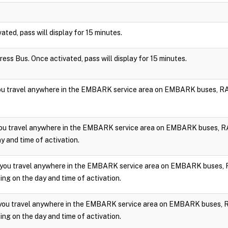
vated, pass will display for 15 minutes.
press Bus. Once activated, pass will display for 15 minutes.
you travel anywhere in the EMBARK service area on EMBARK buses, RA
you travel anywhere in the EMBARK service area on EMBARK buses, RA
y and time of activation.
 you travel anywhere in the EMBARK service area on EMBARK buses, 
ng on the day and time of activation.
 you travel anywhere in the EMBARK service area on EMBARK buses, 
ng on the day and time of activation.