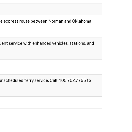
 one express route between Norman and Oklahoma
ent service with enhanced vehicles, stations, and
r scheduled ferry service. Call 405.702.7755 to