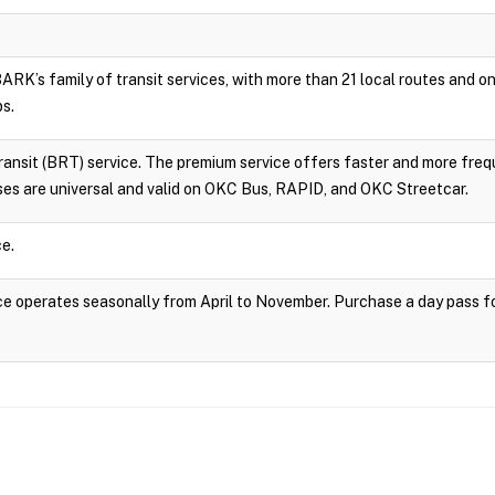
RK’s family of transit services, with more than 21 local routes and
ps.
sit (BRT) service. The premium service offers faster and more frequ
es are universal and valid on OKC Bus, RAPID, and OKC Streetcar.
e.
 operates seasonally from April to November. Purchase a day pass fo