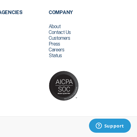
AGENCIES
COMPANY
About
Contact Us
Customers
Press
Careers
Status