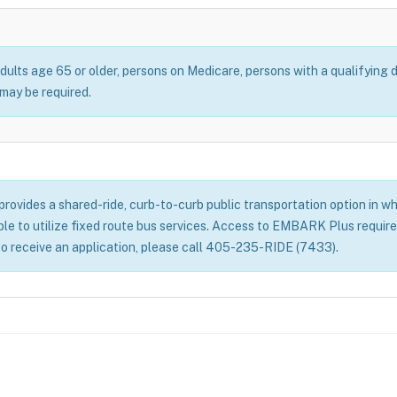
dults age 65 or older, persons on Medicare, persons with a qualifying d
ay be required.
ovides a shared-ride, curb-to-curb public transportation option in whe
able to utilize fixed route bus services. Access to EMBARK Plus require
to receive an application, please call 405-235-RIDE (7433).