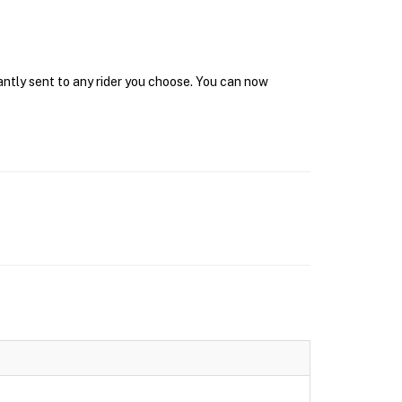
antly sent to any rider you choose. You can now