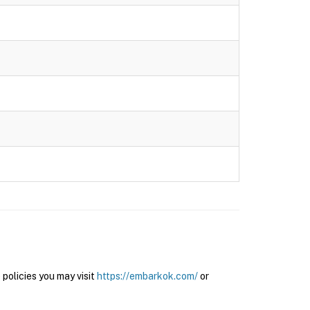
olicies you may visit
https://embarkok.com/
or