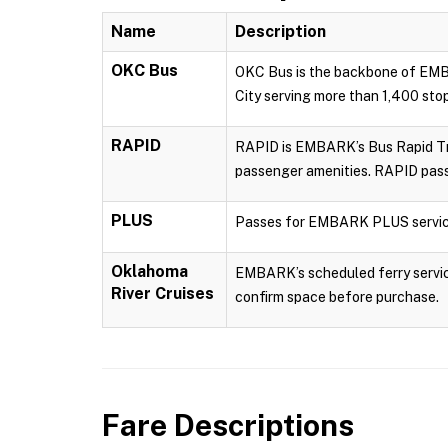
Name
Description
OKC Bus
OKC Bus is the backbone of EMBA
City serving more than 1,400 sto
RAPID
RAPID is EMBARK’s Bus Rapid Tran
passenger amenities. RAPID pass
PLUS
Passes for EMBARK PLUS servic
Oklahoma
EMBARK’s scheduled ferry service
River Cruises
confirm space before purchase.
Fare Descriptions