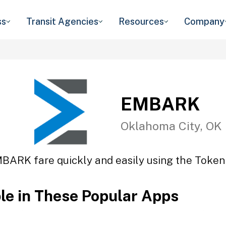
ss
Transit Agencies
Resources
Company
EMBARK
Oklahoma City, OK
BARK fare quickly and easily using the Token 
ble in These Popular Apps