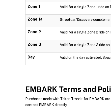
Zone 1
Valid for a single Zone 1 ride o
Zone 1a
Streetcar/Discovery complementa
Zone 2
Valid for a single Zone 2 ride o
Zone 3
Valid for a single Zone 3 ride o
Day
Valid on the day activated. Spac
EMBARK
Terms and Poli
Purchases made with Token Transit for EMBARK are su
contact EMBARK directly.