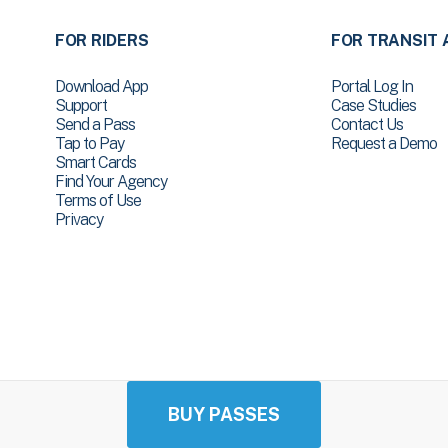
FOR RIDERS
FOR TRANSIT 
Download App
Portal Log In
Support
Case Studies
Send a Pass
Contact Us
Tap to Pay
Request a Demo
Smart Cards
Find Your Agency
Terms of Use
Privacy
BUY PASSES