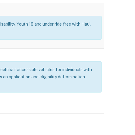
isability. Youth 18 and under ride free with Haul
elchair accessible vehicles for individuals with
s an application and eligibility determination