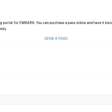
ng portal for EMBARK. You can purchase a pass online and have it inst
mily.
SEND A PASS