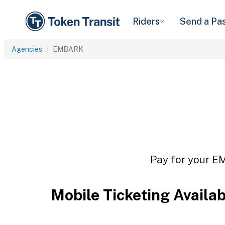
Riders
Send a Pa
Agencies
EMBARK
Pay for your EM
Mobile Ticketing Availa