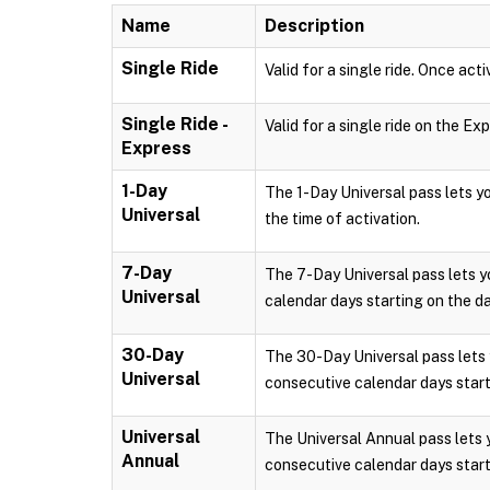
Name
Description
Single Ride
Valid for a single ride. Once acti
Single Ride -
Valid for a single ride on the Ex
Express
1-Day
The 1-Day Universal pass lets 
Universal
the time of activation.
7-Day
The 7-Day Universal pass lets 
Universal
calendar days starting on the da
30-Day
The 30-Day Universal pass lets
Universal
consecutive calendar days starti
Universal
The Universal Annual pass lets
Annual
consecutive calendar days starti