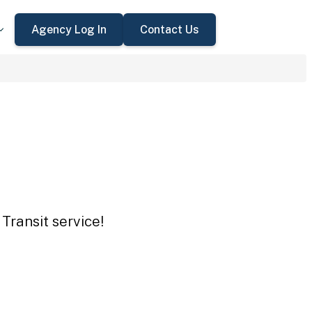
Agency Log In
Contact Us
Transit service!