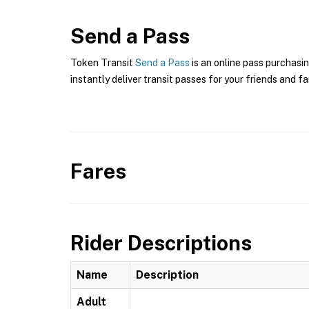
Send a Pass
Token Transit
Send a Pass
is an online pass purchasi
instantly deliver transit passes for your friends and fa
Fares
Rider Descriptions
Name
Description
Adult