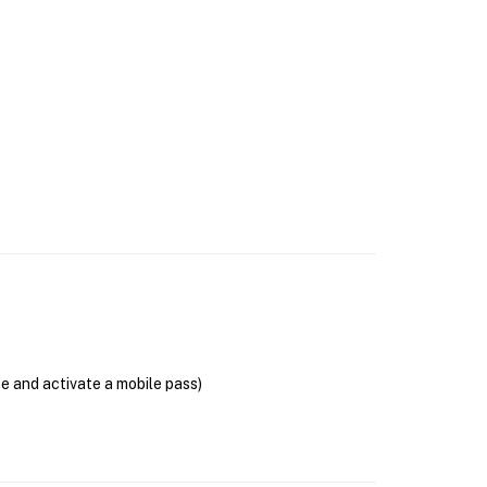
se and activate a mobile pass)