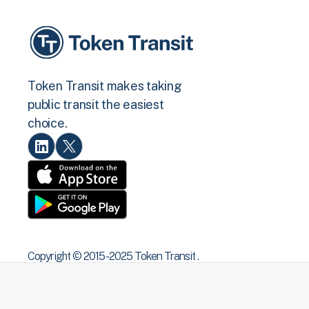
Token Transit makes taking
public transit the easiest
choice.
Copyright © 2015 -2025 Token Transit .
All rights reserved.