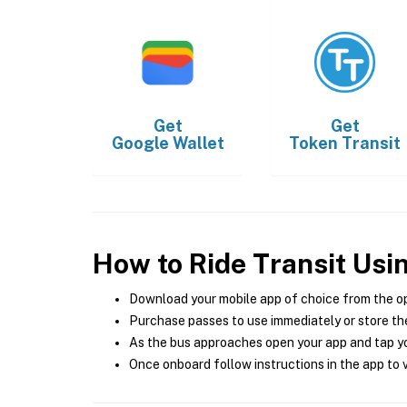
Get
Get
Google Wallet
Token Transit
How to Ride Transit Usi
Download your mobile app of choice from the o
Purchase passes to use immediately or store the
As the bus approaches open your app and tap yo
Once onboard follow instructions in the app to v