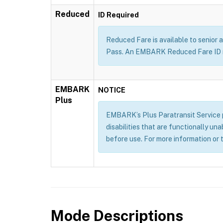
Reduced
ID Required
Reduced Fare is available to senior a
Pass. An EMBARK Reduced Fare ID m
EMBARK
NOTICE
Plus
EMBARK’s Plus Paratransit Service pr
disabilities that are functionally un
before use. For more information or 
Mode Descriptions