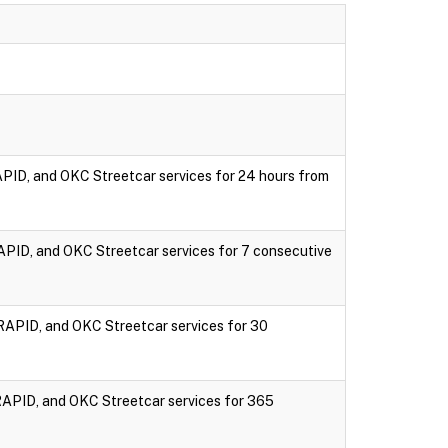
PID, and OKC Streetcar services for 24 hours from
PID, and OKC Streetcar services for 7 consecutive
RAPID, and OKC Streetcar services for 30
RAPID, and OKC Streetcar services for 365