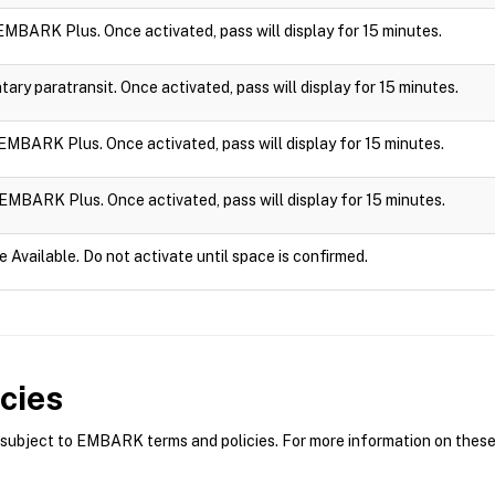
n EMBARK Plus. Once activated, pass will display for 15 minutes.
ry paratransit. Once activated, pass will display for 15 minutes.
n EMBARK Plus. Once activated, pass will display for 15 minutes.
n EMBARK Plus. Once activated, pass will display for 15 minutes.
e Available. Do not activate until space is confirmed.
cies
bject to EMBARK terms and policies. For more information on these p