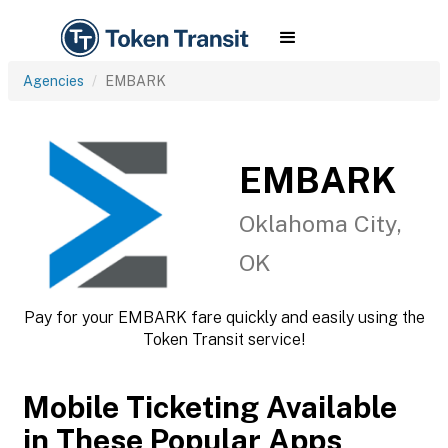
Agencies
EMBARK
EMBARK
Oklahoma City,
OK
Pay for your EMBARK fare quickly and easily using the
Token Transit service!
Mobile Ticketing Available
in These Popular Apps