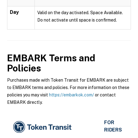
Day
Valid on the day activated. Space Available.
Do not activate until space is confirmed.
EMBARK
Terms and
Policies
Purchases made with Token Transit for EMBARK are subject
to EMBARK terms and policies. For more information on these
policies you may visit
https://embarkok.com/
or contact
EMBARK directly.
FOR
RIDERS