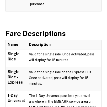
purchase.
Fare Descriptions
Name
Description
Single
Valid for a single ride. Once activated, pass
Ride
will display for 15 minutes.
Single
Valid for a single ride on the Express Bus.
Ride -
Once activated, pass will display for 15
Express
minutes.
1-Day
The 1-Day Universal pass lets you travel
Universal
anywhere in the EMBARK service area on