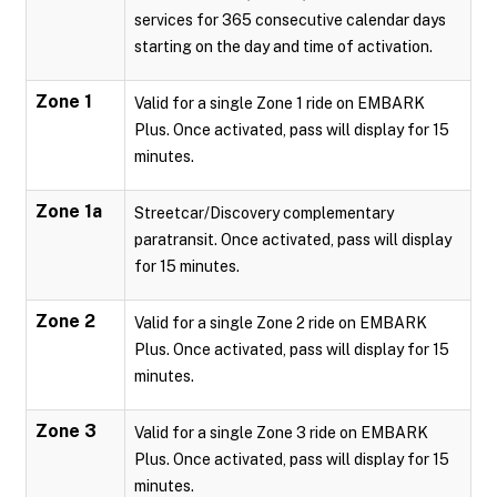
services for 365 consecutive calendar days
starting on the day and time of activation.
Zone 1
Valid for a single Zone 1 ride on EMBARK
Plus. Once activated, pass will display for 15
minutes.
Zone 1a
Streetcar/Discovery complementary
paratransit. Once activated, pass will display
for 15 minutes.
Zone 2
Valid for a single Zone 2 ride on EMBARK
Plus. Once activated, pass will display for 15
minutes.
Zone 3
Valid for a single Zone 3 ride on EMBARK
Plus. Once activated, pass will display for 15
minutes.