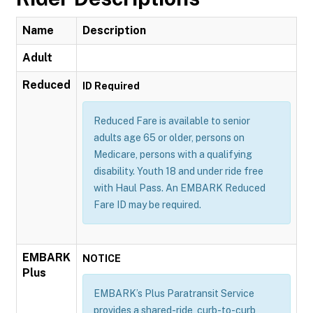
Name
Description
Adult
Reduced
ID Required
Reduced Fare is available to senior
adults age 65 or older, persons on
Medicare, persons with a qualifying
disability. Youth 18 and under ride free
with Haul Pass. An EMBARK Reduced
Fare ID may be required.
EMBARK
NOTICE
Plus
EMBARK’s Plus Paratransit Service
provides a shared-ride, curb-to-curb