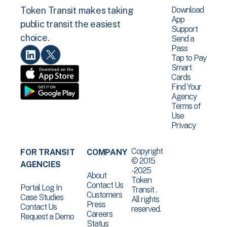
Download
Token Transit makes taking
App
public transit the easiest
Support
choice.
Send a
Pass
Tap to Pay
Smart
Cards
Find Your
Agency
Terms of
Use
Privacy
Copyright
FOR TRANSIT
COMPANY
© 2015
AGENCIES
-2025
About
Token
Contact Us
Portal Log In
Transit .
Customers
Case Studies
All rights
Press
Contact Us
reserved.
Careers
Request a Demo
Status