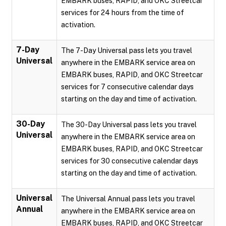
EMBARK buses, RAPID, and OKC Streetcar
services for 24 hours from the time of
activation.
7-Day
The 7-Day Universal pass lets you travel
Universal
anywhere in the EMBARK service area on
EMBARK buses, RAPID, and OKC Streetcar
services for 7 consecutive calendar days
starting on the day and time of activation.
30-Day
The 30-Day Universal pass lets you travel
Universal
anywhere in the EMBARK service area on
EMBARK buses, RAPID, and OKC Streetcar
services for 30 consecutive calendar days
starting on the day and time of activation.
Universal
The Universal Annual pass lets you travel
Annual
anywhere in the EMBARK service area on
EMBARK buses, RAPID, and OKC Streetcar