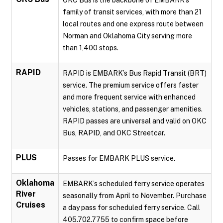
OKC Bus is the backbone of EMBARK’s
family of transit services, with more than 21
local routes and one express route between
Norman and Oklahoma City serving more
than 1,400 stops.
RAPID
RAPID is EMBARK’s Bus Rapid Transit (BRT)
service. The premium service offers faster
and more frequent service with enhanced
vehicles, stations, and passenger amenities.
RAPID passes are universal and valid on OKC
Bus, RAPID, and OKC Streetcar.
PLUS
Passes for EMBARK PLUS service.
Oklahoma
EMBARK’s scheduled ferry service operates
River
seasonally from April to November. Purchase
Cruises
a day pass for scheduled ferry service. Call
405.702.7755 to confirm space before