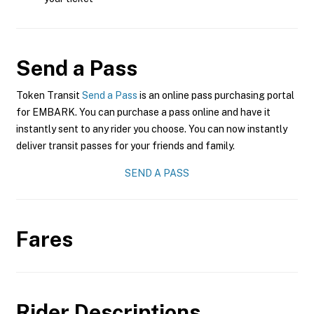
Send a Pass
Token Transit
Send a Pass
is an online pass purchasing portal
for EMBARK. You can purchase a pass online and have it
instantly sent to any rider you choose. You can now instantly
deliver transit passes for your friends and family.
SEND A PASS
Fares
Rider Descriptions