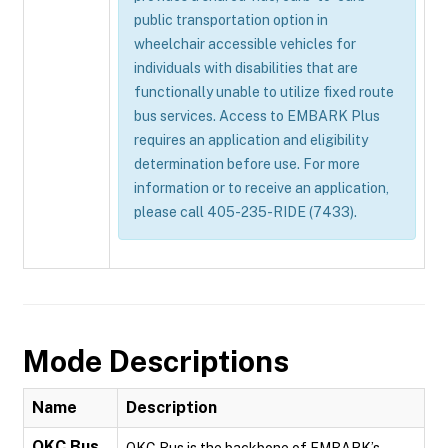
public transportation option in
wheelchair accessible vehicles for
individuals with disabilities that are
functionally unable to utilize fixed route
bus services. Access to EMBARK Plus
requires an application and eligibility
determination before use. For more
information or to receive an application,
please call 405-235-RIDE (7433).
Mode Descriptions
Name
Description
OKC Bus