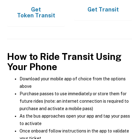
Get
Get
Transit
Token Transit
How to Ride Transit Using
Your Phone
Download your mobile app of choice from the options
above
Purchase passes to use immediately or store them for
future rides (note: an internet connection is required to
purchase and activate a mobile pass)
As the bus approaches open your app and tap your pass
to activate
Once onboard follow instructions in the app to validate
your ticket