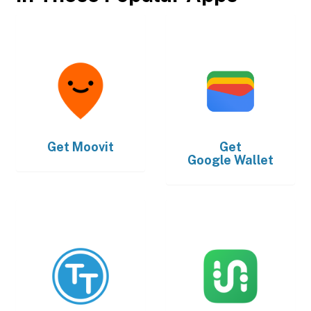
Get
Moovit
Get
Google Wallet