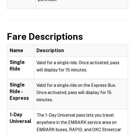
Fare Descriptions
Name
Description
Single
Valid for a single ride. Once activated, pass
Ride
will display for 15 minutes.
Single
Valid for a single ride on the Express Bus.
Ride -
Once activated, pass will display for 15
Express
minutes.
1-Day
The 1-Day Universal pass lets you travel
Universal
anywhere in the EMBARK service area on
EMBARK buses, RAPID, and OKC Streetcar