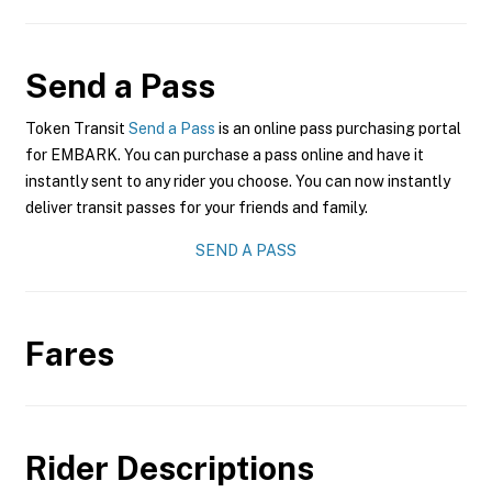
Send a Pass
Token Transit
Send a Pass
is an online pass purchasing portal
for EMBARK. You can purchase a pass online and have it
instantly sent to any rider you choose. You can now instantly
deliver transit passes for your friends and family.
SEND A PASS
Fares
Rider Descriptions