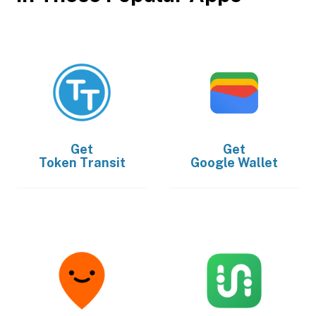
Get
Get
Token Transit
Google Wallet