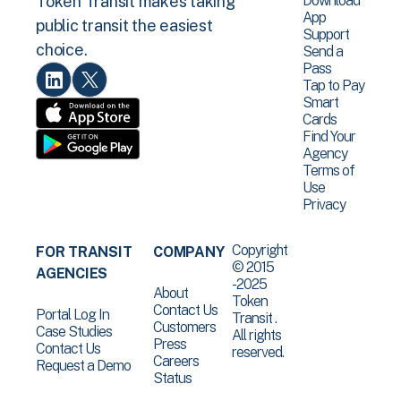
Download
Token Transit makes taking
App
public transit the easiest
Support
choice.
Send a
Pass
Tap to Pay
Smart
Cards
Find Your
Agency
Terms of
Use
Privacy
Copyright
FOR TRANSIT
COMPANY
© 2015
AGENCIES
-2025
About
Token
Contact Us
Portal Log In
Transit .
Customers
Case Studies
All rights
Press
Contact Us
reserved.
Careers
Request a Demo
Status