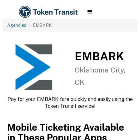
Agencies
EMBARK
EMBARK
Oklahoma City,
OK
Pay for your EMBARK fare quickly and easily using the
Token Transit service!
Mobile Ticketing Available
in These Popular Apps