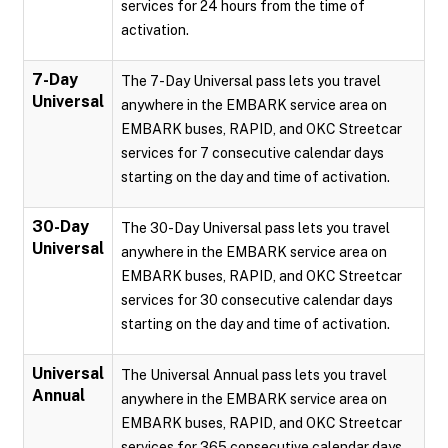
services for 24 hours from the time of
activation.
7-Day
The 7-Day Universal pass lets you travel
Universal
anywhere in the EMBARK service area on
EMBARK buses, RAPID, and OKC Streetcar
services for 7 consecutive calendar days
starting on the day and time of activation.
30-Day
The 30-Day Universal pass lets you travel
Universal
anywhere in the EMBARK service area on
EMBARK buses, RAPID, and OKC Streetcar
services for 30 consecutive calendar days
starting on the day and time of activation.
Universal
The Universal Annual pass lets you travel
Annual
anywhere in the EMBARK service area on
EMBARK buses, RAPID, and OKC Streetcar
services for 365 consecutive calendar days