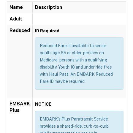
Name
Description
Adult
Reduced
ID Required
Reduced Fare is available to senior
adults age 65 or older, persons on
Medicare, persons with a qualifying
disability. Youth 18 and under ride free
with Haul Pass. An EMBARK Reduced
Fare ID may be required.
EMBARK
NOTICE
Plus
EMBARK’s Plus Paratransit Service
provides a shared-ride, curb-to-curb