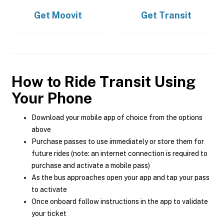
Get
Moovit
Get
Transit
How to Ride Transit Using
Your Phone
Download your mobile app of choice from the options
above
Purchase passes to use immediately or store them for
future rides (note: an internet connection is required to
purchase and activate a mobile pass)
As the bus approaches open your app and tap your pass
to activate
Once onboard follow instructions in the app to validate
your ticket