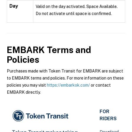
Day
Valid on the day activated. Space Available.
Do not activate until space is confirmed.
EMBARK
Terms and
Policies
Purchases made with Token Transit for EMBARK are subject
to EMBARK terms and policies. For more information on these
policies you may visit
https://embarkok.com/
or contact
EMBARK directly.
FOR
RIDERS