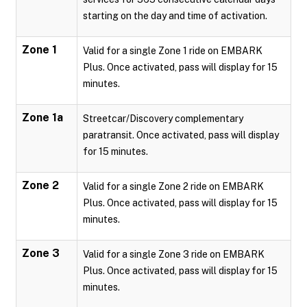
starting on the day and time of activation.
Zone 1
Valid for a single Zone 1 ride on EMBARK
Plus. Once activated, pass will display for 15
minutes.
Zone 1a
Streetcar/Discovery complementary
paratransit. Once activated, pass will display
for 15 minutes.
Zone 2
Valid for a single Zone 2 ride on EMBARK
Plus. Once activated, pass will display for 15
minutes.
Zone 3
Valid for a single Zone 3 ride on EMBARK
Plus. Once activated, pass will display for 15
minutes.