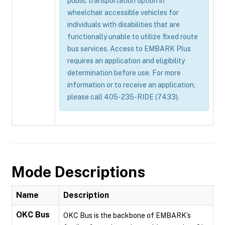
public transportation option in
wheelchair accessible vehicles for
individuals with disabilities that are
functionally unable to utilize fixed route
bus services. Access to EMBARK Plus
requires an application and eligibility
determination before use. For more
information or to receive an application,
please call 405-235-RIDE (7433).
Mode Descriptions
Name
Description
OKC Bus
OKC Bus is the backbone of EMBARK’s