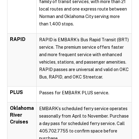
family of transit services, with more than 21
local routes and one express route between
Norman and Oklahoma City serving more
than 1,400 stops.
RAPID
RAPID is EMBARK’s Bus Rapid Transit (BRT)
service. The premium service offers faster
and more frequent service with enhanced
vehicles, stations, and passenger amenities.
RAPID passes are universal and valid on OKC
Bus, RAPID, and OKC Streetcar.
PLUS
Passes for EMBARK PLUS service.
Oklahoma
EMBARK’s scheduled ferry service operates
River
seasonally from April to November. Purchase
Cruises
a day pass for scheduled ferry service. Call
405.702.7755 to confirm space before
purchase.