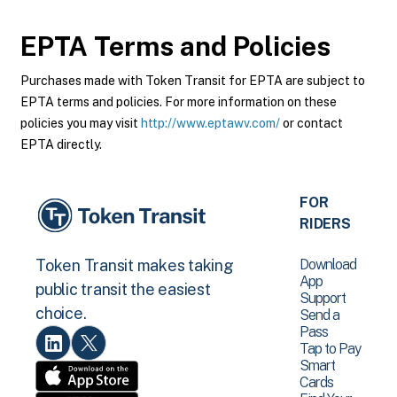
EPTA
Terms and Policies
Purchases made with Token Transit for EPTA are subject to
EPTA terms and policies. For more information on these
policies you may visit
http://www.eptawv.com/
or contact
EPTA directly.
FOR
RIDERS
Download
Token Transit makes taking
App
public transit the easiest
Support
choice.
Send a
Pass
Tap to Pay
Smart
Cards