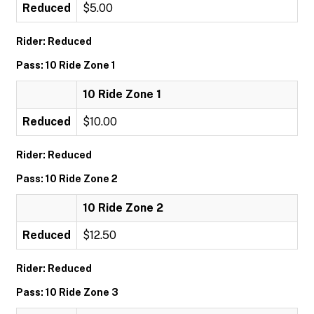
Reduced
$5.00
Rider: Reduced
Pass: 10 Ride Zone 1
10 Ride Zone 1
Reduced
$10.00
Rider: Reduced
Pass: 10 Ride Zone 2
10 Ride Zone 2
Reduced
$12.50
Rider: Reduced
Pass: 10 Ride Zone 3