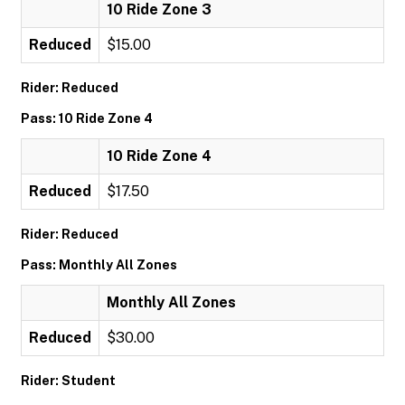
10 Ride Zone 3
Reduced
$15.00
Rider: Reduced
Pass: 10 Ride Zone 4
10 Ride Zone 4
Reduced
$17.50
Rider: Reduced
Pass: Monthly All Zones
Monthly All Zones
Reduced
$30.00
Rider: Student