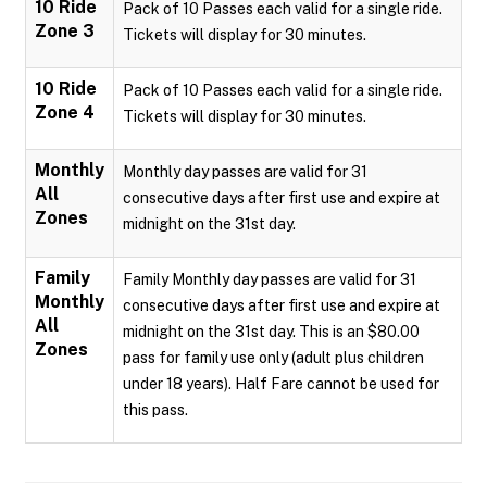
10 Ride
Pack of 10 Passes each valid for a single ride.
Zone 3
Tickets will display for 30 minutes.
10 Ride
Pack of 10 Passes each valid for a single ride.
Zone 4
Tickets will display for 30 minutes.
Monthly
Monthly day passes are valid for 31
All
consecutive days after first use and expire at
Zones
midnight on the 31st day.
Family
Family Monthly day passes are valid for 31
Monthly
consecutive days after first use and expire at
All
midnight on the 31st day. This is an $80.00
Zones
pass for family use only (adult plus children
under 18 years). Half Fare cannot be used for
this pass.