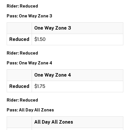
Rider: Reduced
Pass: One Way Zone 3
One Way Zone 3
Reduced
$1.50
Rider: Reduced
Pass: One Way Zone 4
One Way Zone 4
Reduced
$1.75
Rider: Reduced
Pass: All Day All Zones
All Day All Zones