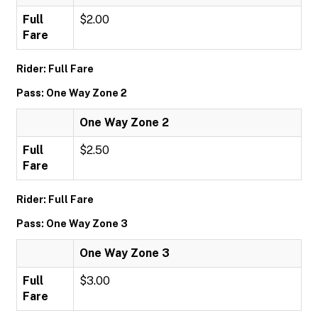
Full
$2.00
Fare
Rider: Full Fare
Pass: One Way Zone 2
One Way Zone 2
Full
$2.50
Fare
Rider: Full Fare
Pass: One Way Zone 3
One Way Zone 3
Full
$3.00
Fare