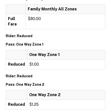
Family Monthly All Zones
Full
$80.00
Fare
Rider: Reduced
Pass: One Way Zone 1
One Way Zone 1
Reduced
$1.00
Rider: Reduced
Pass: One Way Zone 2
One Way Zone 2
Reduced
$1.25