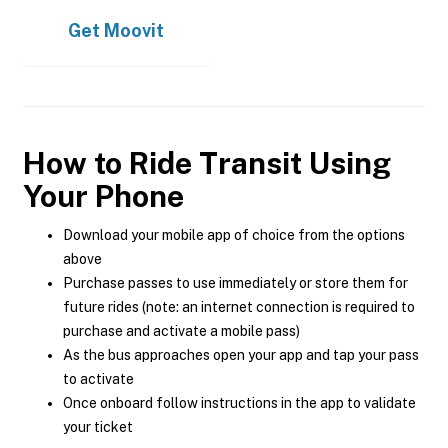
Get
Moovit
How to Ride Transit Using
Your Phone
Download your mobile app of choice from the options
above
Purchase passes to use immediately or store them for
future rides (note: an internet connection is required to
purchase and activate a mobile pass)
As the bus approaches open your app and tap your pass
to activate
Once onboard follow instructions in the app to validate
your ticket