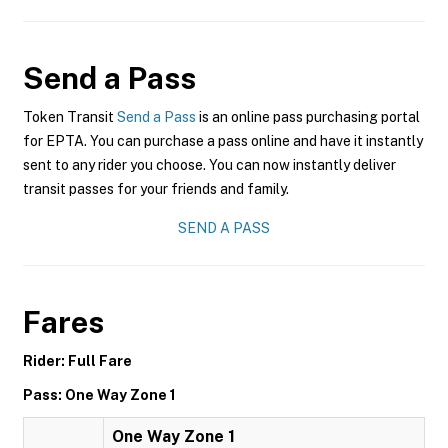
Send a Pass
Token Transit
Send a Pass
is an online pass purchasing portal
for EPTA. You can purchase a pass online and have it instantly
sent to any rider you choose. You can now instantly deliver
transit passes for your friends and family.
SEND A PASS
Fares
Rider: Full Fare
Pass: One Way Zone 1
One Way Zone 1