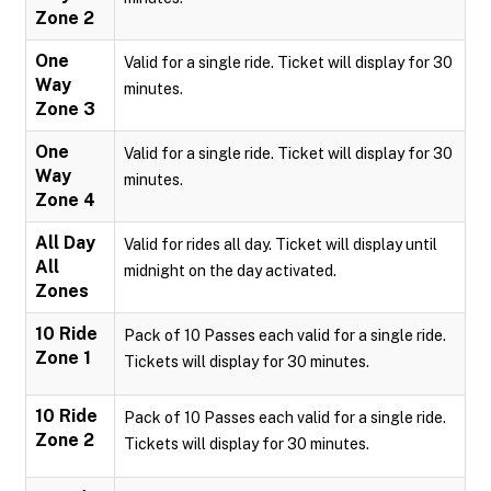
Zone 2
One
Valid for a single ride. Ticket will display for 30
Way
minutes.
Zone 3
One
Valid for a single ride. Ticket will display for 30
Way
minutes.
Zone 4
All Day
Valid for rides all day. Ticket will display until
All
midnight on the day activated.
Zones
10 Ride
Pack of 10 Passes each valid for a single ride.
Zone 1
Tickets will display for 30 minutes.
10 Ride
Pack of 10 Passes each valid for a single ride.
Zone 2
Tickets will display for 30 minutes.