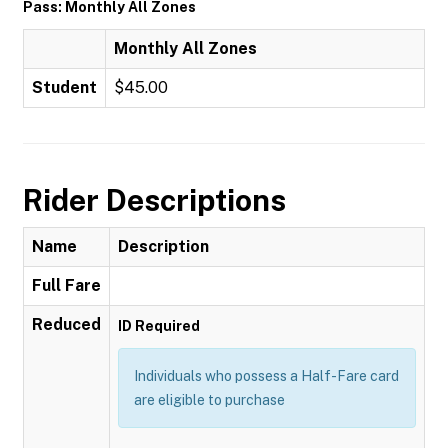
Pass: Monthly All Zones
Monthly All Zones
Student
$45.00
Rider Descriptions
Name
Description
Full Fare
Reduced
ID Required
Individuals who possess a Half-Fare card
are eligible to purchase