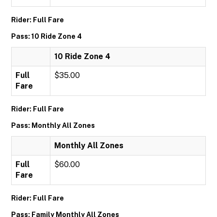
Rider: Full Fare
Pass: 10 Ride Zone 4
10 Ride Zone 4
Full
$35.00
Fare
Rider: Full Fare
Pass: Monthly All Zones
Monthly All Zones
Full
$60.00
Fare
Rider: Full Fare
Pass: Family Monthly All Zones