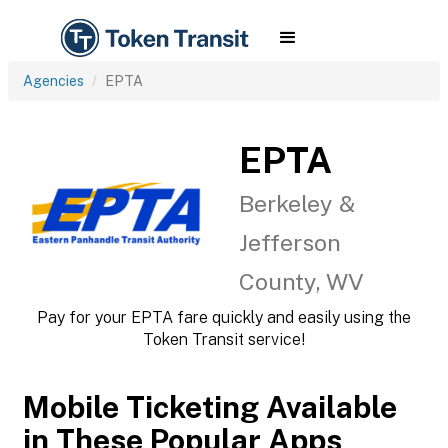
Agencies
EPTA
EPTA
Berkeley &
Jefferson
County, WV
Pay for your EPTA fare quickly and easily using the
Token Transit service!
Mobile Ticketing Available
in These Popular Apps