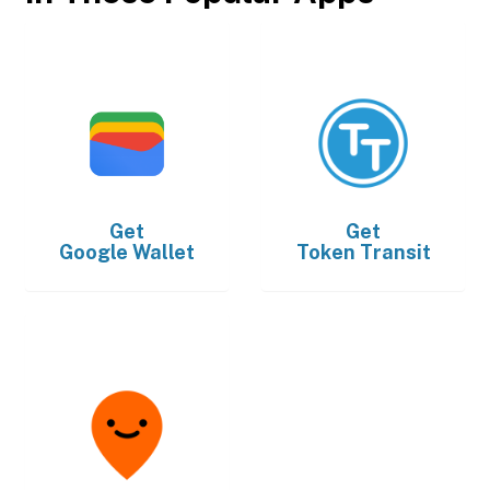
Get
Get
Google Wallet
Token Transit