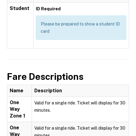
Student
ID Required
Please be prepared to show a student ID
card
Fare Descriptions
Name
Description
One
Valid for a single ride. Ticket will display for 30
Way
minutes.
Zone 1
One
Valid for a single ride. Ticket will display for 30
Way
minutes.