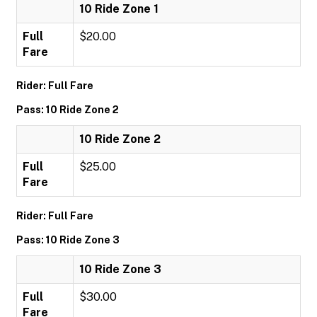
10 Ride Zone 1
Full
$20.00
Fare
Rider: Full Fare
Pass: 10 Ride Zone 2
10 Ride Zone 2
Full
$25.00
Fare
Rider: Full Fare
Pass: 10 Ride Zone 3
10 Ride Zone 3
Full
$30.00
Fare