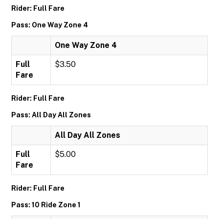
Rider: Full Fare
Pass: One Way Zone 4
One Way Zone 4
Full
$3.50
Fare
Rider: Full Fare
Pass: All Day All Zones
All Day All Zones
Full
$5.00
Fare
Rider: Full Fare
Pass: 10 Ride Zone 1