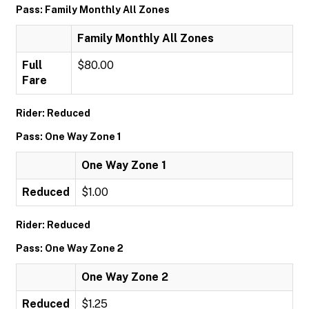
Pass: Family Monthly All Zones
Family Monthly All Zones
Full
$80.00
Fare
Rider: Reduced
Pass: One Way Zone 1
One Way Zone 1
Reduced
$1.00
Rider: Reduced
Pass: One Way Zone 2
One Way Zone 2
Reduced
$1.25