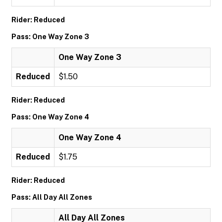
Rider: Reduced
Pass: One Way Zone 3
One Way Zone 3
Reduced
$1.50
Rider: Reduced
Pass: One Way Zone 4
One Way Zone 4
Reduced
$1.75
Rider: Reduced
Pass: All Day All Zones
All Day All Zones