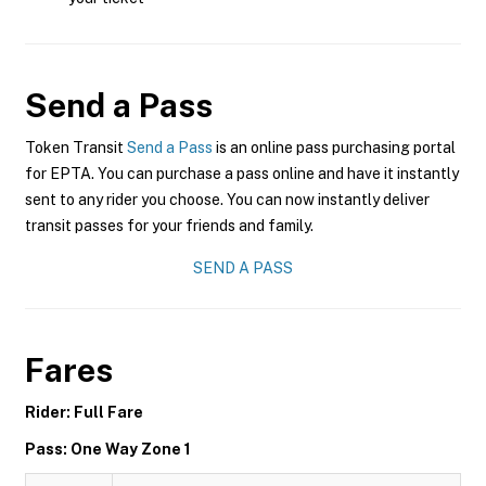
Send a Pass
Token Transit
Send a Pass
is an online pass purchasing portal
for EPTA. You can purchase a pass online and have it instantly
sent to any rider you choose. You can now instantly deliver
transit passes for your friends and family.
SEND A PASS
Fares
Rider: Full Fare
Pass: One Way Zone 1