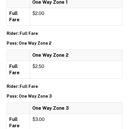
One Way Zone 1
Full
$2.00
Fare
Rider: Full Fare
Pass: One Way Zone 2
One Way Zone 2
Full
$2.50
Fare
Rider: Full Fare
Pass: One Way Zone 3
One Way Zone 3
Full
$3.00
Fare