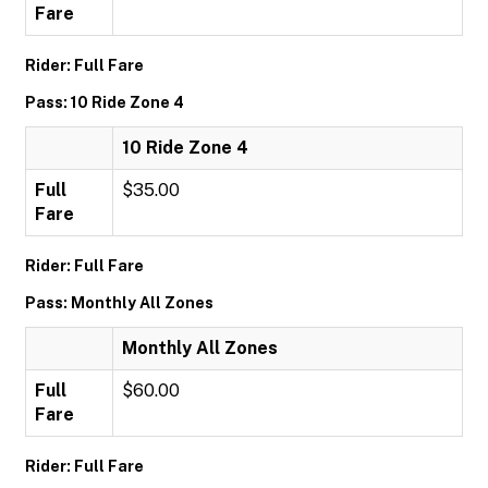
Fare
Rider: Full Fare
Pass: 10 Ride Zone 4
10 Ride Zone 4
Full
$35.00
Fare
Rider: Full Fare
Pass: Monthly All Zones
Monthly All Zones
Full
$60.00
Fare
Rider: Full Fare