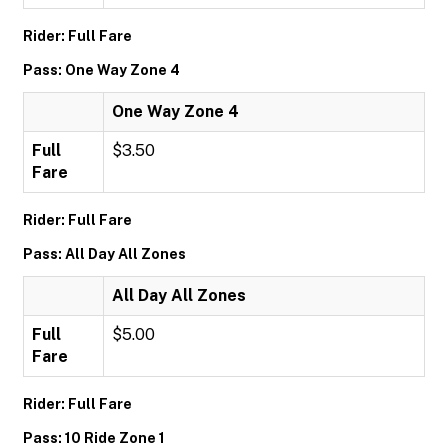
Rider: Full Fare
Pass: One Way Zone 4
One Way Zone 4
Full
$3.50
Fare
Rider: Full Fare
Pass: All Day All Zones
All Day All Zones
Full
$5.00
Fare
Rider: Full Fare
Pass: 10 Ride Zone 1