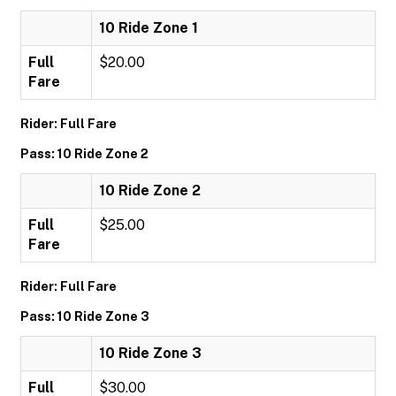
10 Ride Zone 1
Full
$20.00
Fare
Rider: Full Fare
Pass: 10 Ride Zone 2
10 Ride Zone 2
Full
$25.00
Fare
Rider: Full Fare
Pass: 10 Ride Zone 3
10 Ride Zone 3
Full
$30.00