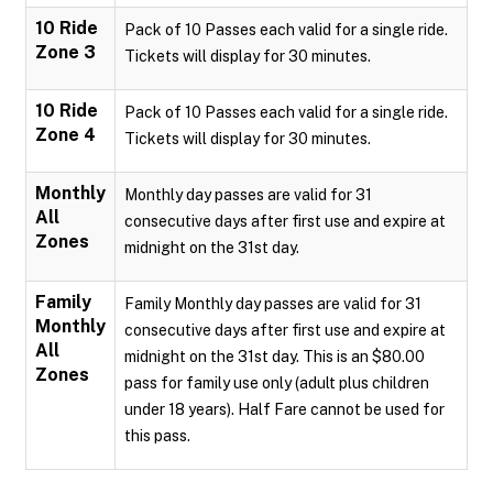
10 Ride
Pack of 10 Passes each valid for a single ride.
Zone 3
Tickets will display for 30 minutes.
10 Ride
Pack of 10 Passes each valid for a single ride.
Zone 4
Tickets will display for 30 minutes.
Monthly
Monthly day passes are valid for 31
All
consecutive days after first use and expire at
Zones
midnight on the 31st day.
Family
Family Monthly day passes are valid for 31
Monthly
consecutive days after first use and expire at
All
midnight on the 31st day. This is an $80.00
Zones
pass for family use only (adult plus children
under 18 years). Half Fare cannot be used for
this pass.