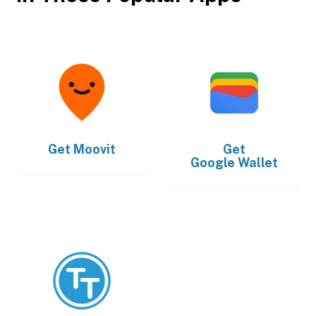
Get
Moovit
Get
Google Wallet