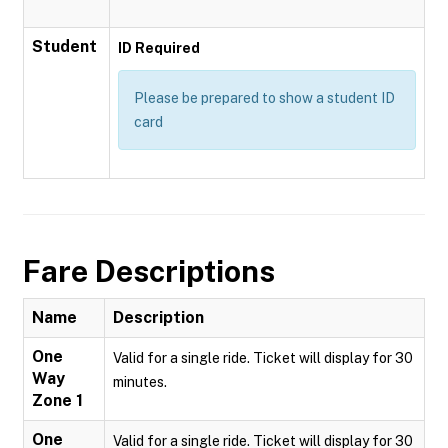
Student
ID Required
Please be prepared to show a student ID
card
Fare Descriptions
Name
Description
One
Valid for a single ride. Ticket will display for 30
Way
minutes.
Zone 1
One
Valid for a single ride. Ticket will display for 30