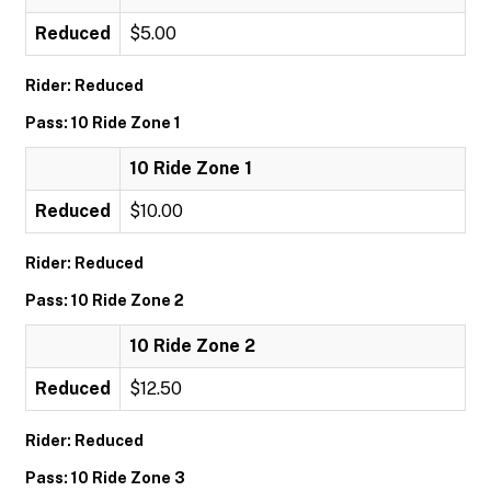
Reduced
$5.00
Rider: Reduced
Pass: 10 Ride Zone 1
10 Ride Zone 1
Reduced
$10.00
Rider: Reduced
Pass: 10 Ride Zone 2
10 Ride Zone 2
Reduced
$12.50
Rider: Reduced
Pass: 10 Ride Zone 3