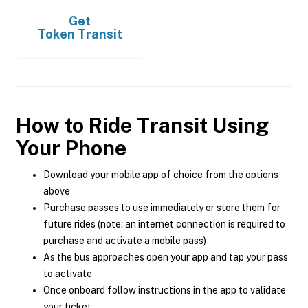
Get
Token Transit
How to Ride Transit Using
Your Phone
Download your mobile app of choice from the options
above
Purchase passes to use immediately or store them for
future rides (note: an internet connection is required to
purchase and activate a mobile pass)
As the bus approaches open your app and tap your pass
to activate
Once onboard follow instructions in the app to validate
your ticket