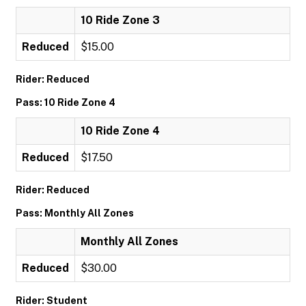
10 Ride Zone 3
Reduced
$15.00
Rider: Reduced
Pass: 10 Ride Zone 4
10 Ride Zone 4
Reduced
$17.50
Rider: Reduced
Pass: Monthly All Zones
Monthly All Zones
Reduced
$30.00
Rider: Student