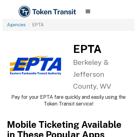
Agencies
EPTA
EPTA
Berkeley &
Jefferson
County, WV
Pay for your EPTA fare quickly and easily using the
Token Transit service!
Mobile Ticketing Available
in These Popular Apps