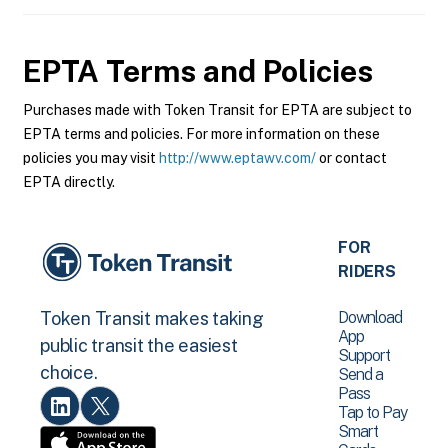
EPTA
Terms and Policies
Purchases made with Token Transit for EPTA are subject to
EPTA terms and policies. For more information on these
policies you may visit
http://www.eptawv.com/
or contact
EPTA directly.
FOR
RIDERS
Download
Token Transit makes taking
App
public transit the easiest
Support
choice.
Send a
Pass
Tap to Pay
Smart