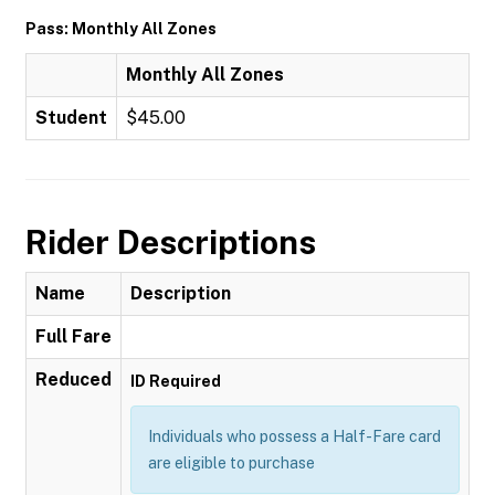
Pass: Monthly All Zones
Monthly All Zones
Student
$45.00
Rider Descriptions
Name
Description
Full Fare
Reduced
ID Required
Individuals who possess a Half-Fare card
are eligible to purchase