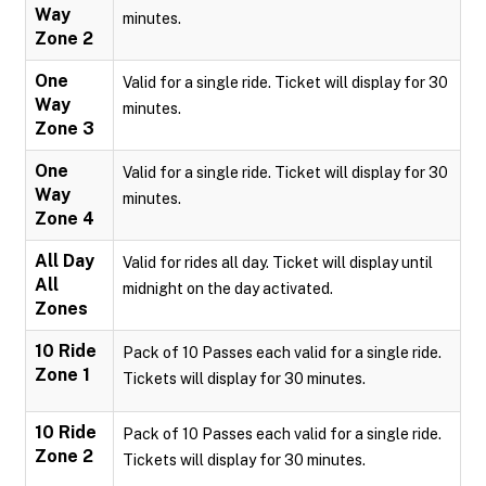
Way
minutes.
Zone 2
One
Valid for a single ride. Ticket will display for 30
Way
minutes.
Zone 3
One
Valid for a single ride. Ticket will display for 30
Way
minutes.
Zone 4
All Day
Valid for rides all day. Ticket will display until
All
midnight on the day activated.
Zones
10 Ride
Pack of 10 Passes each valid for a single ride.
Zone 1
Tickets will display for 30 minutes.
10 Ride
Pack of 10 Passes each valid for a single ride.
Zone 2
Tickets will display for 30 minutes.