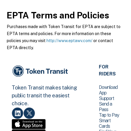
EPTA
Terms and Policies
Purchases made with Token Transit for EPTA are subject to
EPTA terms and policies. For more information on these
policies you may visit
http://www.eptawv.com/
or contact
EPTA directly.
FOR
RIDERS
Download
Token Transit makes taking
App
public transit the easiest
Support
choice.
Send a
Pass
Tap to Pay
Smart
Cards