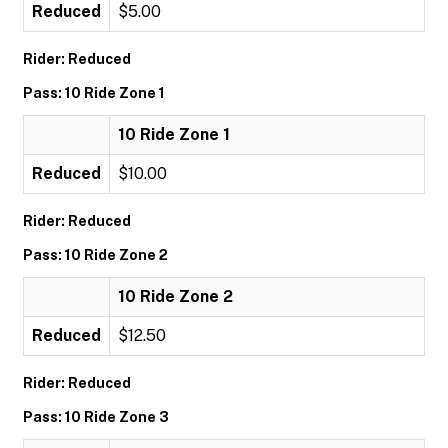
Reduced
$5.00
Rider: Reduced
Pass: 10 Ride Zone 1
10 Ride Zone 1
Reduced
$10.00
Rider: Reduced
Pass: 10 Ride Zone 2
10 Ride Zone 2
Reduced
$12.50
Rider: Reduced
Pass: 10 Ride Zone 3