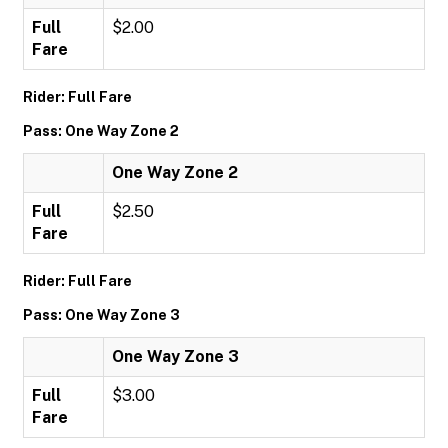
Full
$2.00
Fare
Rider: Full Fare
Pass: One Way Zone 2
One Way Zone 2
Full
$2.50
Fare
Rider: Full Fare
Pass: One Way Zone 3
One Way Zone 3
Full
$3.00
Fare