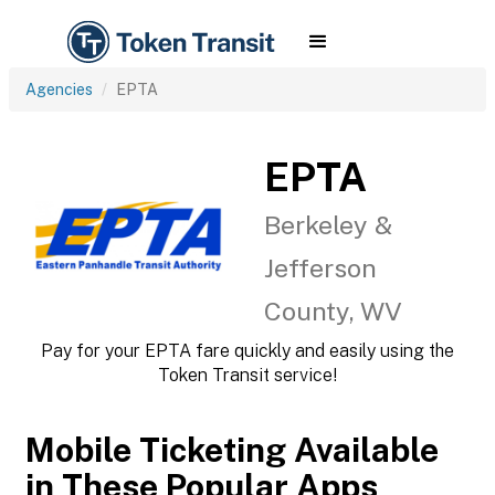
Agencies
EPTA
EPTA
Berkeley &
Jefferson
County, WV
Pay for your EPTA fare quickly and easily using the
Token Transit service!
Mobile Ticketing Available
in These Popular Apps