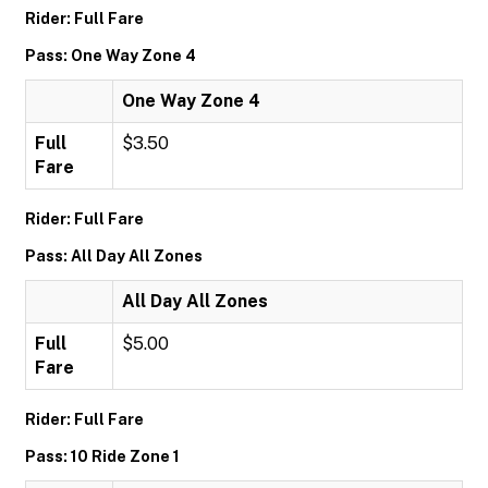
Rider: Full Fare
Pass: One Way Zone 4
One Way Zone 4
Full
$3.50
Fare
Rider: Full Fare
Pass: All Day All Zones
All Day All Zones
Full
$5.00
Fare
Rider: Full Fare
Pass: 10 Ride Zone 1