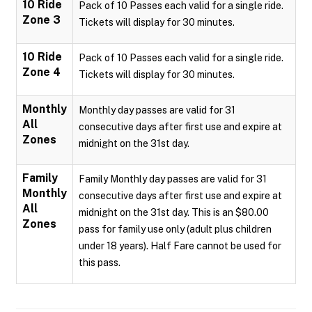
10 Ride
Pack of 10 Passes each valid for a single ride.
Zone 3
Tickets will display for 30 minutes.
10 Ride
Pack of 10 Passes each valid for a single ride.
Zone 4
Tickets will display for 30 minutes.
Monthly
Monthly day passes are valid for 31
All
consecutive days after first use and expire at
Zones
midnight on the 31st day.
Family
Family Monthly day passes are valid for 31
Monthly
consecutive days after first use and expire at
All
midnight on the 31st day. This is an $80.00
Zones
pass for family use only (adult plus children
under 18 years). Half Fare cannot be used for
this pass.