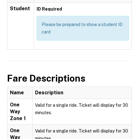
Student
ID Required
Please be prepared to show a student ID
card
Fare Descriptions
Name
Description
One
Valid for a single ride. Ticket will display for 30
Way
minutes.
Zone 1
One
Valid for a single ride. Ticket will display for 30
Way
minutes.