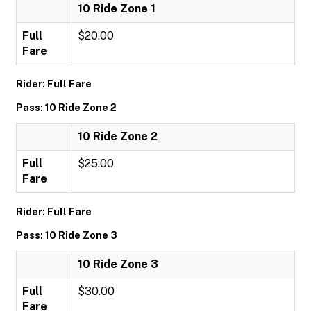
10 Ride Zone 1
Full
$20.00
Fare
Rider: Full Fare
Pass: 10 Ride Zone 2
10 Ride Zone 2
Full
$25.00
Fare
Rider: Full Fare
Pass: 10 Ride Zone 3
10 Ride Zone 3
Full
$30.00
Fare