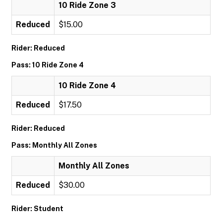
10 Ride Zone 3
Reduced
$15.00
Rider: Reduced
Pass: 10 Ride Zone 4
10 Ride Zone 4
Reduced
$17.50
Rider: Reduced
Pass: Monthly All Zones
Monthly All Zones
Reduced
$30.00
Rider: Student