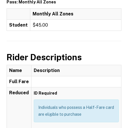
Pass: Monthly All Zones
Monthly All Zones
Student
$45.00
Rider Descriptions
Name
Description
Full Fare
Reduced
ID Required
Individuals who possess a Half-Fare card
are eligible to purchase