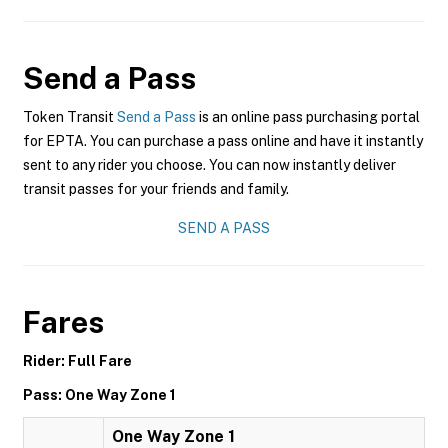
Send a Pass
Token Transit
Send a Pass
is an online pass purchasing portal
for EPTA. You can purchase a pass online and have it instantly
sent to any rider you choose. You can now instantly deliver
transit passes for your friends and family.
SEND A PASS
Fares
Rider: Full Fare
Pass: One Way Zone 1
One Way Zone 1