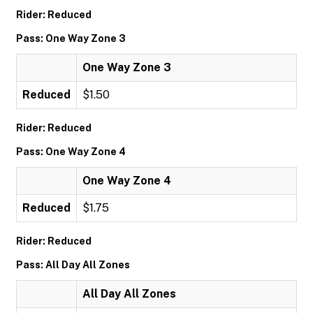
Rider: Reduced
Pass: One Way Zone 3
One Way Zone 3
Reduced
$1.50
Rider: Reduced
Pass: One Way Zone 4
One Way Zone 4
Reduced
$1.75
Rider: Reduced
Pass: All Day All Zones
All Day All Zones