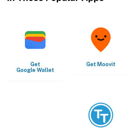
Get
Get
Moovit
Google Wallet