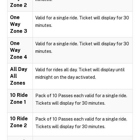
Zone 2
One
Valid for a single ride. Ticket will display for 30
Way
minutes.
Zone 3
One
Valid for a single ride. Ticket will display for 30
Way
minutes.
Zone 4
All Day
Valid for rides all day. Ticket will display until
All
midnight on the day activated.
Zones
10 Ride
Pack of 10 Passes each valid for a single ride.
Zone 1
Tickets will display for 30 minutes.
10 Ride
Pack of 10 Passes each valid for a single ride.
Zone 2
Tickets will display for 30 minutes.