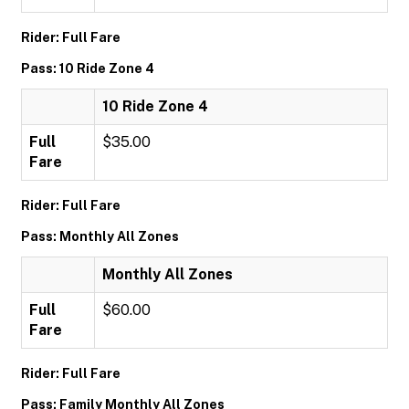
Rider: Full Fare
Pass: 10 Ride Zone 4
10 Ride Zone 4
Full
$35.00
Fare
Rider: Full Fare
Pass: Monthly All Zones
Monthly All Zones
Full
$60.00
Fare
Rider: Full Fare
Pass: Family Monthly All Zones