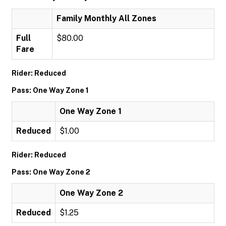
Family Monthly All Zones
Full
$80.00
Fare
Rider: Reduced
Pass: One Way Zone 1
One Way Zone 1
Reduced
$1.00
Rider: Reduced
Pass: One Way Zone 2
One Way Zone 2
Reduced
$1.25