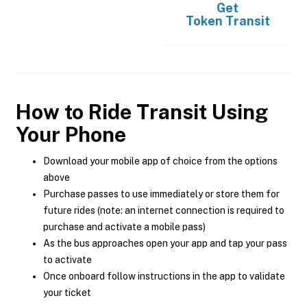
Get
Token Transit
How to Ride Transit Using
Your Phone
Download your mobile app of choice from the options
above
Purchase passes to use immediately or store them for
future rides (note: an internet connection is required to
purchase and activate a mobile pass)
As the bus approaches open your app and tap your pass
to activate
Once onboard follow instructions in the app to validate
your ticket