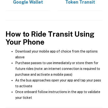
Google Wallet
Token Transit
How to Ride Transit Using
Your Phone
Download your mobile app of choice from the options
above
Purchase passes to use immediately or store them for
future rides (note: an internet connection is required to
purchase and activate a mobile pass)
As the bus approaches open your app and tap your pass
to activate
Once onboard follow instructions in the app to validate
your ticket