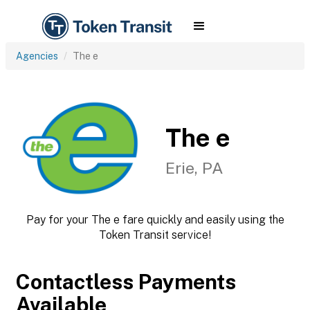
Agencies
The e
The e
Erie, PA
Pay for your The e fare quickly and easily using the
Token Transit service!
Contactless Payments
Available