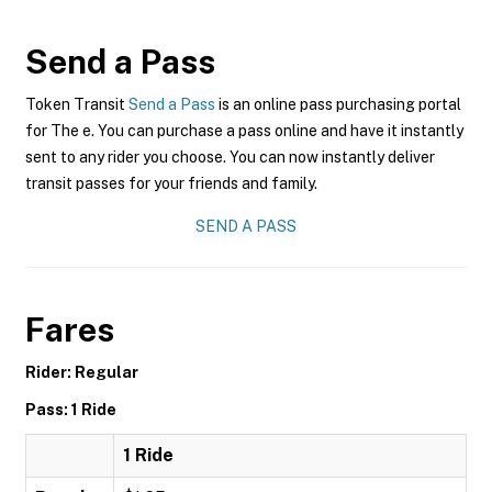
Send a Pass
Token Transit
Send a Pass
is an online pass purchasing portal
for The e. You can purchase a pass online and have it instantly
sent to any rider you choose. You can now instantly deliver
transit passes for your friends and family.
SEND A PASS
Fares
Rider: Regular
Pass: 1 Ride
1 Ride