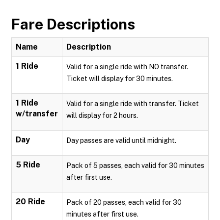
Fare Descriptions
Name
Description
1 Ride
Valid for a single ride with NO transfer.
Ticket will display for 30 minutes.
1 Ride
Valid for a single ride with transfer. Ticket
w/transfer
will display for 2 hours.
Day
Day passes are valid until midnight.
5 Ride
Pack of 5 passes, each valid for 30 minutes
after first use.
20 Ride
Pack of 20 passes, each valid for 30
minutes after first use.