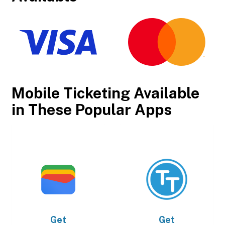
Mobile Ticketing Available
in These Popular Apps
Get
Get