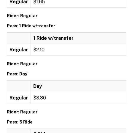
Regular
$1.65
Rider: Regular
Pass: 1 Ride w/transfer
1 Ride w/transfer
Regular
$2.10
Rider: Regular
Pass: Day
Day
Regular
$3.30
Rider: Regular
Pass: 5 Ride