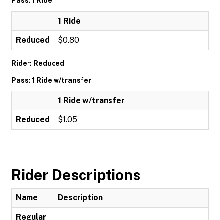
Pass: 1 Ride
1 Ride
Reduced
$0.80
Rider: Reduced
Pass: 1 Ride w/transfer
1 Ride w/transfer
Reduced
$1.05
Rider Descriptions
Name
Description
Regular