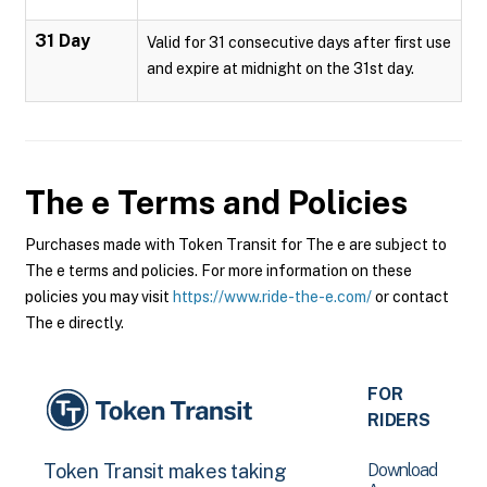
31 Day
Valid for 31 consecutive days after first use
and expire at midnight on the 31st day.
The e
Terms and Policies
Purchases made with Token Transit for The e are subject to
The e terms and policies. For more information on these
policies you may visit
https://www.ride-the-e.com/
or contact
The e directly.
FOR
RIDERS
Download
Token Transit makes taking