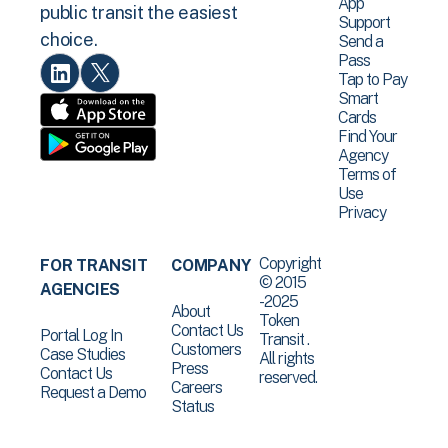
App
public transit the easiest
Support
choice.
Send a
Pass
Tap to Pay
Smart
Cards
Find Your
Agency
Terms of
Use
Privacy
Copyright
FOR TRANSIT
COMPANY
© 2015
AGENCIES
-2025
About
Token
Contact Us
Portal Log In
Transit .
Customers
Case Studies
All rights
Press
Contact Us
reserved.
Careers
Request a Demo
Status