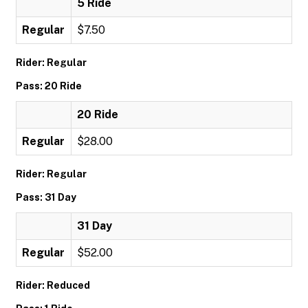
5 Ride
Regular
$7.50
Rider: Regular
Pass: 20 Ride
20 Ride
Regular
$28.00
Rider: Regular
Pass: 31 Day
31 Day
Regular
$52.00
Rider: Reduced