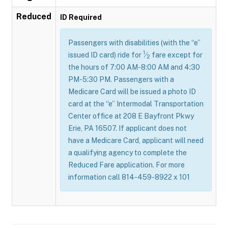
Reduced
ID Required
Passengers with disabilities (with the “e”
1
issued ID card) ride for
⁄
fare except for
2
the hours of 7:00 AM-8:00 AM and 4:30
PM-5:30 PM. Passengers with a
Medicare Card will be issued a photo ID
card at the “e” Intermodal Transportation
Center office at 208 E Bayfront Pkwy
Erie, PA 16507. If applicant does not
have a Medicare Card, applicant will need
a qualifying agency to complete the
Reduced Fare application. For more
information call 814-459-8922 x 101