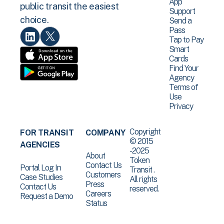
App
public transit the easiest
Support
choice.
Send a
Pass
Tap to Pay
Smart
Cards
Find Your
Agency
Terms of
Use
Privacy
Copyright
FOR TRANSIT
COMPANY
© 2015
AGENCIES
-2025
About
Token
Contact Us
Portal Log In
Transit .
Customers
Case Studies
All rights
Press
Contact Us
reserved.
Careers
Request a Demo
Status