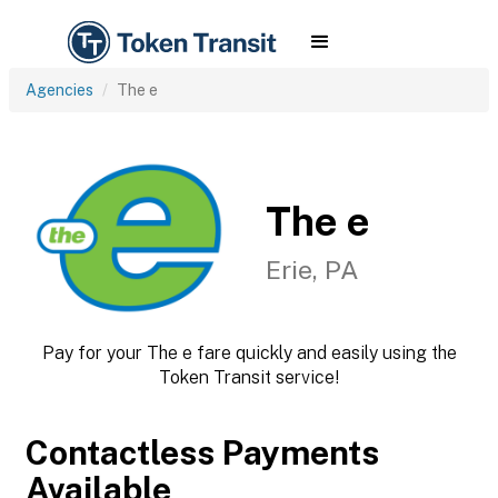
Agencies
The e
The e
Erie, PA
Pay for your The e fare quickly and easily using the
Token Transit service!
Contactless Payments
Available