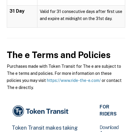
31 Day
Valid for 31 consecutive days after first use
and expire at midnight on the 31st day.
The e
Terms and Policies
Purchases made with Token Transit for The e are subject to
The e terms and policies. For more information on these
policies you may visit
https://www.ride-the-e.com/
or contact
The e directly.
FOR
RIDERS
Download
Token Transit makes taking