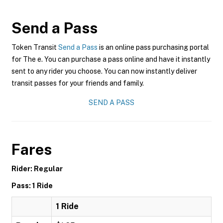
Send a Pass
Token Transit
Send a Pass
is an online pass purchasing portal
for The e. You can purchase a pass online and have it instantly
sent to any rider you choose. You can now instantly deliver
transit passes for your friends and family.
SEND A PASS
Fares
Rider: Regular
Pass: 1 Ride
1 Ride