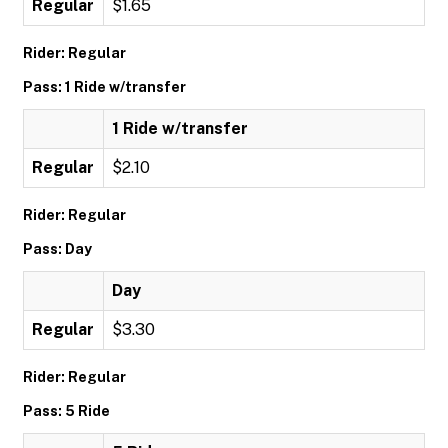
Regular
$1.65
Rider: Regular
Pass: 1 Ride w/transfer
1 Ride w/transfer
Regular
$2.10
Rider: Regular
Pass: Day
Day
Regular
$3.30
Rider: Regular
Pass: 5 Ride