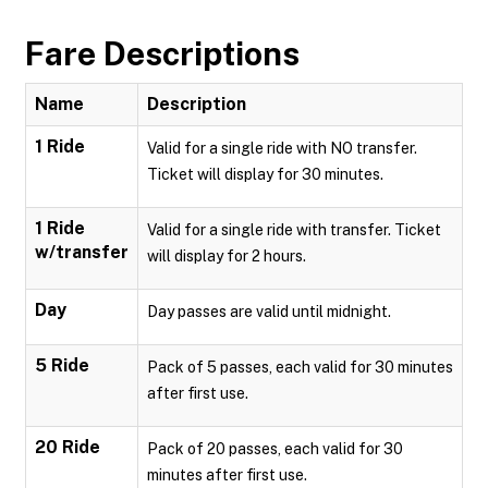
Fare Descriptions
Name
Description
1 Ride
Valid for a single ride with NO transfer.
Ticket will display for 30 minutes.
1 Ride
Valid for a single ride with transfer. Ticket
w/transfer
will display for 2 hours.
Day
Day passes are valid until midnight.
5 Ride
Pack of 5 passes, each valid for 30 minutes
after first use.
20 Ride
Pack of 20 passes, each valid for 30
minutes after first use.