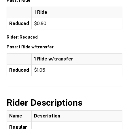
Pass: 1 Ride
1 Ride
Reduced
$0.80
Rider: Reduced
Pass: 1 Ride w/transfer
1 Ride w/transfer
Reduced
$1.05
Rider Descriptions
Name
Description
Regular