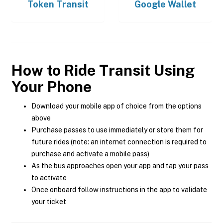
Token Transit
Google Wallet
How to Ride Transit Using
Your Phone
Download your mobile app of choice from the options
above
Purchase passes to use immediately or store them for
future rides (note: an internet connection is required to
purchase and activate a mobile pass)
As the bus approaches open your app and tap your pass
to activate
Once onboard follow instructions in the app to validate
your ticket