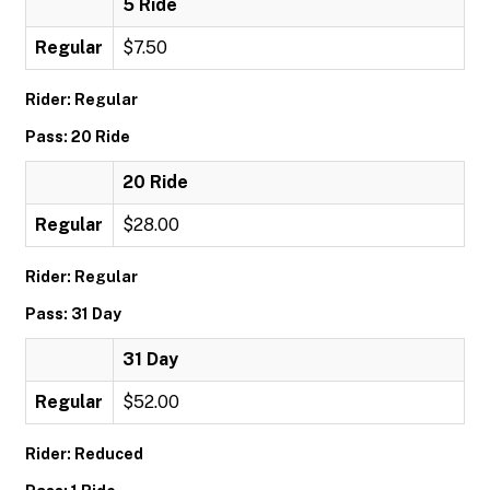
5 Ride
Regular
$7.50
Rider: Regular
Pass: 20 Ride
20 Ride
Regular
$28.00
Rider: Regular
Pass: 31 Day
31 Day
Regular
$52.00
Rider: Reduced