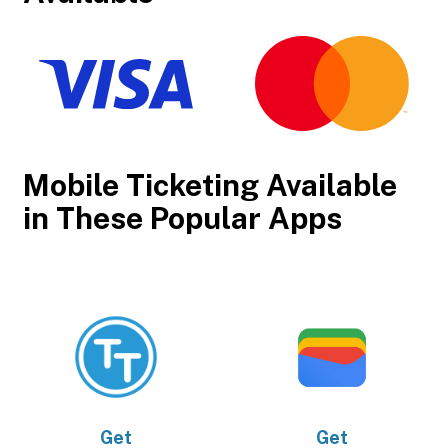
Mobile Ticketing Available
in These Popular Apps
Get
Get