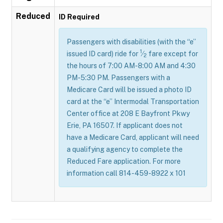
Reduced
ID Required
Passengers with disabilities (with the “e”
1
issued ID card) ride for
⁄
fare except for
2
the hours of 7:00 AM-8:00 AM and 4:30
PM-5:30 PM. Passengers with a
Medicare Card will be issued a photo ID
card at the “e” Intermodal Transportation
Center office at 208 E Bayfront Pkwy
Erie, PA 16507. If applicant does not
have a Medicare Card, applicant will need
a qualifying agency to complete the
Reduced Fare application. For more
information call 814-459-8922 x 101