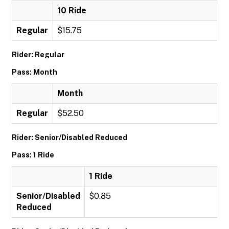
10 Ride
Regular
$15.75
Rider: Regular
Pass: Month
Month
Regular
$52.50
Rider: Senior/Disabled Reduced
Pass: 1 Ride
1 Ride
Senior/Disabled
$0.85
Reduced