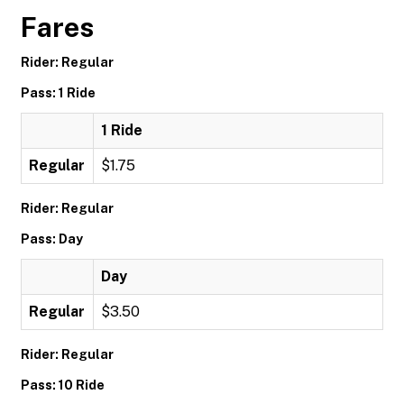
Fares
Rider: Regular
Pass: 1 Ride
1 Ride
Regular
$1.75
Rider: Regular
Pass: Day
Day
Regular
$3.50
Rider: Regular
Pass: 10 Ride