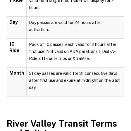
1 Ride
Valid for a single ride. Ticket will display for 2
hours.
Day
Day passes are valid for 24 hours after
activation.
10
Pack of 10 passes, each valid for 2 hours after
Ride
first use. Not valid on ADA paratransit, Dial-A-
Ride, off-route trips or XtraMile.
Month
31 day passes are valid for 31 consecutive days
after first use and expire at midnight on the 31st
day.
River Valley Transit
Terms