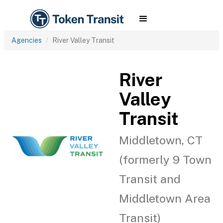
Agencies
River Valley Transit
River
Valley
Transit
Middletown, CT
(formerly 9 Town
Transit and
Middletown Area
Transit)