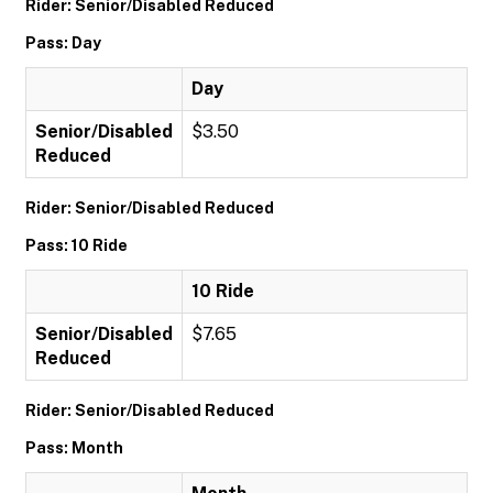
Rider: Senior/Disabled Reduced
Pass: Day
Day
Senior/Disabled
$3.50
Reduced
Rider: Senior/Disabled Reduced
Pass: 10 Ride
10 Ride
Senior/Disabled
$7.65
Reduced
Rider: Senior/Disabled Reduced
Pass: Month