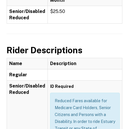
Month
Senior/Disabled
$25.50
Reduced
Rider Descriptions
Name
Description
Regular
Senior/Disabled
ID Required
Reduced
Reduced Fares available for
Medicare Card Holders, Senior
Citizens and Persons with a
Disability. In order to ride Estuary
Transit or any State of