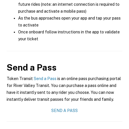
future rides (note: an internet connection is required to
purchase and activate a mobile pass)
As the bus approaches open your app and tap your pass
to activate
Once onboard follow instructions in the app to validate
your ticket
Send a Pass
Token Transit
Send a Pass
is an online pass purchasing portal
for River Valley Transit. You can purchase a pass online and
have it instantly sent to any rider you choose. You can now
instantly deliver transit passes for your friends and family.
SEND A PASS