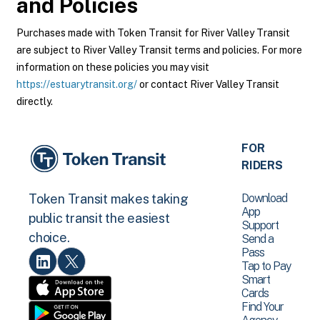
and Policies
Purchases made with Token Transit for River Valley Transit
are subject to River Valley Transit terms and policies. For more
information on these policies you may visit
https://estuarytransit.org/
or contact River Valley Transit
directly.
FOR
RIDERS
Download
Token Transit makes taking
App
public transit the easiest
Support
choice.
Send a
Pass
Tap to Pay
Smart
Cards
Find Your