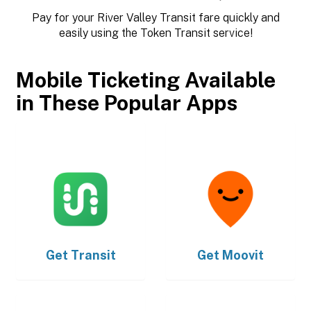
Pay for your River Valley Transit fare quickly and
easily using the Token Transit service!
Mobile Ticketing Available
in These Popular Apps
Get
Transit
Get
Moovit