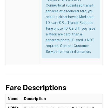
Connecticut subsidized transit
services at a reduced fare, you
need to either have a Medicare
I.D. card OR a Transit Reduced
Fare photo I.D. Card. If you have
a Medicare card, then a
separate photo I.D. card is NOT
required. Contact Customer
Service for more information.
Fare Descriptions
Name
Description