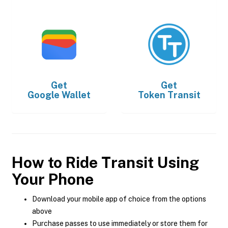
Get
Get
Google Wallet
Token Transit
How to Ride Transit Using
Your Phone
Download your mobile app of choice from the options
above
Purchase passes to use immediately or store them for