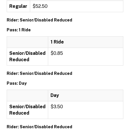
Regular
$52.50
Rider: Senior/Disabled Reduced
Pass: 1 Ride
1 Ride
Senior/Disabled
$0.85
Reduced
Rider: Senior/Disabled Reduced
Pass: Day
Day
Senior/Disabled
$3.50
Reduced
Rider: Senior/Disabled Reduced