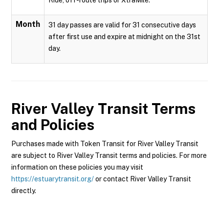
Ride, off-route trips or XtraMile.
Month
31 day passes are valid for 31 consecutive days
after first use and expire at midnight on the 31st
day.
River Valley Transit
Terms
and Policies
Purchases made with Token Transit for River Valley Transit
are subject to River Valley Transit terms and policies. For more
information on these policies you may visit
https://estuarytransit.org/
or contact River Valley Transit
directly.