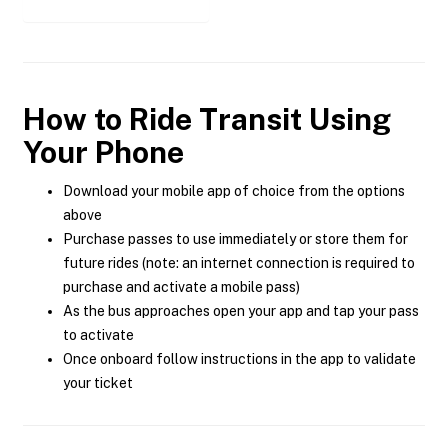
How to Ride Transit Using
Your Phone
Download your mobile app of choice from the options
above
Purchase passes to use immediately or store them for
future rides (note: an internet connection is required to
purchase and activate a mobile pass)
As the bus approaches open your app and tap your pass
to activate
Once onboard follow instructions in the app to validate
your ticket