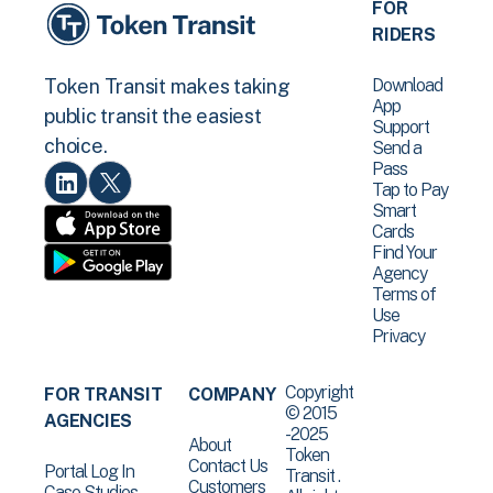
FOR
RIDERS
Download
Token Transit makes taking
App
public transit the easiest
Support
choice.
Send a
Pass
Tap to Pay
Smart
Cards
Find Your
Agency
Terms of
Use
Privacy
Copyright
FOR TRANSIT
COMPANY
© 2015
AGENCIES
-2025
About
Token
Contact Us
Portal Log In
Transit .
Customers
Case Studies