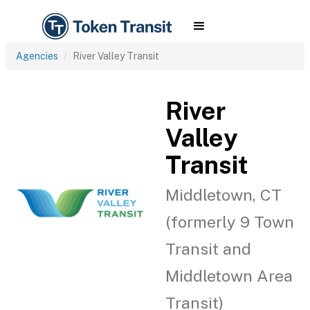
Agencies
River Valley Transit
River
Valley
Transit
Middletown, CT
(formerly 9 Town
Transit and
Middletown Area
Transit)