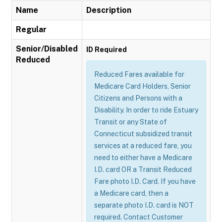
Name
Description
Regular
Senior/Disabled
ID Required
Reduced
Reduced Fares available for
Medicare Card Holders, Senior
Citizens and Persons with a
Disability. In order to ride Estuary
Transit or any State of
Connecticut subsidized transit
services at a reduced fare, you
need to either have a Medicare
I.D. card OR a Transit Reduced
Fare photo I.D. Card. If you have
a Medicare card, then a
separate photo I.D. card is NOT
required. Contact Customer