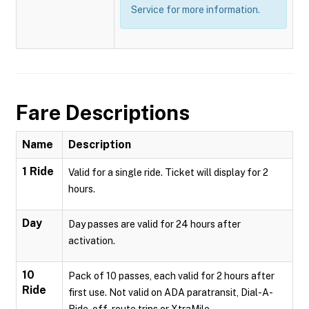
Service for more information.
Fare Descriptions
Name
Description
1 Ride
Valid for a single ride. Ticket will display for 2
hours.
Day
Day passes are valid for 24 hours after
activation.
10
Pack of 10 passes, each valid for 2 hours after
Ride
first use. Not valid on ADA paratransit, Dial-A-