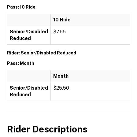
Pass: 10 Ride
10 Ride
Senior/Disabled
$7.65
Reduced
Rider: Senior/Disabled Reduced
Pass: Month
Month
Senior/Disabled
$25.50
Reduced
Rider Descriptions