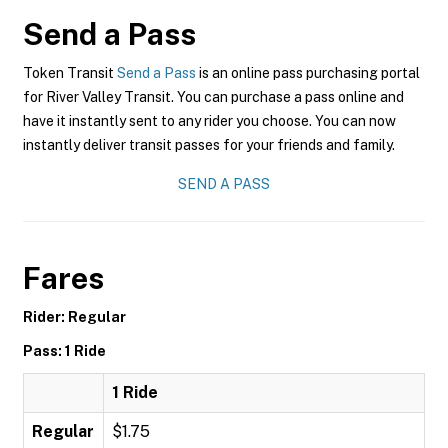
Send a Pass
Token Transit
Send a Pass
is an online pass purchasing portal
for River Valley Transit. You can purchase a pass online and
have it instantly sent to any rider you choose. You can now
instantly deliver transit passes for your friends and family.
SEND A PASS
Fares
Rider: Regular
Pass: 1 Ride
1 Ride
Regular
$1.75