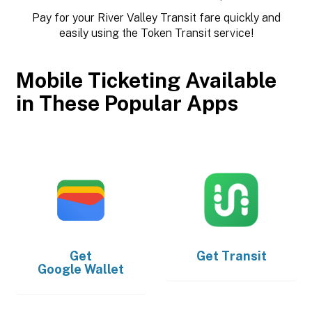
Pay for your River Valley Transit fare quickly and
easily using the Token Transit service!
Mobile Ticketing Available
in These Popular Apps
Get
Get
Transit
Google Wallet