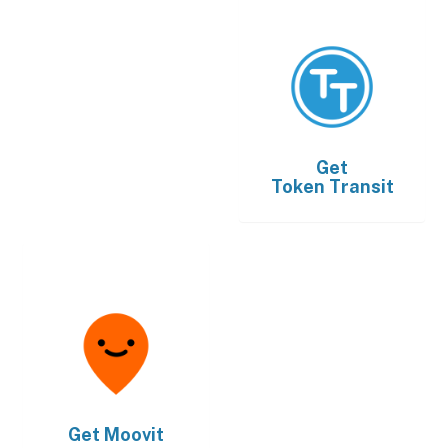
Get
Token Transit
Get
Moovit