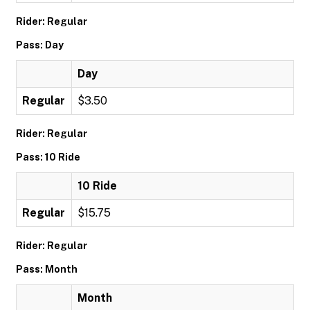
Rider: Regular
Pass: Day
Day
Regular
$3.50
Rider: Regular
Pass: 10 Ride
10 Ride
Regular
$15.75
Rider: Regular
Pass: Month
Month