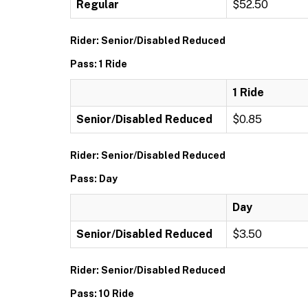
Regular
$52.50
Rider: Senior/Disabled Reduced
Pass: 1 Ride
1 Ride
Senior/Disabled Reduced
$0.85
Rider: Senior/Disabled Reduced
Pass: Day
Day
Senior/Disabled Reduced
$3.50
Rider: Senior/Disabled Reduced
Pass: 10 Ride