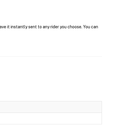
ave it instantly sent to any rider you choose. You can