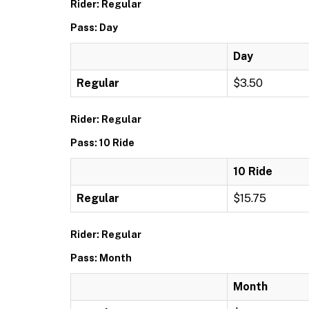
Rider: Regular
Pass: Day
Day
Regular
$3.50
Rider: Regular
Pass: 10 Ride
10 Ride
Regular
$15.75
Rider: Regular
Pass: Month
Month