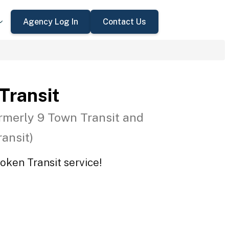
Agency Log In
Contact Us
 Transit
rmerly 9 Town Transit and
ansit)
Token Transit service!