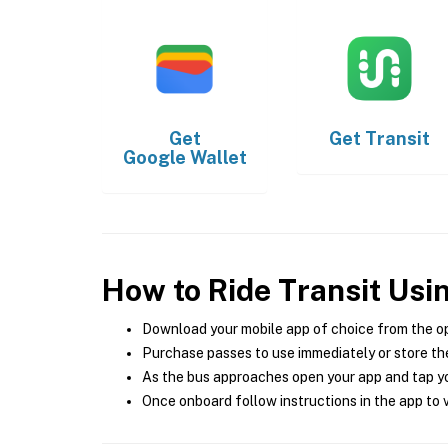
Get
Get
Transit
Google Wallet
How to Ride Transit Usi
Download your mobile app of choice from the o
Purchase passes to use immediately or store the
As the bus approaches open your app and tap yo
Once onboard follow instructions in the app to v