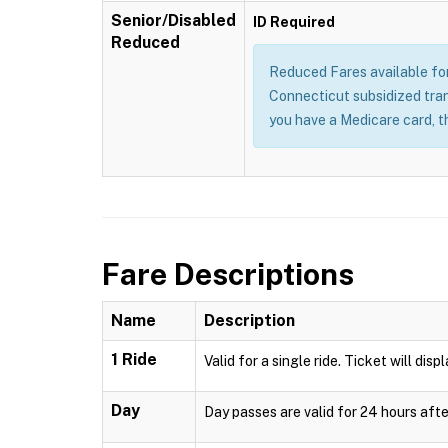
Senior/Disabled
ID Required
Reduced
Reduced Fares available for 
Connecticut subsidized trans
you have a Medicare card, t
Fare Descriptions
Name
Description
1 Ride
Valid for a single ride. Ticket will disp
Day
Day passes are valid for 24 hours afte