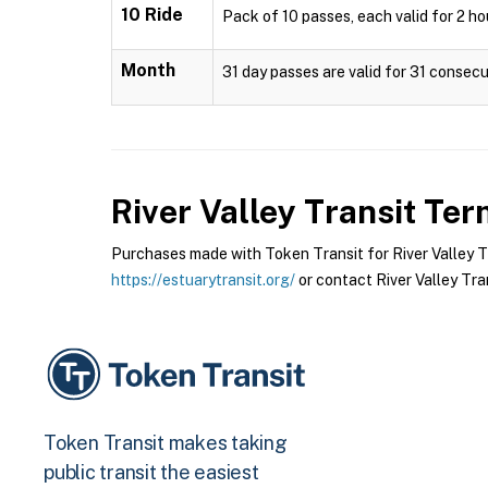
10 Ride
Pack of 10 passes, each valid for 2 hou
Month
31 day passes are valid for 31 consecut
River Valley Transit
Term
Purchases made with Token Transit for River Valley Tra
https://estuarytransit.org/
or contact River Valley Tran
Token Transit makes taking
public transit the easiest