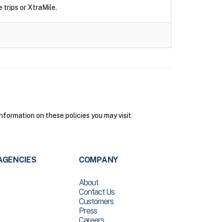
 trips or XtraMile.
nformation on these policies you may visit
AGENCIES
COMPANY
About
Contact Us
Customers
Press
Careers