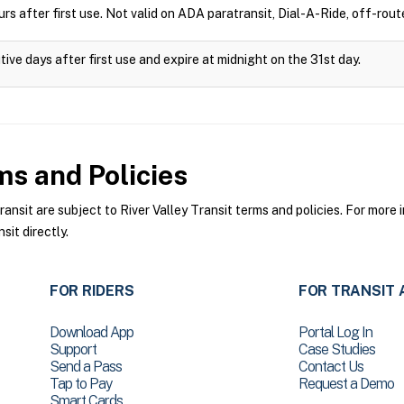
rs after first use. Not valid on ADA paratransit, Dial-A-Ride, off-route
ive days after first use and expire at midnight on the 31st day.
s and Policies
nsit are subject to River Valley Transit terms and policies. For more i
sit directly.
FOR RIDERS
FOR TRANSIT 
Download App
Portal Log In
Support
Case Studies
Send a Pass
Contact Us
Tap to Pay
Request a Demo
Smart Cards