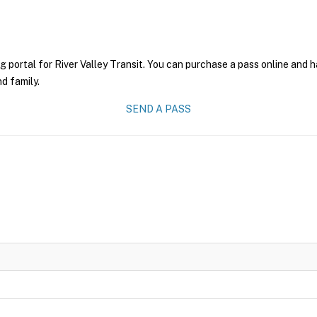
g portal for River Valley Transit. You can purchase a pass online and h
nd family.
SEND A PASS