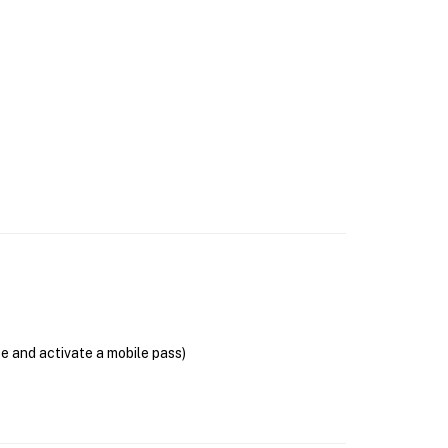
se and activate a mobile pass)