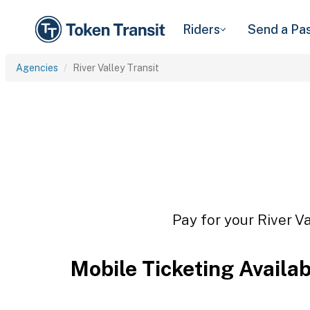
Riders
Send a Pa
Agencies
River Valley Transit
Pay for your River Va
Mobile Ticketing Availa