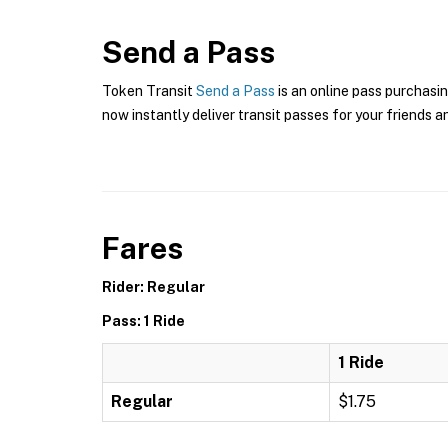
Send a Pass
Token Transit
Send a Pass
is an online pass purchasin
now instantly deliver transit passes for your friends a
Fares
Rider: Regular
Pass: 1 Ride
1 Ride
Regular
$1.75