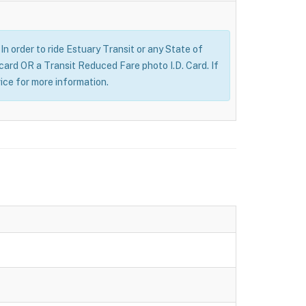
n order to ride Estuary Transit or any State of
 card OR a Transit Reduced Fare photo I.D. Card. If
ice for more information.