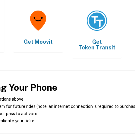
Get
Moovit
Get
Token Transit
ng Your Phone
ptions above
m for future rides (note: an internet connection is required to purcha
ur pass to activate
alidate your ticket