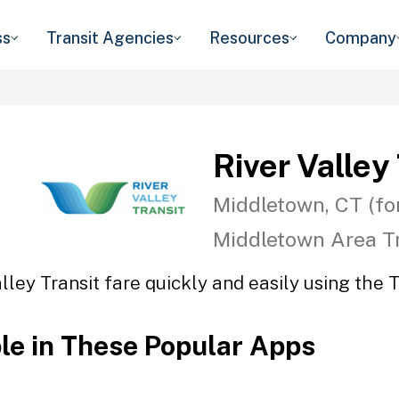
ss
Transit Agencies
Resources
Company
River Valley
Middletown, CT (fo
Middletown Area Tr
lley Transit fare quickly and easily using the 
ble in These Popular Apps