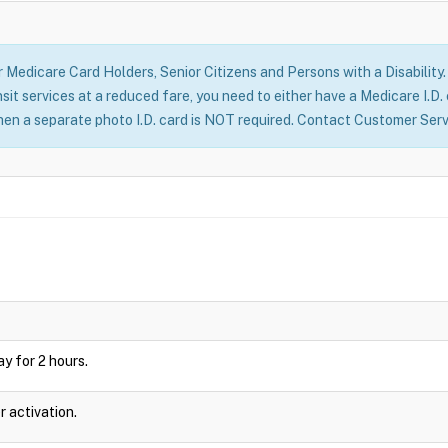
Medicare Card Holders, Senior Citizens and Persons with a Disability. I
it services at a reduced fare, you need to either have a Medicare I.D.
hen a separate photo I.D. card is NOT required. Contact Customer Serv
lay for 2 hours.
r activation.