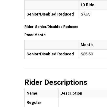
10 Ride
Senior/Disabled Reduced
$7.65
Rider: Senior/Disabled Reduced
Pass: Month
Month
Senior/Disabled Reduced
$25.50
Rider Descriptions
Name
Description
Regular