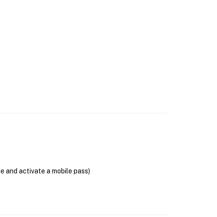
se and activate a mobile pass)