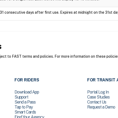
31 consecutive days after first use. Expires at midnight on the 31st da
s
ct to FAST terms and policies. For more information on these policie
FOR RIDERS
FOR TRANSIT 
Download App
Portal Log In
Support
Case Studies
Send a Pass
Contact Us
Tap to Pay
Request a Demo
Smart Cards
Find Your Agency