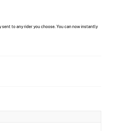
y sent to any rider you choose. You can now instantly