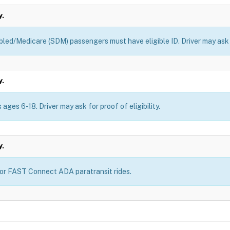
y.
bled/Medicare (SDM) passengers must have eligible ID. Driver may ask fo
y.
ages 6-18. Driver may ask for proof of eligibility.
y.
for FAST Connect ADA paratransit rides.