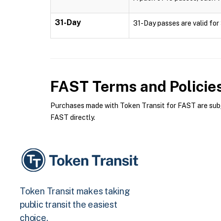
31-Day
31-Day passes are valid for 
FAST
Terms and Policie
Purchases made with Token Transit for FAST are subje
FAST directly.
Token Transit makes taking
public transit the easiest
choice.