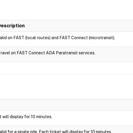
Description
alid on FAST (local routes) and FAST Connect (microtransit).
ravel on FAST Connect ADA Paratransit services.
t will display for 10 minutes.
id for a single ride. Each ticket will display for 10 minutes.