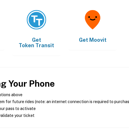
Get
Get
Moovit
Token Transit
ng Your Phone
ptions above
m for future rides (note: an internet connection is required to purcha
ur pass to activate
alidate your ticket