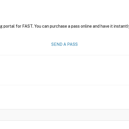
g portal for FAST. You can purchase a pass online and have it instantl
SEND A PASS