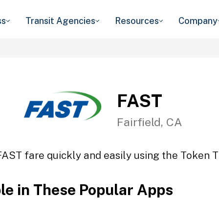
ss
Transit Agencies
Resources
Company
FAST
Fairfield, CA
FAST fare quickly and easily using the Token Tr
ble in These Popular Apps