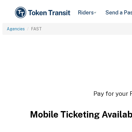
Riders
Send a Pa
Agencies
FAST
Pay for your 
Mobile Ticketing Availa