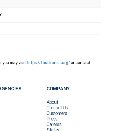
y.
s you may visit
https://fasttransit.org/
or contact
AGENCIES
COMPANY
About
Contact Us
Customers
Press
Careers
Status