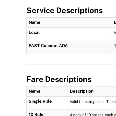
Service Descriptions
Name
Local
V
FAST Connect ADA
T
Fare Descriptions
Name
Description
Single Ride
Valid for a single ride. Ticke
10 Ride
A pack of 10 passes, each val