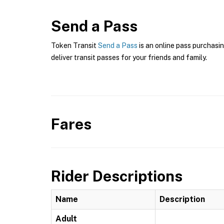
Send a Pass
Token Transit
Send a Pass
is an online pass purchasin
deliver transit passes for your friends and family.
Fares
Rider Descriptions
Name
Description
Adult