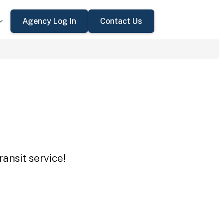
Agency Log In
Contact Us
ansit service!