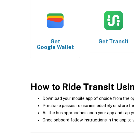
Get
Get
Transit
Google Wallet
How to Ride Transit Usi
Download your mobile app of choice from the o
Purchase passes to use immediately or store the
As the bus approaches open your app and tap yo
Once onboard follow instructions in the app to v