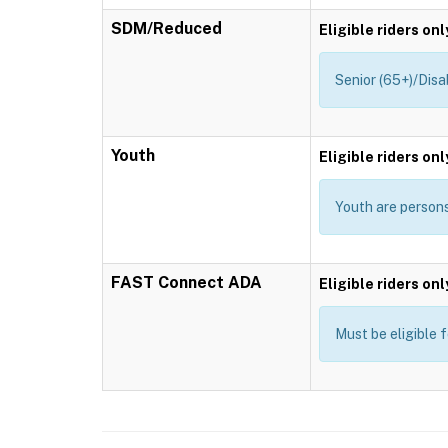
SDM/Reduced
Eligible riders onl
Senior (65+)/Disa
Youth
Eligible riders onl
Youth are persons 
FAST Connect ADA
Eligible riders onl
Must be eligible 