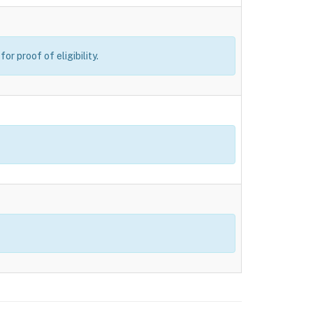
r proof of eligibility.