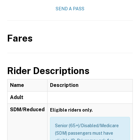
SEND A PASS
Fares
Rider Descriptions
Name
Description
Adult
SDM/Reduced
Eligible riders only.
Senior (65+)/Disabled/Medicare
(SDM) passengers must have