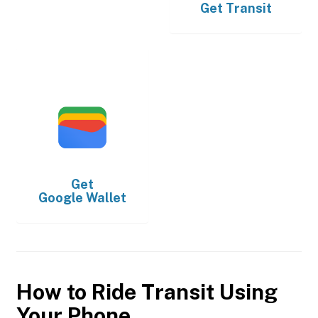
Get
Transit
Get
Google Wallet
How to Ride Transit Using
Your Phone