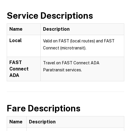
Service Descriptions
Name
Description
Local
Valid on FAST (local routes) and FAST
Connect (microtransit).
FAST
Travel on FAST Connect ADA
Connect
Paratransit services.
ADA
Fare Descriptions
Name
Description