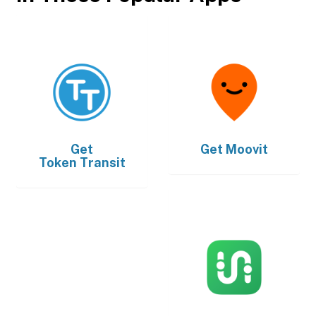
Get
Get
Moovit
Token Transit