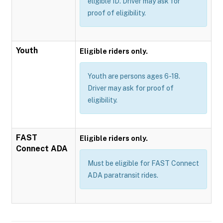
eligible ID. Driver may ask for
proof of eligibility.
Youth
Eligible riders only.
Youth are persons ages 6-18.
Driver may ask for proof of
eligibility.
FAST
Eligible riders only.
Connect ADA
Must be eligible for FAST Connect
ADA paratransit rides.