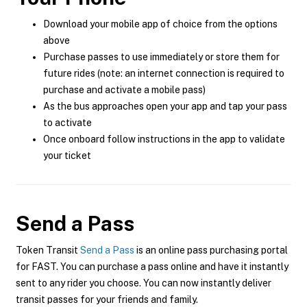
Download your mobile app of choice from the options
above
Purchase passes to use immediately or store them for
future rides (note: an internet connection is required to
purchase and activate a mobile pass)
As the bus approaches open your app and tap your pass
to activate
Once onboard follow instructions in the app to validate
your ticket
Send a Pass
Token Transit
Send a Pass
is an online pass purchasing portal
for FAST. You can purchase a pass online and have it instantly
sent to any rider you choose. You can now instantly deliver
transit passes for your friends and family.