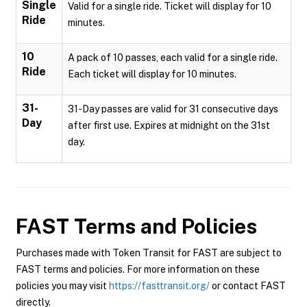
Single
Valid for a single ride. Ticket will display for 10
Ride
minutes.
10
A pack of 10 passes, each valid for a single ride.
Ride
Each ticket will display for 10 minutes.
31-
31-Day passes are valid for 31 consecutive days
Day
after first use. Expires at midnight on the 31st
day.
FAST
Terms and Policies
Purchases made with Token Transit for FAST are subject to
FAST terms and policies. For more information on these
policies you may visit
https://fasttransit.org/
or contact FAST
directly.