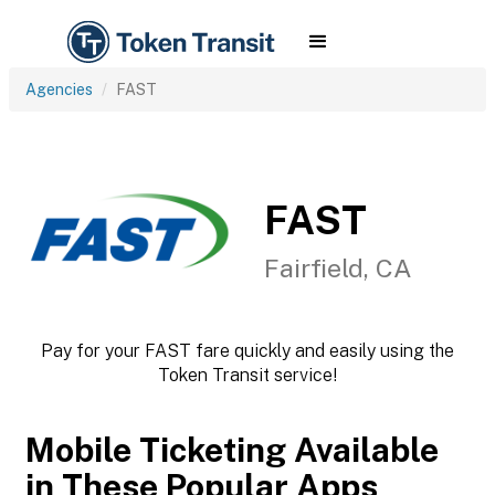
Agencies
FAST
FAST
Fairfield, CA
Pay for your FAST fare quickly and easily using the
Token Transit service!
Mobile Ticketing Available
in These Popular Apps