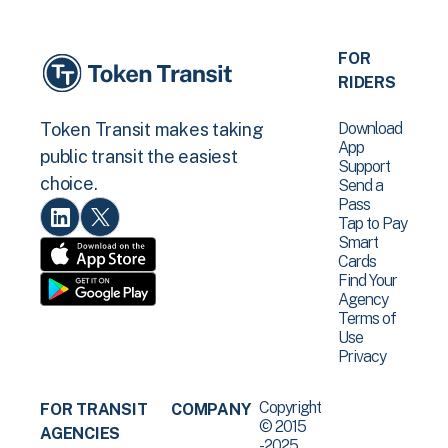
FOR
RIDERS
Download
Token Transit makes taking
App
public transit the easiest
Support
choice.
Send a
Pass
Tap to Pay
Smart
Cards
Find Your
Agency
Terms of
Use
Privacy
Copyright
FOR TRANSIT
COMPANY
© 2015
AGENCIES
-2025