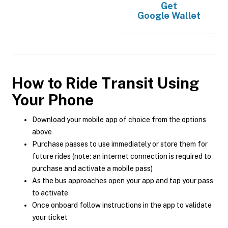
Get
Google Wallet
How to Ride Transit Using
Your Phone
Download your mobile app of choice from the options
above
Purchase passes to use immediately or store them for
future rides (note: an internet connection is required to
purchase and activate a mobile pass)
As the bus approaches open your app and tap your pass
to activate
Once onboard follow instructions in the app to validate
your ticket