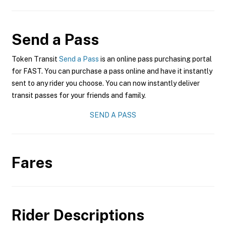
Send a Pass
Token Transit
Send a Pass
is an online pass purchasing portal
for FAST. You can purchase a pass online and have it instantly
sent to any rider you choose. You can now instantly deliver
transit passes for your friends and family.
SEND A PASS
Fares
Rider Descriptions