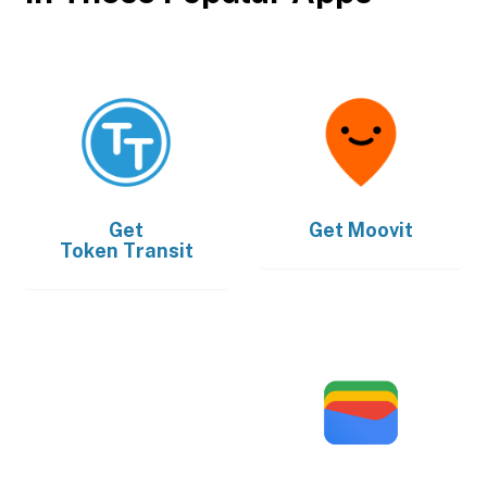
Get
Get
Moovit
Token Transit