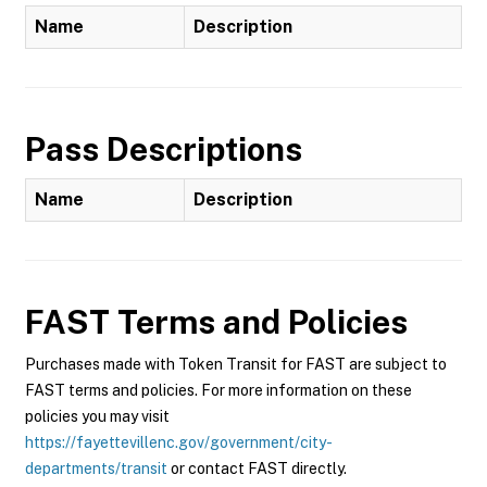
Name
Description
Pass Descriptions
Name
Description
FAST
Terms and Policies
Purchases made with Token Transit for FAST are subject to
FAST terms and policies. For more information on these
policies you may visit
https://fayettevillenc.gov/government/city-
departments/transit
or contact FAST directly.