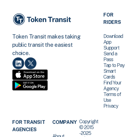
FOR
RIDERS
Download
Token Transit makes taking
App
public transit the easiest
Support
choice.
Send a
Pass
Tap to Pay
Smart
Cards
Find Your
Agency
Terms of
Use
Privacy
Copyright
FOR TRANSIT
COMPANY
© 2015
AGENCIES
-2025
About