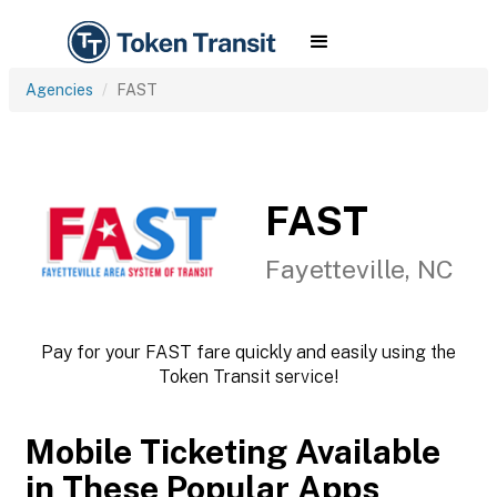
Agencies
FAST
FAST
Fayetteville, NC
Pay for your FAST fare quickly and easily using the
Token Transit service!
Mobile Ticketing Available
in These Popular Apps