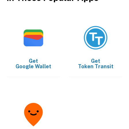
Get
Get
Google Wallet
Token Transit