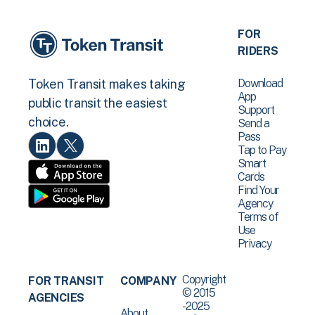
FOR
RIDERS
Download
Token Transit makes taking
App
public transit the easiest
Support
choice.
Send a
Pass
Tap to Pay
Smart
Cards
Find Your
Agency
Terms of
Use
Privacy
Copyright
FOR TRANSIT
COMPANY
© 2015
AGENCIES
-2025
About