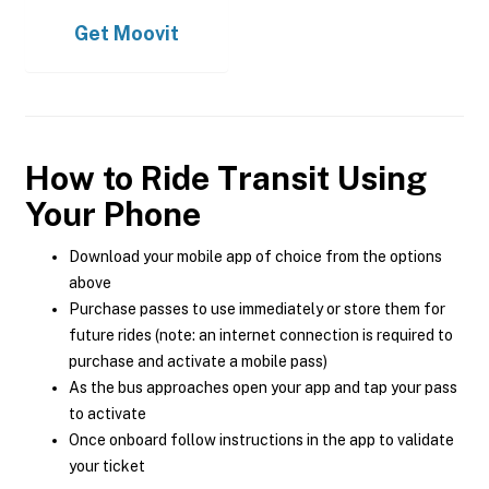
Get
Moovit
How to Ride Transit Using
Your Phone
Download your mobile app of choice from the options
above
Purchase passes to use immediately or store them for
future rides (note: an internet connection is required to
purchase and activate a mobile pass)
As the bus approaches open your app and tap your pass
to activate
Once onboard follow instructions in the app to validate
your ticket