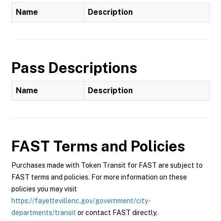
Name
Description
Pass Descriptions
Name
Description
FAST
Terms and Policies
Purchases made with Token Transit for FAST are subject to
FAST terms and policies. For more information on these
policies you may visit
https://fayettevillenc.gov/government/city-
departments/transit
or contact FAST directly.