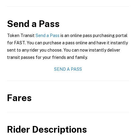
Send a Pass
Token Transit
Send a Pass
is an online pass purchasing portal
for FAST. You can purchase a pass online and have it instantly
sent to any rider you choose. You can now instantly deliver
transit passes for your friends and family.
SEND A PASS
Fares
Rider Descriptions