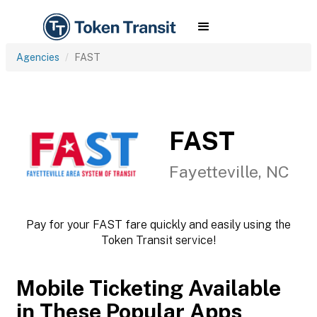
Agencies
FAST
FAST
Fayetteville, NC
Pay for your FAST fare quickly and easily using the
Token Transit service!
Mobile Ticketing Available
in These Popular Apps