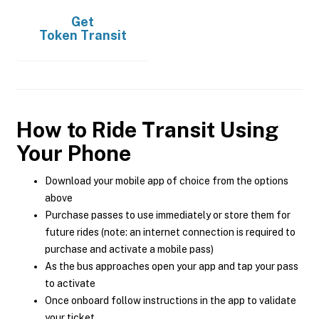
Get
Token Transit
How to Ride Transit Using
Your Phone
Download your mobile app of choice from the options
above
Purchase passes to use immediately or store them for
future rides (note: an internet connection is required to
purchase and activate a mobile pass)
As the bus approaches open your app and tap your pass
to activate
Once onboard follow instructions in the app to validate
your ticket