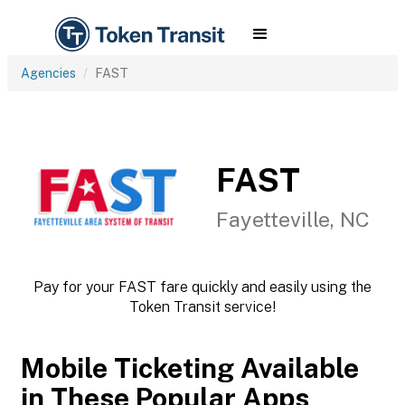
Agencies
FAST
FAST
Fayetteville, NC
Pay for your FAST fare quickly and easily using the
Token Transit service!
Mobile Ticketing Available
in These Popular Apps