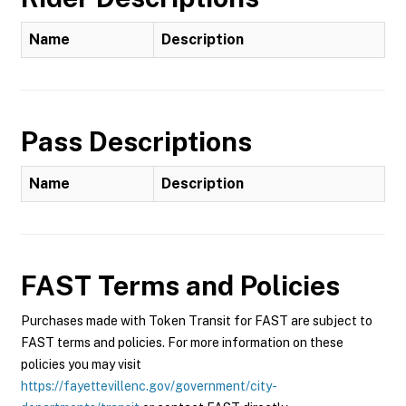
Name
Description
Pass Descriptions
Name
Description
FAST
Terms and Policies
Purchases made with Token Transit for FAST are subject to
FAST terms and policies. For more information on these
policies you may visit
https://fayettevillenc.gov/government/city-