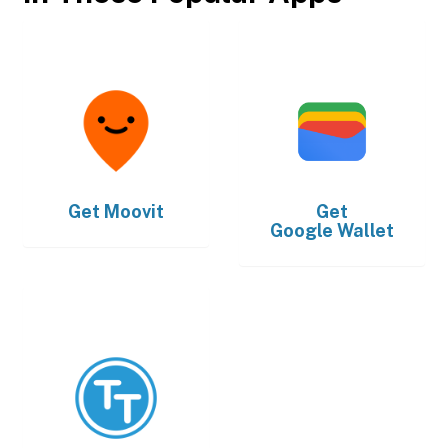
Get
Moovit
Get
Google Wallet