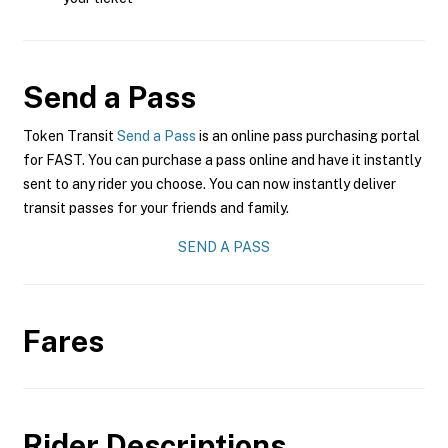
Send a Pass
Token Transit
Send a Pass
is an online pass purchasing portal
for FAST. You can purchase a pass online and have it instantly
sent to any rider you choose. You can now instantly deliver
transit passes for your friends and family.
SEND A PASS
Fares
Rider Descriptions