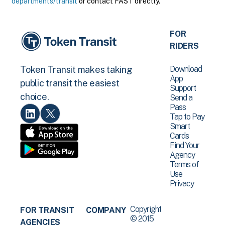
departments/transit
or contact FAST directly.
FOR
RIDERS
Download
Token Transit makes taking
App
public transit the easiest
Support
choice.
Send a
Pass
Tap to Pay
Smart
Cards
Find Your
Agency
Terms of
Use
Privacy
Copyright
FOR TRANSIT
COMPANY
© 2015
AGENCIES