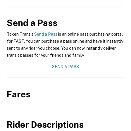
Send a Pass
Token Transit
Send a Pass
is an online pass purchasing portal
for FAST. You can purchase a pass online and have it instantly
sent to any rider you choose. You can now instantly deliver
transit passes for your friends and family.
SEND A PASS
Fares
Rider Descriptions