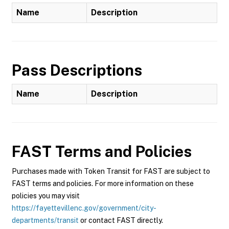
Name
Description
Pass Descriptions
Name
Description
FAST
Terms and Policies
Purchases made with Token Transit for FAST are subject to
FAST terms and policies. For more information on these
policies you may visit
https://fayettevillenc.gov/government/city-
departments/transit
or contact FAST directly.