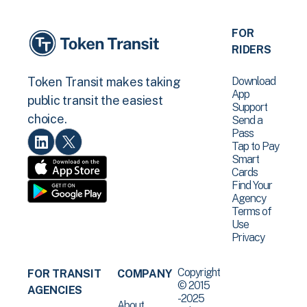
FOR
RIDERS
Download
Token Transit makes taking
App
public transit the easiest
Support
choice.
Send a
Pass
Tap to Pay
Smart
Cards
Find Your
Agency
Terms of
Use
Privacy
Copyright
FOR TRANSIT
COMPANY
© 2015
AGENCIES
-2025
About