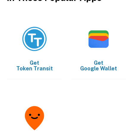
Get
Get
Token Transit
Google Wallet