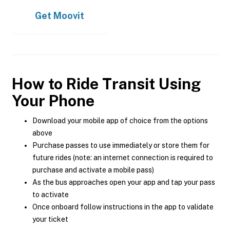
Get
Moovit
How to Ride Transit Using
Your Phone
Download your mobile app of choice from the options
above
Purchase passes to use immediately or store them for
future rides (note: an internet connection is required to
purchase and activate a mobile pass)
As the bus approaches open your app and tap your pass
to activate
Once onboard follow instructions in the app to validate
your ticket