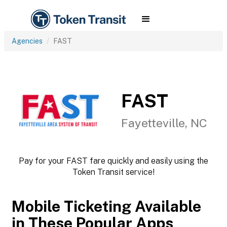
Agencies
FAST
FAST
Fayetteville, NC
Pay for your FAST fare quickly and easily using the
Token Transit service!
Mobile Ticketing Available
in These Popular Apps