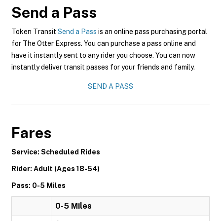
Send a Pass
Token Transit
Send a Pass
is an online pass purchasing portal
for The Otter Express. You can purchase a pass online and
have it instantly sent to any rider you choose. You can now
instantly deliver transit passes for your friends and family.
SEND A PASS
Fares
Service: Scheduled Rides
Rider: Adult (Ages 18-54)
Pass: 0-5 Miles
0-5 Miles