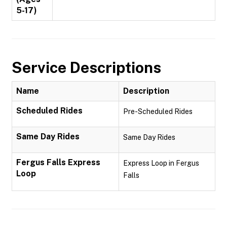
5-17)
Service Descriptions
Name
Description
Scheduled Rides
Pre-Scheduled Rides
Same Day Rides
Same Day Rides
Fergus Falls Express
Express Loop in Fergus
Loop
Falls