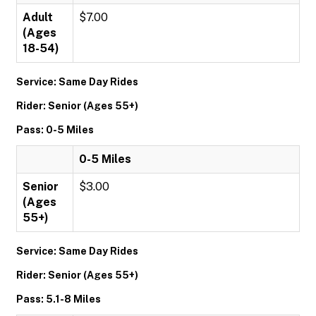
Adult
$7.00
(Ages
18-54)
Service: Same Day Rides
Rider: Senior (Ages 55+)
Pass: 0-5 Miles
0-5 Miles
Senior
$3.00
(Ages
55+)
Service: Same Day Rides
Rider: Senior (Ages 55+)
Pass: 5.1-8 Miles