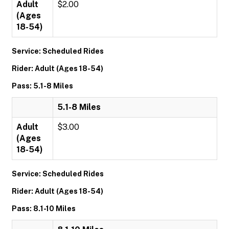
Adult
$2.00
(Ages
18-54)
Service: Scheduled Rides
Rider: Adult (Ages 18-54)
Pass: 5.1-8 Miles
5.1-8 Miles
Adult
$3.00
(Ages
18-54)
Service: Scheduled Rides
Rider: Adult (Ages 18-54)
Pass: 8.1-10 Miles