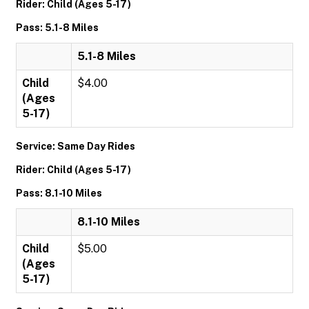
Rider: Child (Ages 5-17)
Pass: 5.1-8 Miles
5.1-8 Miles
Child
$4.00
(Ages
5-17)
Service: Same Day Rides
Rider: Child (Ages 5-17)
Pass: 8.1-10 Miles
8.1-10 Miles
Child
$5.00
(Ages
5-17)