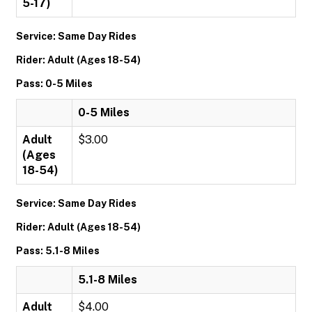
5-17)
Service: Same Day Rides
Rider: Adult (Ages 18-54)
Pass: 0-5 Miles
0-5 Miles
Adult
$3.00
(Ages
18-54)
Service: Same Day Rides
Rider: Adult (Ages 18-54)
Pass: 5.1-8 Miles
5.1-8 Miles
Adult
$4.00