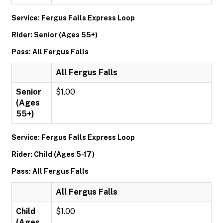
Service: Fergus Falls Express Loop
Rider: Senior (Ages 55+)
Pass: All Fergus Falls
All Fergus Falls
Senior
$1.00
(Ages
55+)
Service: Fergus Falls Express Loop
Rider: Child (Ages 5-17)
Pass: All Fergus Falls
All Fergus Falls
Child
$1.00
(Ages