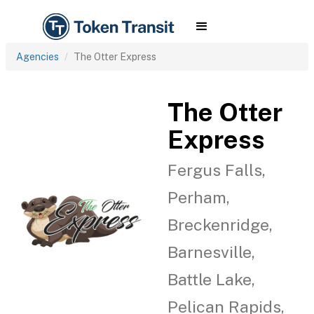
Agencies
The Otter Express
The Otter
Express
Fergus Falls,
Perham,
Breckenridge,
Barnesville,
Battle Lake,
Pelican Rapids,