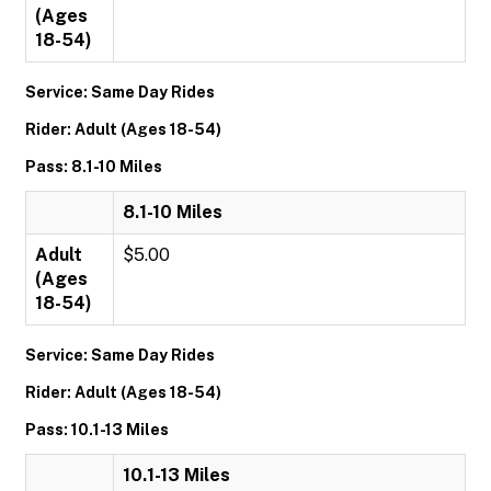
(Ages
18-54)
Service: Same Day Rides
Rider: Adult (Ages 18-54)
Pass: 8.1-10 Miles
8.1-10 Miles
Adult
$5.00
(Ages
18-54)
Service: Same Day Rides
Rider: Adult (Ages 18-54)
Pass: 10.1-13 Miles
10.1-13 Miles