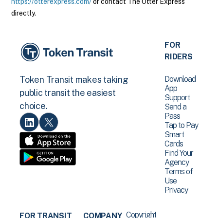
https://otterexpress.com/
or contact The Otter Express
directly.
FOR
RIDERS
Download
Token Transit makes taking
App
public transit the easiest
Support
choice.
Send a
Pass
Tap to Pay
Smart
Cards
Find Your
Agency
Terms of
Use
Privacy
Copyright
FOR TRANSIT
COMPANY