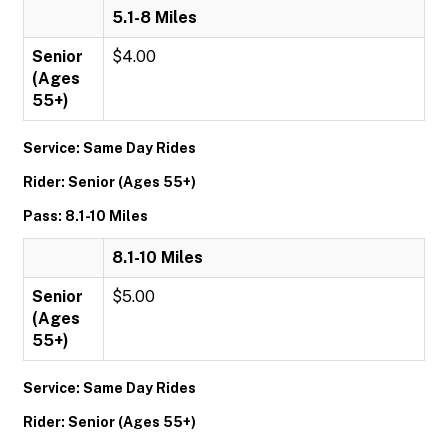
5.1-8 Miles
Senior
$4.00
(Ages
55+)
Service: Same Day Rides
Rider: Senior (Ages 55+)
Pass: 8.1-10 Miles
8.1-10 Miles
Senior
$5.00
(Ages
55+)
Service: Same Day Rides
Rider: Senior (Ages 55+)