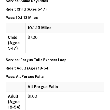
Service: Same Day Rides
Rider: Child (Ages 5-17)
Pass: 10.1-13 Miles
10.1-13 Miles
Child
$7.00
(Ages
5-17)
Service: Fergus Falls Express Loop
Rider: Adult (Ages 18-54)
Pass: All Fergus Falls
All Fergus Falls
Adult
$1.00
(Ages
18-54)