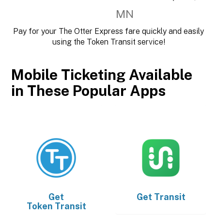
MN
Pay for your The Otter Express fare quickly and easily
using the Token Transit service!
Mobile Ticketing Available
in These Popular Apps
Get
Get
Transit
Token Transit