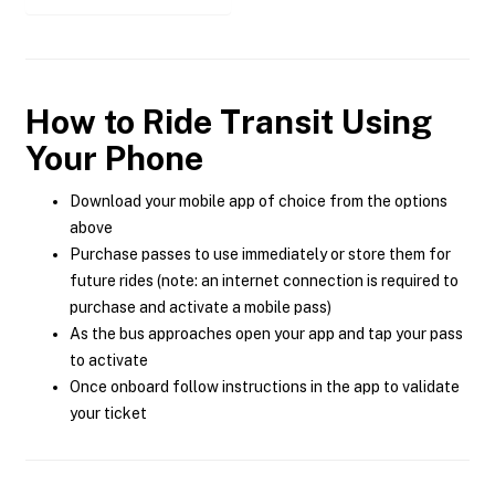
How to Ride Transit Using
Your Phone
Download your mobile app of choice from the options
above
Purchase passes to use immediately or store them for
future rides (note: an internet connection is required to
purchase and activate a mobile pass)
As the bus approaches open your app and tap your pass
to activate
Once onboard follow instructions in the app to validate
your ticket