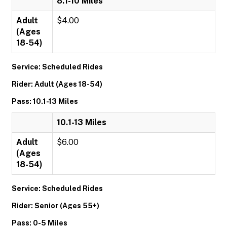
8.1-10 Miles
Adult
$4.00
(Ages
18-54)
Service: Scheduled Rides
Rider: Adult (Ages 18-54)
Pass: 10.1-13 Miles
10.1-13 Miles
Adult
$6.00
(Ages
18-54)
Service: Scheduled Rides
Rider: Senior (Ages 55+)
Pass: 0-5 Miles