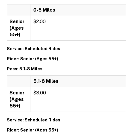
0-5 Miles
Senior
$2.00
(Ages
55+)
Service: Scheduled Rides
Rider: Senior (Ages 55+)
Pass: 5.1-8 Miles
5.1-8 Miles
Senior
$3.00
(Ages
55+)
Service: Scheduled Rides
Rider: Senior (Ages 55+)