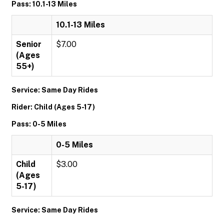
Pass: 10.1-13 Miles
10.1-13 Miles
Senior
$7.00
(Ages
55+)
Service: Same Day Rides
Rider: Child (Ages 5-17)
Pass: 0-5 Miles
0-5 Miles
Child
$3.00
(Ages
5-17)
Service: Same Day Rides