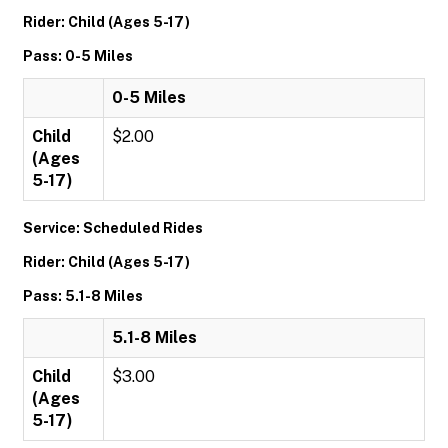
Rider: Child (Ages 5-17)
Pass: 0-5 Miles
0-5 Miles
Child
$2.00
(Ages
5-17)
Service: Scheduled Rides
Rider: Child (Ages 5-17)
Pass: 5.1-8 Miles
5.1-8 Miles
Child
$3.00
(Ages
5-17)