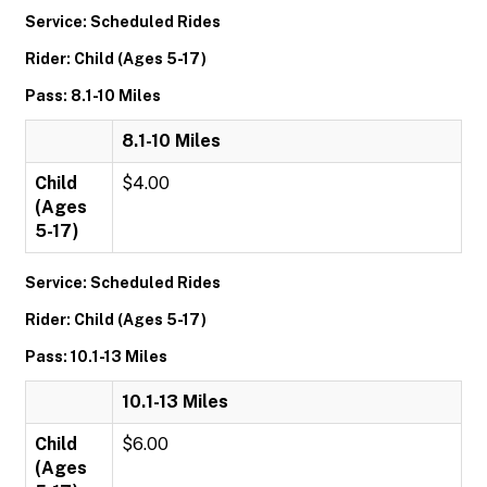
Service: Scheduled Rides
Rider: Child (Ages 5-17)
Pass: 8.1-10 Miles
8.1-10 Miles
Child
$4.00
(Ages
5-17)
Service: Scheduled Rides
Rider: Child (Ages 5-17)
Pass: 10.1-13 Miles
10.1-13 Miles
Child
$6.00
(Ages