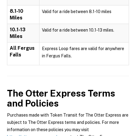
8.1-10
Valid for a ride between 8.1-10 miles
Miles
10.1-13
Valid for a ride between 10.1-13 miles.
Miles
All Fergus
Express Loop fares are valid for anywhere
Falls
in Fergus Falls.
The Otter Express
Terms
and Policies
Purchases made with Token Transit for The Otter Express are
subject to The Otter Express terms and policies. For more
information on these policies you may visit