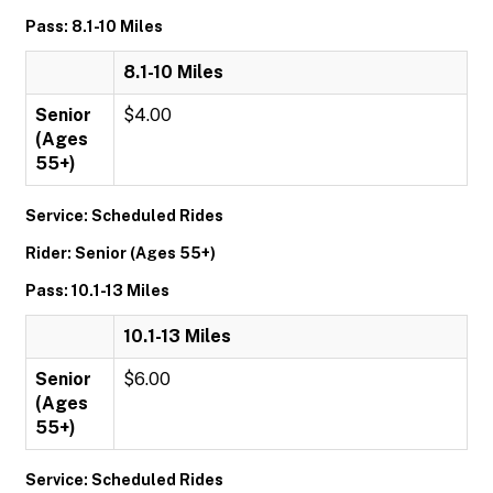
Pass: 8.1-10 Miles
8.1-10 Miles
Senior
$4.00
(Ages
55+)
Service: Scheduled Rides
Rider: Senior (Ages 55+)
Pass: 10.1-13 Miles
10.1-13 Miles
Senior
$6.00
(Ages
55+)
Service: Scheduled Rides