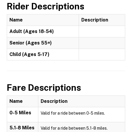
Rider Descriptions
Name
Description
Adult (Ages 18-54)
Senior (Ages 55+)
Child (Ages 5-17)
Fare Descriptions
Name
Description
0-5 Miles
Valid for a ride between 0-5 miles.
5.1-8 Miles
Valid for a ride between 5.1-8 miles.