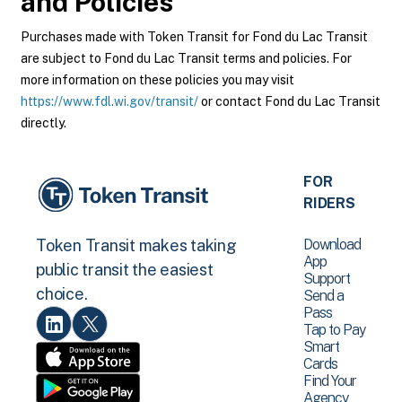
and Policies
Purchases made with Token Transit for Fond du Lac Transit
are subject to Fond du Lac Transit terms and policies. For
more information on these policies you may visit
https://www.fdl.wi.gov/transit/
or contact Fond du Lac Transit
directly.
FOR
RIDERS
Download
Token Transit makes taking
App
public transit the easiest
Support
choice.
Send a
Pass
Tap to Pay
Smart
Cards
Find Your
Agency