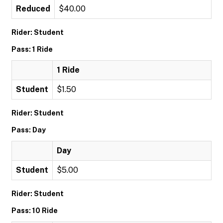
Reduced
$40.00
Rider: Student
Pass: 1 Ride
1 Ride
Student
$1.50
Rider: Student
Pass: Day
Day
Student
$5.00
Rider: Student
Pass: 10 Ride