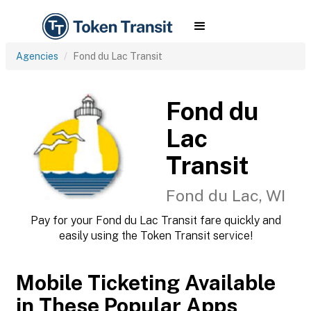
Agencies
Fond du Lac Transit
Fond du
Lac
Transit
Fond du Lac, WI
Pay for your Fond du Lac Transit fare quickly and
easily using the Token Transit service!
Mobile Ticketing Available
in These Popular Apps