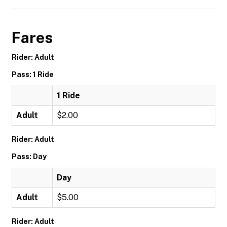
Fares
Rider: Adult
Pass: 1 Ride
1 Ride
Adult
$2.00
Rider: Adult
Pass: Day
Day
Adult
$5.00
Rider: Adult