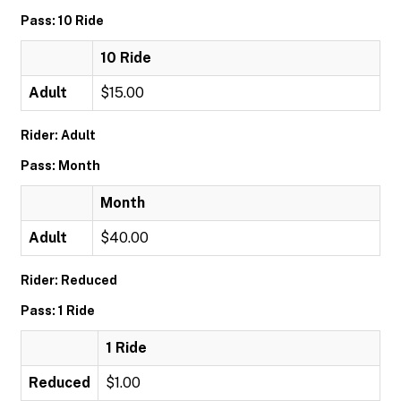
Pass: 10 Ride
10 Ride
Adult
$15.00
Rider: Adult
Pass: Month
Month
Adult
$40.00
Rider: Reduced
Pass: 1 Ride
1 Ride
Reduced
$1.00