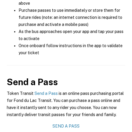
above
Purchase passes to use immediately or store them for
future rides (note: an internet connection is required to
purchase and activate a mobile pass)
As the bus approaches open your app and tap your pass
to activate
Once onboard follow instructions in the app to validate
your ticket
Send a Pass
Token Transit
Send a Pass
is an online pass purchasing portal
for Fond du Lac Transit. You can purchase a pass online and
have it instantly sent to any rider you choose. You can now
instantly deliver transit passes for your friends and family.
SEND A PASS