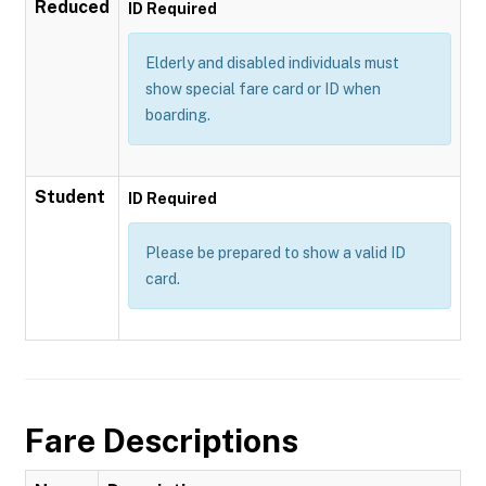
Reduced
ID Required
Elderly and disabled individuals must
show special fare card or ID when
boarding.
Student
ID Required
Please be prepared to show a valid ID
card.
Fare Descriptions