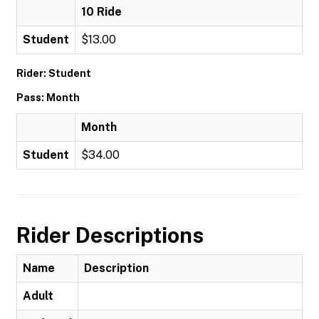
10 Ride
Student
$13.00
Rider: Student
Pass: Month
Month
Student
$34.00
Rider Descriptions
Name
Description
Adult