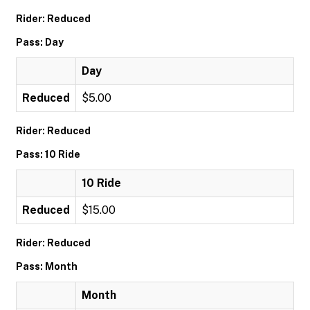
Rider: Reduced
Pass: Day
Day
Reduced
$5.00
Rider: Reduced
Pass: 10 Ride
10 Ride
Reduced
$15.00
Rider: Reduced
Pass: Month
Month