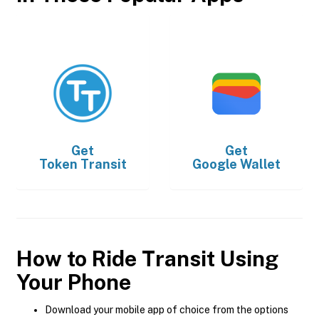
Get
Get
Token Transit
Google Wallet
How to Ride Transit Using
Your Phone
Download your mobile app of choice from the options