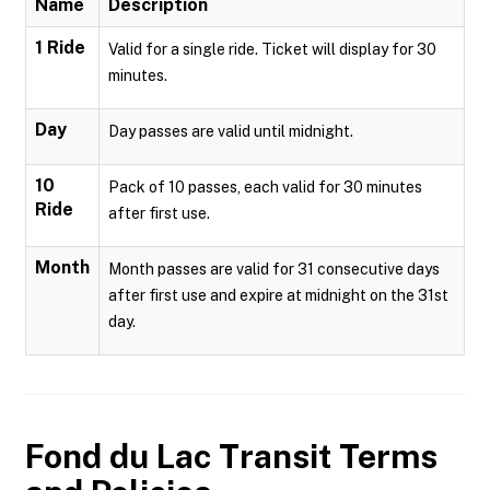
Name
Description
1 Ride
Valid for a single ride. Ticket will display for 30
minutes.
Day
Day passes are valid until midnight.
10
Pack of 10 passes, each valid for 30 minutes
Ride
after first use.
Month
Month passes are valid for 31 consecutive days
after first use and expire at midnight on the 31st
day.
Fond du Lac Transit
Terms