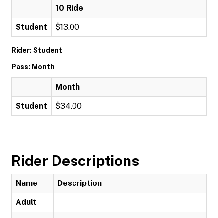
10 Ride
Student
$13.00
Rider: Student
Pass: Month
Month
Student
$34.00
Rider Descriptions
Name
Description
Adult