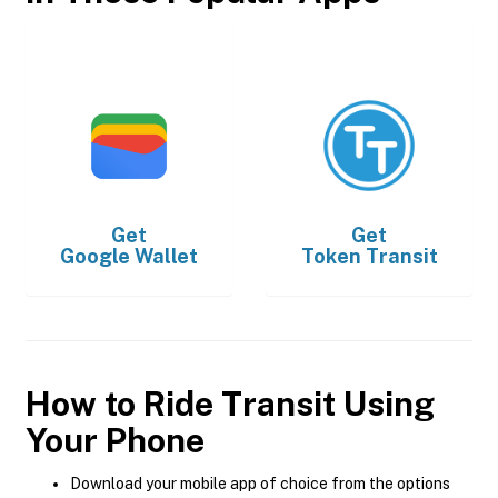
Get
Get
Google Wallet
Token Transit
How to Ride Transit Using
Your Phone
Download your mobile app of choice from the options