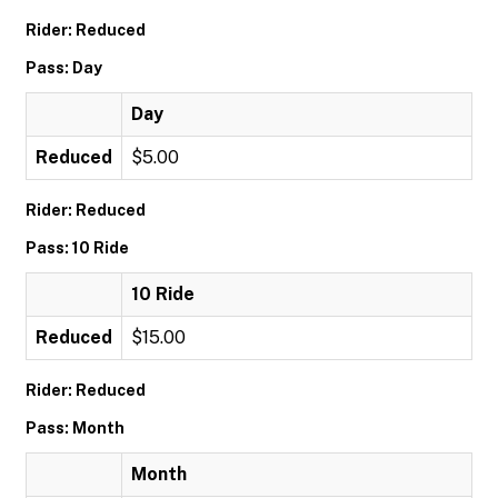
Rider: Reduced
Pass: Day
Day
Reduced
$5.00
Rider: Reduced
Pass: 10 Ride
10 Ride
Reduced
$15.00
Rider: Reduced
Pass: Month
Month