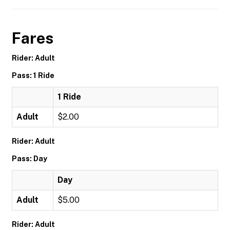
Fares
Rider: Adult
Pass: 1 Ride
1 Ride
Adult
$2.00
Rider: Adult
Pass: Day
Day
Adult
$5.00
Rider: Adult