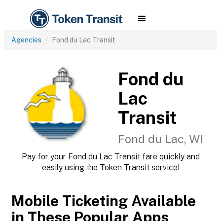
Agencies
Fond du Lac Transit
Fond du
Lac
Transit
Fond du Lac, WI
Pay for your Fond du Lac Transit fare quickly and
easily using the Token Transit service!
Mobile Ticketing Available
in These Popular Apps