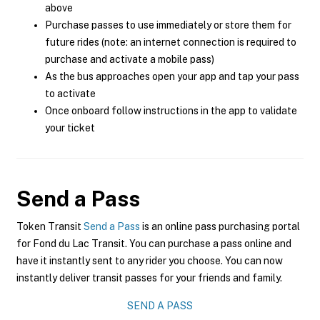
above
Purchase passes to use immediately or store them for
future rides (note: an internet connection is required to
purchase and activate a mobile pass)
As the bus approaches open your app and tap your pass
to activate
Once onboard follow instructions in the app to validate
your ticket
Send a Pass
Token Transit
Send a Pass
is an online pass purchasing portal
for Fond du Lac Transit. You can purchase a pass online and
have it instantly sent to any rider you choose. You can now
instantly deliver transit passes for your friends and family.
SEND A PASS