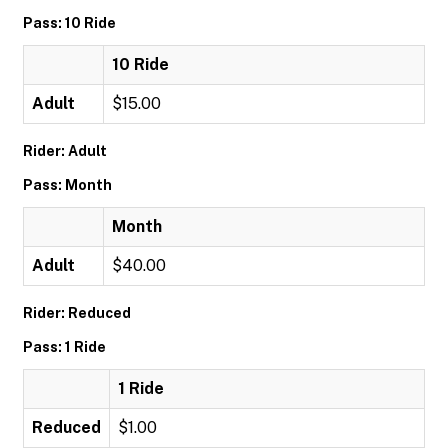
Pass: 10 Ride
10 Ride
Adult
$15.00
Rider: Adult
Pass: Month
Month
Adult
$40.00
Rider: Reduced
Pass: 1 Ride
1 Ride
Reduced
$1.00