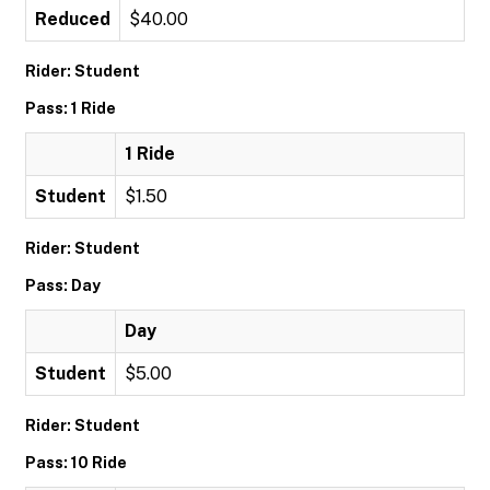
Reduced
$40.00
Rider: Student
Pass: 1 Ride
1 Ride
Student
$1.50
Rider: Student
Pass: Day
Day
Student
$5.00
Rider: Student
Pass: 10 Ride