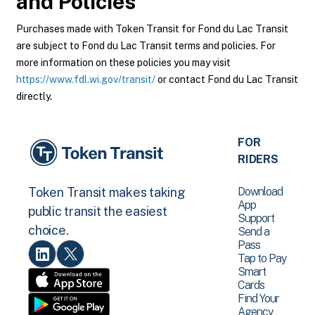
and Policies
Purchases made with Token Transit for Fond du Lac Transit
are subject to Fond du Lac Transit terms and policies. For
more information on these policies you may visit
https://www.fdl.wi.gov/transit/
or contact Fond du Lac Transit
directly.
FOR
RIDERS
Download
Token Transit makes taking
App
public transit the easiest
Support
choice.
Send a
Pass
Tap to Pay
Smart
Cards
Find Your
Agency