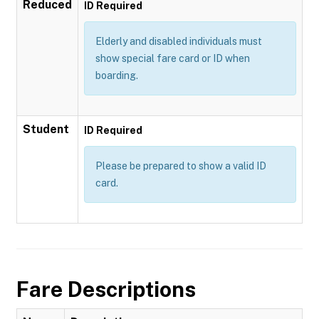
Reduced
ID Required
Elderly and disabled individuals must
show special fare card or ID when
boarding.
Student
ID Required
Please be prepared to show a valid ID
card.
Fare Descriptions