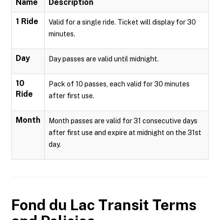
Name
Description
1 Ride
Valid for a single ride. Ticket will display for 30
minutes.
Day
Day passes are valid until midnight.
10
Pack of 10 passes, each valid for 30 minutes
Ride
after first use.
Month
Month passes are valid for 31 consecutive days
after first use and expire at midnight on the 31st
day.
Fond du Lac Transit
Terms