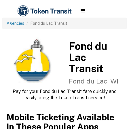
Agencies
Fond du Lac Transit
Fond du
Lac
Transit
Fond du Lac, WI
Pay for your Fond du Lac Transit fare quickly and
easily using the Token Transit service!
Mobile Ticketing Available
in These Popular Apps