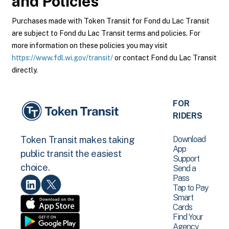
and Policies
Purchases made with Token Transit for Fond du Lac Transit
are subject to Fond du Lac Transit terms and policies. For
more information on these policies you may visit
https://www.fdl.wi.gov/transit/
or contact Fond du Lac Transit
directly.
FOR
RIDERS
Download
Token Transit makes taking
App
public transit the easiest
Support
choice.
Send a
Pass
Tap to Pay
Smart
Cards
Find Your
Agency