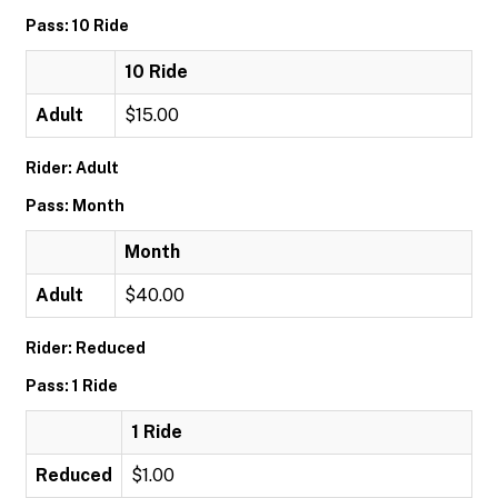
Pass: 10 Ride
10 Ride
Adult
$15.00
Rider: Adult
Pass: Month
Month
Adult
$40.00
Rider: Reduced
Pass: 1 Ride
1 Ride
Reduced
$1.00