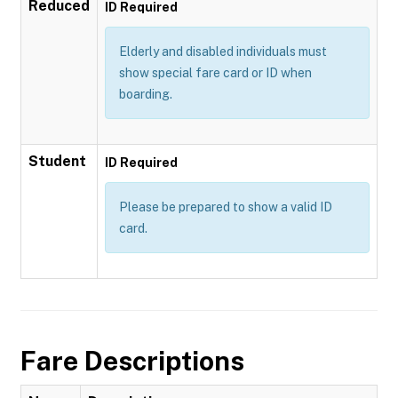
Reduced
ID Required
Elderly and disabled individuals must
show special fare card or ID when
boarding.
Student
ID Required
Please be prepared to show a valid ID
card.
Fare Descriptions