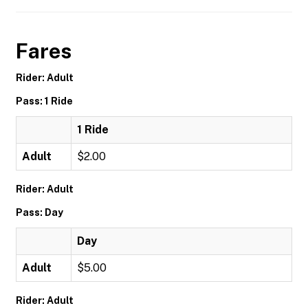
Fares
Rider: Adult
Pass: 1 Ride
1 Ride
Adult
$2.00
Rider: Adult
Pass: Day
Day
Adult
$5.00
Rider: Adult