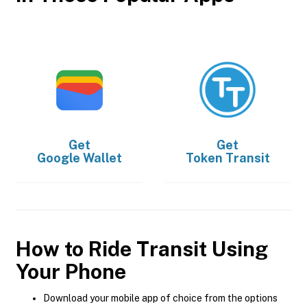
Get
Get
Google Wallet
Token Transit
How to Ride Transit Using
Your Phone
Download your mobile app of choice from the options