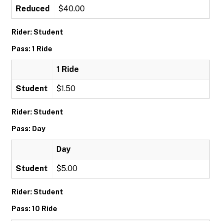
Reduced
$40.00
Rider: Student
Pass: 1 Ride
1 Ride
Student
$1.50
Rider: Student
Pass: Day
Day
Student
$5.00
Rider: Student
Pass: 10 Ride