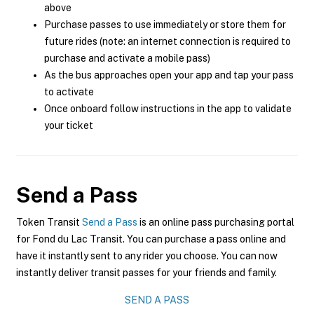
above
Purchase passes to use immediately or store them for
future rides (note: an internet connection is required to
purchase and activate a mobile pass)
As the bus approaches open your app and tap your pass
to activate
Once onboard follow instructions in the app to validate
your ticket
Send a Pass
Token Transit
Send a Pass
is an online pass purchasing portal
for Fond du Lac Transit. You can purchase a pass online and
have it instantly sent to any rider you choose. You can now
instantly deliver transit passes for your friends and family.
SEND A PASS