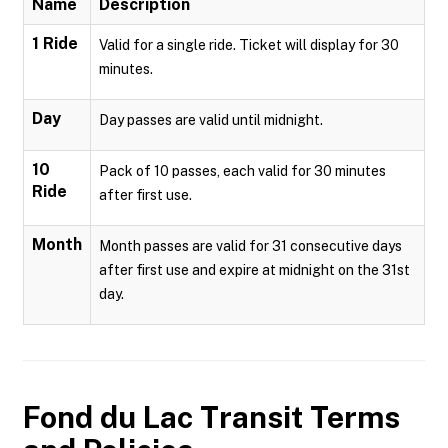
Name
Description
1 Ride
Valid for a single ride. Ticket will display for 30
minutes.
Day
Day passes are valid until midnight.
10
Pack of 10 passes, each valid for 30 minutes
Ride
after first use.
Month
Month passes are valid for 31 consecutive days
after first use and expire at midnight on the 31st
day.
Fond du Lac Transit
Terms