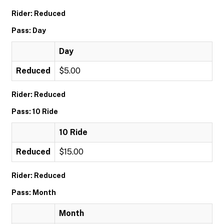
Rider: Reduced
Pass: Day
Day
Reduced
$5.00
Rider: Reduced
Pass: 10 Ride
10 Ride
Reduced
$15.00
Rider: Reduced
Pass: Month
Month