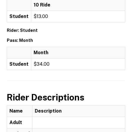
10 Ride
Student
$13.00
Rider: Student
Pass: Month
Month
Student
$34.00
Rider Descriptions
Name
Description
Adult