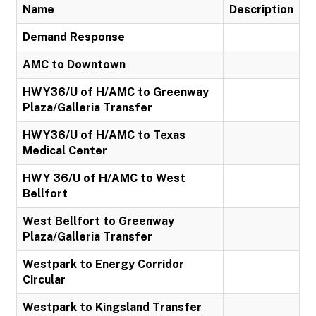
Name
Description
Demand Response
AMC to Downtown
HWY36/U of H/AMC to Greenway
Plaza/Galleria Transfer
HWY36/U of H/AMC to Texas
Medical Center
HWY 36/U of H/AMC to West
Bellfort
West Bellfort to Greenway
Plaza/Galleria Transfer
Westpark to Energy Corridor
Circular
Westpark to Kingsland Transfer