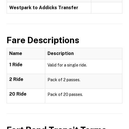
Westpark to Addicks Transfer
Fare Descriptions
Name
Description
1 Ride
Valid for a single ride.
2 Ride
Pack of 2 passes.
20 Ride
Pack of 20 passes.