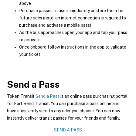
above
Purchase passes to use immediately or store them for
future rides (note: an internet connection is required to
purchase and activate a mobile pass)
As the bus approaches open your app and tap your pass
to activate
Once onboard follow instructions in the app to validate
your ticket
Send a Pass
Token Transit
Send a Pass
is an online pass purchasing portal
for Fort Bend Transit. You can purchase a pass online and
have it instantly sent to any rider you choose. You can now
instantly deliver transit passes for your friends and family.
SEND A PASS