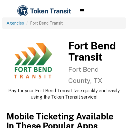
Agencies
Fort Bend Transit
Fort Bend
Transit
Fort Bend
County, TX
Pay for your Fort Bend Transit fare quickly and easily
using the Token Transit service!
Mobile Ticketing Available
in These Popular Apps