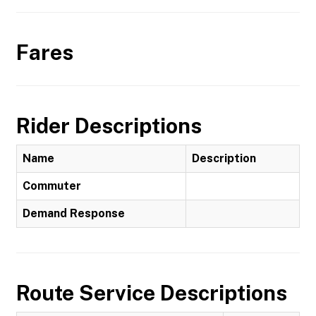
Fares
Rider Descriptions
Name
Description
Commuter
Demand Response
Route Service Descriptions