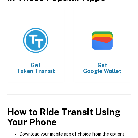
Get
Get
Token Transit
Google Wallet
How to Ride Transit Using
Your Phone
Download your mobile app of choice from the options