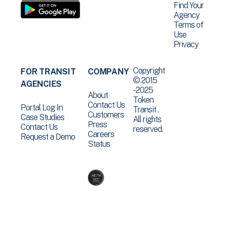
Find Your
Agency
Terms of
Use
Privacy
Copyright
FOR TRANSIT
COMPANY
© 2015
AGENCIES
-2025
About
Token
Contact Us
Portal Log In
Transit .
Customers
Case Studies
All rights
Press
Contact Us
reserved.
Careers
Request a Demo
Status