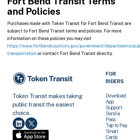
Fort Bend Transit
Terms
and Policies
Purchases made with Token Transit for Fort Bend Transit are
subject to Fort Bend Transit terms and policies. For more
information on these policies you may visit
https://www.fortbendcountytx.gov/government/departments/pub
transportation
or contact Fort Bend Transit directly.
FOR
RIDERS
Download
Token Transit makes taking
App
public transit the easiest
Support
choice.
Send a
Pass
Tap to Pay
Smart
Cards