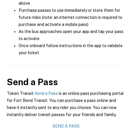
above
Purchase passes to use immediately or store them for
future rides (note: an internet connection is required to
purchase and activate a mobile pass)
As the bus approaches open your app and tap your pass
to activate
Once onboard follow instructions in the app to validate
your ticket
Send a Pass
Token Transit
Send a Pass
is an online pass purchasing portal
for Fort Bend Transit. You can purchase a pass online and
have it instantly sent to any rider you choose. You can now
instantly deliver transit passes for your friends and family.
SEND A PASS