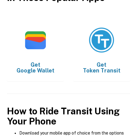
Get
Get
Google Wallet
Token Transit
How to Ride Transit Using
Your Phone
Download your mobile app of choice from the options