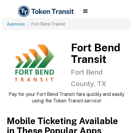
Agencies
Fort Bend Transit
Fort Bend
Transit
Fort Bend
County, TX
Pay for your Fort Bend Transit fare quickly and easily
using the Token Transit service!
Mobile Ticketing Available
in These Popular Apps