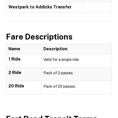
Westpark to Addicks Transfer
Fare Descriptions
Name
Description
1 Ride
Valid for a single ride.
2 Ride
Pack of 2 passes.
20 Ride
Pack of 20 passes.