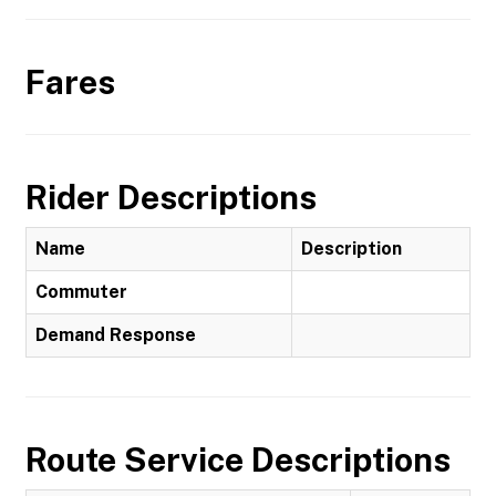
Fares
Rider Descriptions
Name
Description
Commuter
Demand Response
Route Service Descriptions