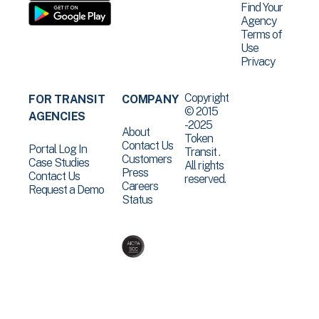
Find Your
Agency
Terms of
Use
Privacy
Copyright
FOR TRANSIT
COMPANY
© 2015
AGENCIES
-2025
About
Token
Contact Us
Portal Log In
Transit .
Customers
Case Studies
All rights
Press
Contact Us
reserved.
Careers
Request a Demo
Status