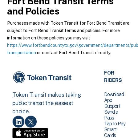
Fort Bend Transit
Terms
and Policies
Purchases made with Token Transit for Fort Bend Transit are
subject to Fort Bend Transit terms and policies. For more
information on these policies you may visit
https://www.fortbendcountytx.gov/government/departments/pub
transportation
or contact Fort Bend Transit directly.
FOR
RIDERS
Download
Token Transit makes taking
App
public transit the easiest
Support
choice.
Send a
Pass
Tap to Pay
Smart
Cards