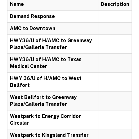
Name
Description
Demand Response
AMC to Downtown
HWY36/U of H/AMC to Greenway
Plaza/Galleria Transfer
HWY36/U of H/AMC to Texas
Medical Center
HWY 36/U of H/AMC to West
Bellfort
West Bellfort to Greenway
Plaza/Galleria Transfer
Westpark to Energy Corridor
Circular
Westpark to Kingsland Transfer