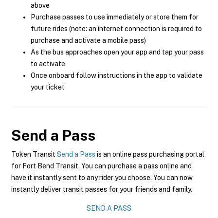
above
Purchase passes to use immediately or store them for
future rides (note: an internet connection is required to
purchase and activate a mobile pass)
As the bus approaches open your app and tap your pass
to activate
Once onboard follow instructions in the app to validate
your ticket
Send a Pass
Token Transit
Send a Pass
is an online pass purchasing portal
for Fort Bend Transit. You can purchase a pass online and
have it instantly sent to any rider you choose. You can now
instantly deliver transit passes for your friends and family.
SEND A PASS