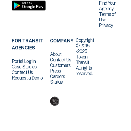
Find Your
Agency
Terms of
Use
Privacy
Copyright
FOR TRANSIT
COMPANY
© 2015
AGENCIES
-2025
About
Token
Contact Us
Portal Log In
Transit .
Customers
Case Studies
All rights
Press
Contact Us
reserved.
Careers
Request a Demo
Status