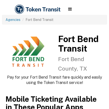
Agencies
Fort Bend Transit
Fort Bend
Transit
Fort Bend
County, TX
Pay for your Fort Bend Transit fare quickly and easily
using the Token Transit service!
Mobile Ticketing Available
in These Popular Apps