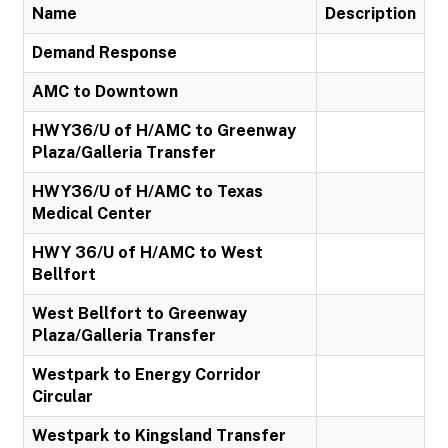
Name
Description
Demand Response
AMC to Downtown
HWY36/U of H/AMC to Greenway
Plaza/Galleria Transfer
HWY36/U of H/AMC to Texas
Medical Center
HWY 36/U of H/AMC to West
Bellfort
West Bellfort to Greenway
Plaza/Galleria Transfer
Westpark to Energy Corridor
Circular
Westpark to Kingsland Transfer