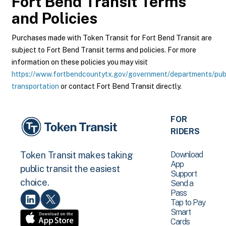
Fort Bend Transit
Terms
and Policies
Purchases made with Token Transit for Fort Bend Transit are
subject to Fort Bend Transit terms and policies. For more
information on these policies you may visit
https://www.fortbendcountytx.gov/government/departments/pub
transportation
or contact Fort Bend Transit directly.
FOR
RIDERS
Download
Token Transit makes taking
App
public transit the easiest
Support
choice.
Send a
Pass
Tap to Pay
Smart
Cards