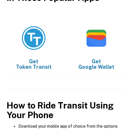
Get
Get
Token Transit
Google Wallet
How to Ride Transit Using
Your Phone
Download your mobile app of choice from the options