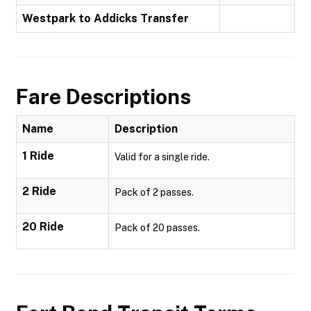
Westpark to Addicks Transfer
Fare Descriptions
Name
Description
1 Ride
Valid for a single ride.
2 Ride
Pack of 2 passes.
20 Ride
Pack of 20 passes.