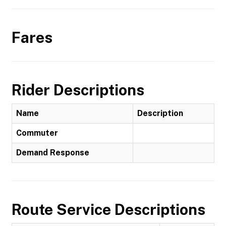
Fares
Rider Descriptions
Name
Description
Commuter
Demand Response
Route Service Descriptions