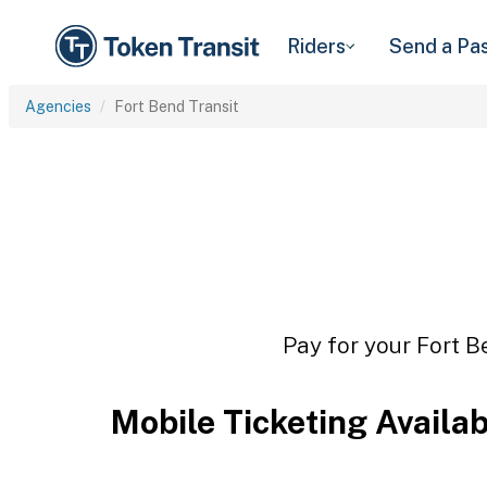
Riders
Send a Pa
Agencies
Fort Bend Transit
Pay for your Fort B
Mobile Ticketing Availa