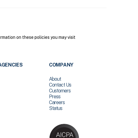
mation on these policies you may visit
AGENCIES
COMPANY
About
Contact Us
Customers
Press
Careers
Status