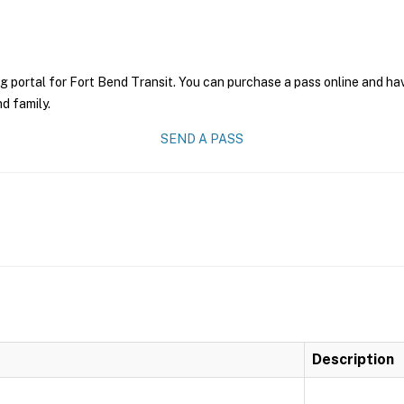
g portal for Fort Bend Transit. You can purchase a pass online and have
nd family.
SEND A PASS
Description