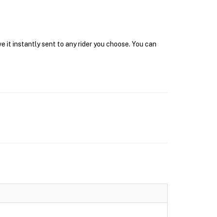
 it instantly sent to any rider you choose. You can