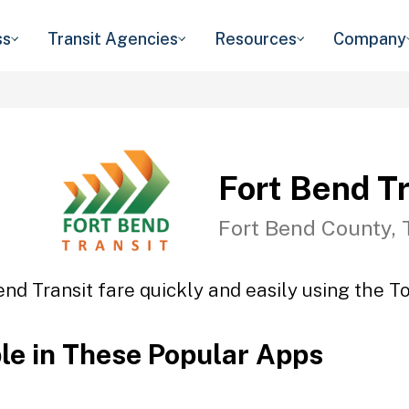
ss
Transit Agencies
Resources
Company
Fort Bend Tr
Fort Bend County, 
end Transit fare quickly and easily using the To
ble in These Popular Apps