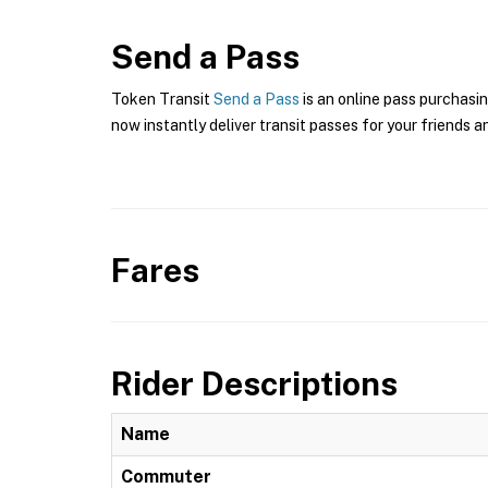
Send a Pass
Token Transit
Send a Pass
is an online pass purchasin
now instantly deliver transit passes for your friends a
Fares
Rider Descriptions
Name
Commuter