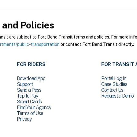
and Policies
it are subject to Fort Bend Transit terms and policies. For more infor
tments/public-transportation
or contact Fort Bend Transit directly.
FOR RIDERS
FOR TRANSIT 
Download App
Portal Log In
Support
Case Studies
Send a Pass
Contact Us
Tap to Pay
Request a Demo
Smart Cards
Find Your Agency
Terms of Use
Privacy