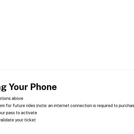
ng Your Phone
ptions above
m for future rides (note: an internet connection is required to purcha
ur pass to activate
alidate your ticket