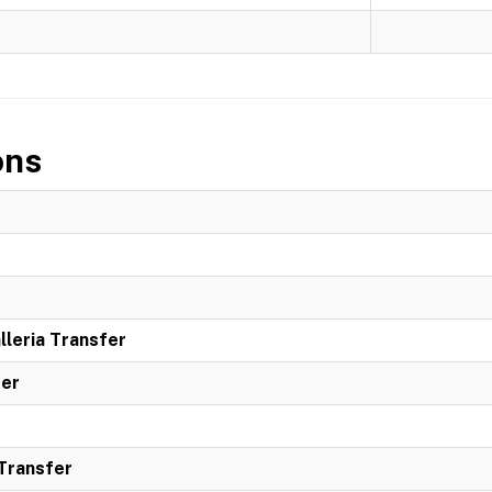
ons
leria Transfer
ter
 Transfer