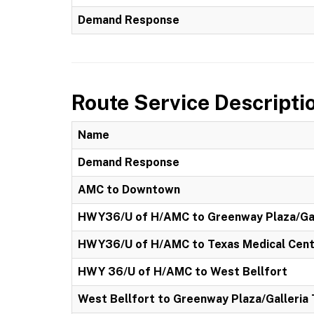
Demand Response
Route Service Descripti
Name
Demand Response
AMC to Downtown
HWY36/U of H/AMC to Greenway Plaza/Gal
HWY36/U of H/AMC to Texas Medical Cen
HWY 36/U of H/AMC to West Bellfort
West Bellfort to Greenway Plaza/Galleria