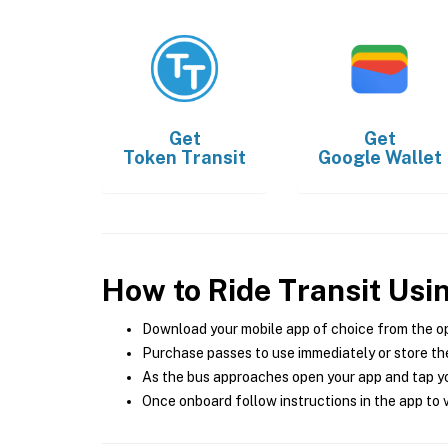
Get
Get
Token Transit
Google Wallet
How to Ride Transit Usi
Download your mobile app of choice from the o
Purchase passes to use immediately or store the
As the bus approaches open your app and tap yo
Once onboard follow instructions in the app to v