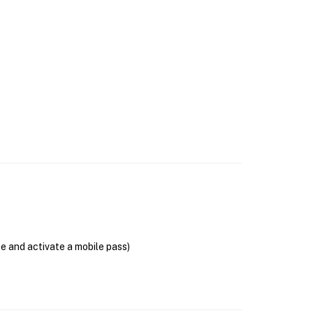
se and activate a mobile pass)