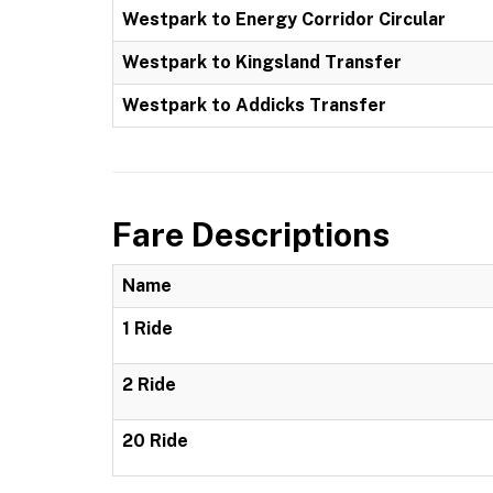
Westpark to Energy Corridor Circular
Westpark to Kingsland Transfer
Westpark to Addicks Transfer
Fare Descriptions
Name
1 Ride
2 Ride
20 Ride