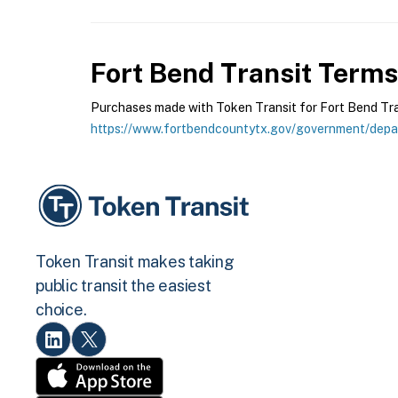
Fort Bend Transit
Terms 
Purchases made with Token Transit for Fort Bend Trans
https://www.fortbendcountytx.gov/government/depar
Token Transit makes taking
public transit the easiest
choice.