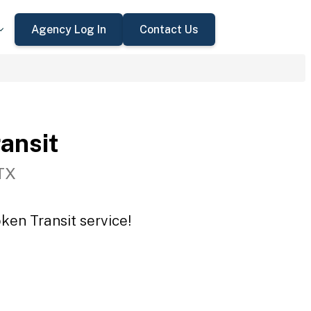
Agency Log In
Contact Us
ansit
TX
ken Transit service!