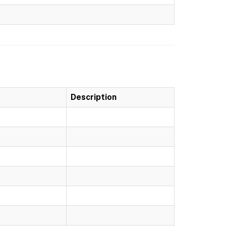
Description