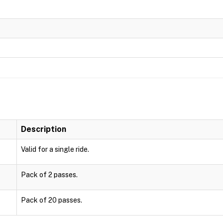
Description
Valid for a single ride.
Pack of 2 passes.
Pack of 20 passes.