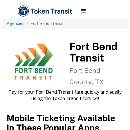
Agencies
Fort Bend Transit
Fort Bend
Transit
Fort Bend
County, TX
Pay for your Fort Bend Transit fare quickly and easily
using the Token Transit service!
Mobile Ticketing Available
in These Popular Apps