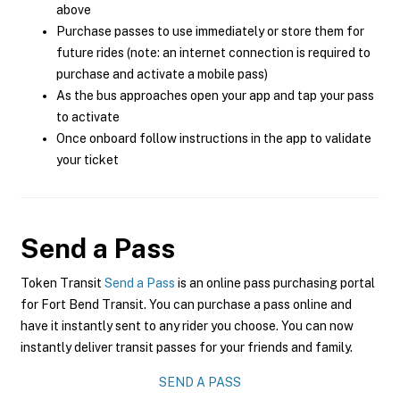
above
Purchase passes to use immediately or store them for
future rides (note: an internet connection is required to
purchase and activate a mobile pass)
As the bus approaches open your app and tap your pass
to activate
Once onboard follow instructions in the app to validate
your ticket
Send a Pass
Token Transit
Send a Pass
is an online pass purchasing portal
for Fort Bend Transit. You can purchase a pass online and
have it instantly sent to any rider you choose. You can now
instantly deliver transit passes for your friends and family.
SEND A PASS