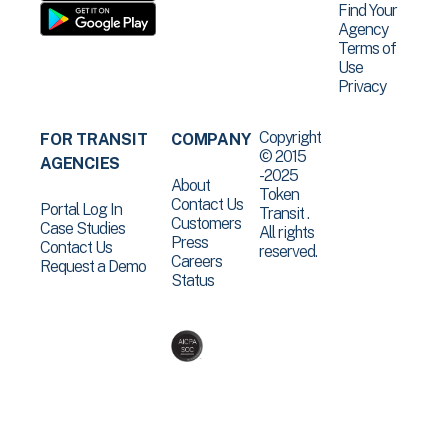
Find Your
Agency
Terms of
Use
Privacy
Copyright
FOR TRANSIT
COMPANY
© 2015
AGENCIES
-2025
About
Token
Contact Us
Portal Log In
Transit .
Customers
Case Studies
All rights
Press
Contact Us
reserved.
Careers
Request a Demo
Status