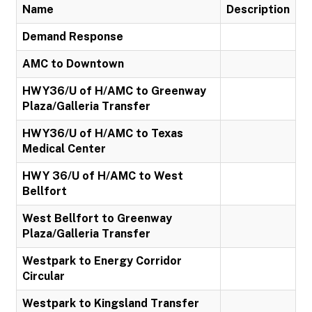
Name
Description
Demand Response
AMC to Downtown
HWY36/U of H/AMC to Greenway
Plaza/Galleria Transfer
HWY36/U of H/AMC to Texas
Medical Center
HWY 36/U of H/AMC to West
Bellfort
West Bellfort to Greenway
Plaza/Galleria Transfer
Westpark to Energy Corridor
Circular
Westpark to Kingsland Transfer