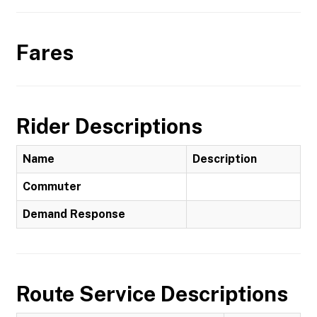
Fares
Rider Descriptions
Name
Description
Commuter
Demand Response
Route Service Descriptions