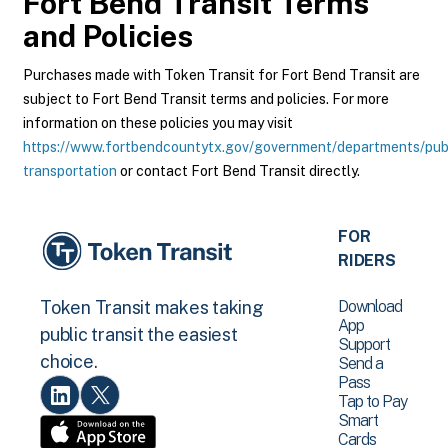
Fort Bend Transit
Terms
and Policies
Purchases made with Token Transit for Fort Bend Transit are
subject to Fort Bend Transit terms and policies. For more
information on these policies you may visit
https://www.fortbendcountytx.gov/government/departments/pub
transportation
or contact Fort Bend Transit directly.
FOR
RIDERS
Download
Token Transit makes taking
App
public transit the easiest
Support
choice.
Send a
Pass
Tap to Pay
Smart
Cards