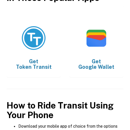
Get
Get
Token Transit
Google Wallet
How to Ride Transit Using
Your Phone
Download your mobile app of choice from the options