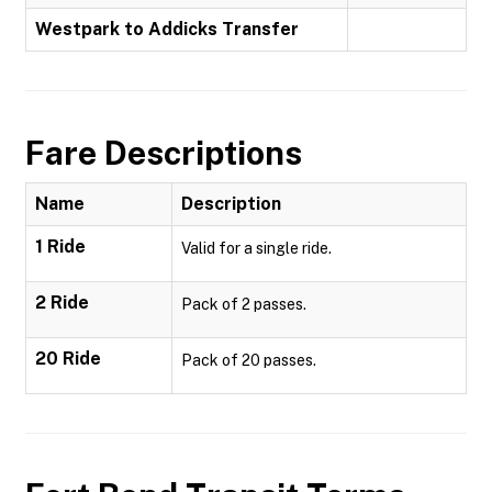
Westpark to Addicks Transfer
Fare Descriptions
Name
Description
1 Ride
Valid for a single ride.
2 Ride
Pack of 2 passes.
20 Ride
Pack of 20 passes.